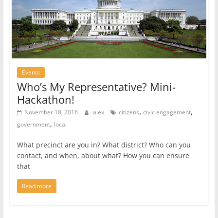
Events
Who’s My Representative? Mini-
Hackathon!
,
,
November 18, 2016
alex
citizens
civic engagement
,
government
local
What precinct are you in? What district? Who can you
contact, and when, about what? How you can ensure
that
Read more