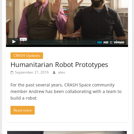
CRASH Updates
Humanitarian Robot Prototypes
September 21, 2016
alex
For the past several years, CRASH Space community
member Andrew has been collaborating with a team to
build a robot
Read more