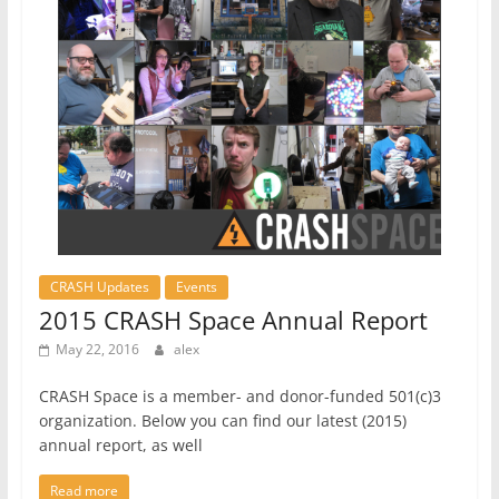
CRASH Updates
Events
2015 CRASH Space Annual Report
May 22, 2016
alex
CRASH Space is a member- and donor-funded 501(c)3
organization. Below you can find our latest (2015)
annual report, as well
Read more