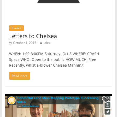
Events
Letters to Chelsea
October 1, 2016
alex
WHEN: 1:00-3:00PM Saturday, Oct 8 WHERE: CRASH
Space WHO: Open to the public HOW MUCH: Free
Recently, whistle-blower Chelsea Manning
Read more