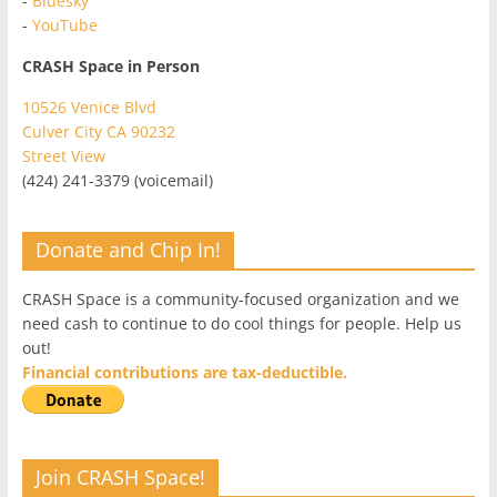
-
Bluesky
-
YouTube
CRASH Space in Person
10526 Venice Blvd
Culver City CA 90232
Street View
(424) 241-3379 (voicemail)
Donate and Chip In!
CRASH Space is a community-focused organization and we
need cash to continue to do cool things for people. Help us
out!
Financial contributions are tax-deductible.
Join CRASH Space!