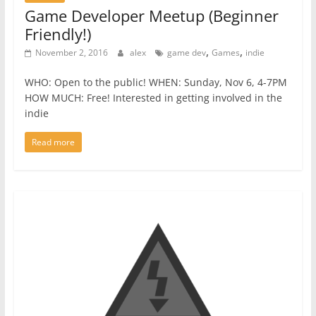
Game Developer Meetup (Beginner
Friendly!)
,
,
November 2, 2016
alex
game dev
Games
indie
WHO: Open to the public! WHEN: Sunday, Nov 6, 4-7PM
HOW MUCH: Free! Interested in getting involved in the
indie
Read more