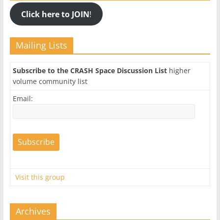
Click here to JOIN
!
Mailing Lists
Subscribe to the CRASH Space Discussion List
higher
volume community list
Email:
Visit this group
Archives