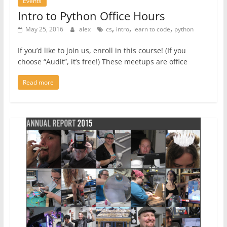
Events
Intro to Python Office Hours
,
,
,
May 25, 2016
alex
cs
intro
learn to code
python
If you’d like to join us, enroll in this course! (If you
choose “Audit”, it’s free!) These meetups are office
Read more