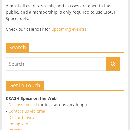
Almost all events, socials, and classes are open to the
public, and a membership is only required to use CRASH
Space tools.
Check our calendar for
upcoming events
!
Search
Get in Touch
CRASH Space on the Web
-
Discussion List
(public, ask us anything!)
-
Contact us via email
-
Discord Invite
-
Instagram