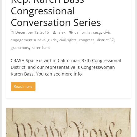
Congressional
Conversation Series
,
,
December 12, 2016
alex
california
cesg
civic
,
,
,
,
engagement survival guide
civil rights
congress
district 37
,
grassroots
karen bass
CRASH Space is within California’s 37th Congressional
District, and our representative is Congresswoman
Karen Bass. You can see more info
Read more