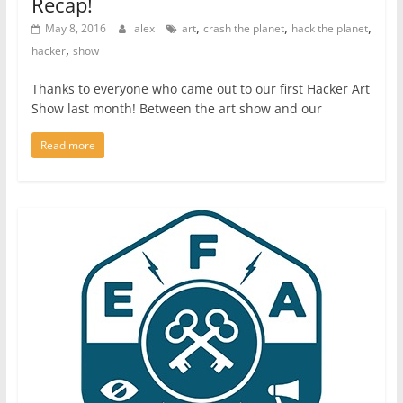
Recap!
,
,
,
May 8, 2016
alex
art
crash the planet
hack the planet
,
hacker
show
Thanks to everyone who came out to our first Hacker Art
Show last month! Between the art show and our
Read more