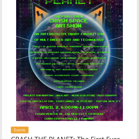
Events