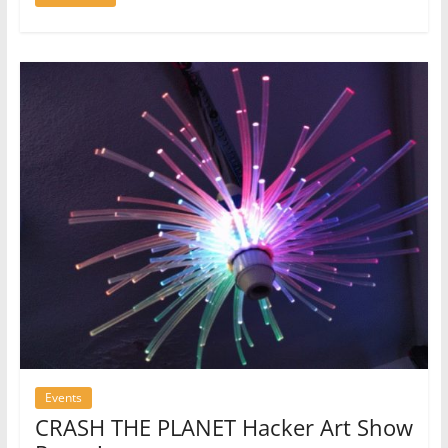
Events
CRASH THE PLANET Hacker Art Show