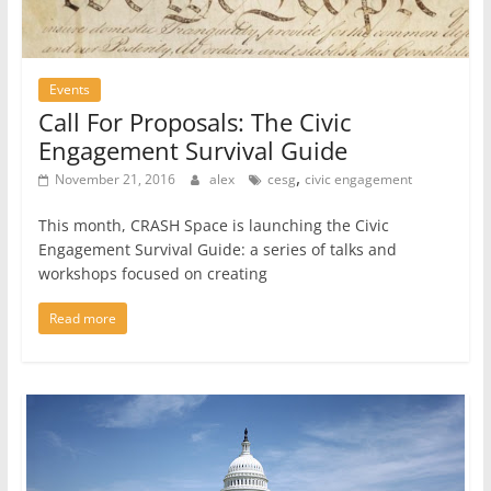
Events
Call For Proposals: The Civic
Engagement Survival Guide
,
November 21, 2016
alex
cesg
civic engagement
This month, CRASH Space is launching the Civic
Engagement Survival Guide: a series of talks and
workshops focused on creating
Read more