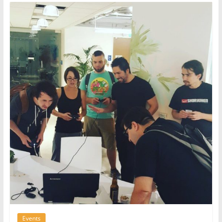
Events