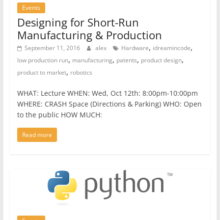
Events
Designing for Short-Run
Manufacturing & Production
,
,
September 11, 2016
alex
Hardware
idreamincode
,
,
,
,
low production run
manufacturing
patents
product design
,
product to market
robotics
WHAT: Lecture WHEN: Wed, Oct 12th: 8:00pm-10:00pm
WHERE: CRASH Space (Directions & Parking) WHO: Open
to the public HOW MUCH:
Read more