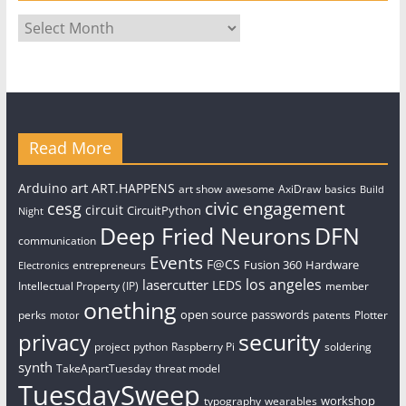
Archives
Read More
art
Arduino
ART.HAPPENS
art show
awesome
AxiDraw
basics
Build
civic engagement
cesg
circuit
CircuitPython
Night
Deep Fried Neurons
DFN
communication
Events
F@CS
Fusion 360
Hardware
entrepreneurs
Electronics
los angeles
lasercutter
LEDS
Intellectual Property (IP)
member
onething
open source
passwords
perks
patents
Plotter
motor
security
privacy
project
python
Raspberry Pi
soldering
synth
TakeApartTuesday
threat model
TuesdaySweep
workshop
typography
wearables