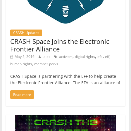
CRASH Updates
CRASH Space Joins the Electronic
Frontier Alliance
,
,
,
,
May 5, 2016
alex
activism
digital rights
efa
eff
,
human rights
member perks
CRASH Space is partnering with the EFF to help create
the Electronic Frontier Alliance. The EFA is an alliance of
Read more