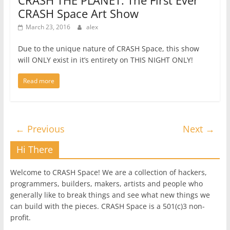
CRASH THE PLANET: The First Ever
CRASH Space Art Show
March 23, 2016
alex
Due to the unique nature of CRASH Space, this show
will ONLY exist in it’s entirety on THIS NIGHT ONLY!
Read more
← Previous
Next →
Hi There
Welcome to CRASH Space! We are a collection of hackers,
programmers, builders, makers, artists and people who
generally like to break things and see what new things we
can build with the pieces. CRASH Space is a 501(c)3 non-
profit.