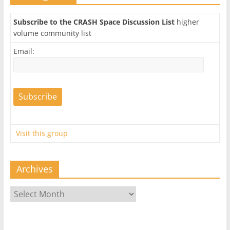
Subscribe to the CRASH Space Discussion List
higher
volume community list
Email:
Visit this group
Archives
Archives