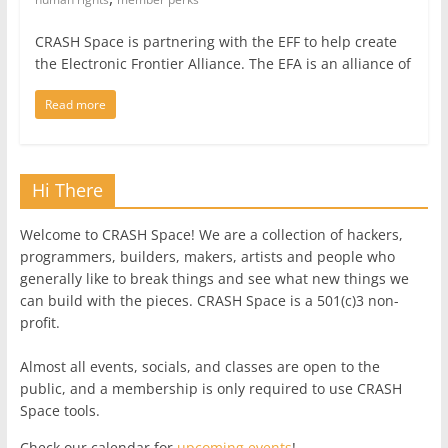
CRASH Space is partnering with the EFF to help create
the Electronic Frontier Alliance. The EFA is an alliance of
Read more
Hi There
Welcome to CRASH Space! We are a collection of hackers,
programmers, builders, makers, artists and people who
generally like to break things and see what new things we
can build with the pieces. CRASH Space is a 501(c)3 non-
profit.
Almost all events, socials, and classes are open to the
public, and a membership is only required to use CRASH
Space tools.
Check our calendar for
upcoming events
!