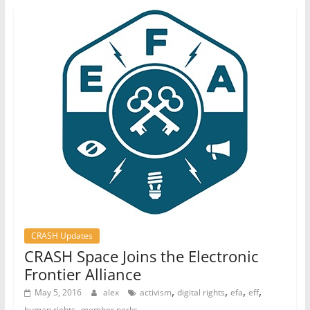
CRASH Updates
CRASH Space Joins the Electronic
Frontier Alliance
,
,
,
,
May 5, 2016
alex
activism
digital rights
efa
eff
,
human rights
member perks