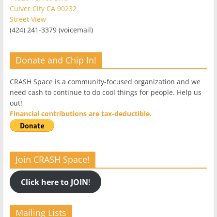
Culver City CA 90232
Street View
(424) 241-3379 (voicemail)
Donate and Chip In!
CRASH Space is a community-focused organization and we
need cash to continue to do cool things for people. Help us
out!
Financial contributions are tax-deductible.
Join CRASH Space!
Click here to JOIN
!
Mailing Lists