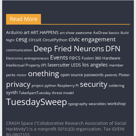
Read More
art
Arduino
ART.HAPPENS
art show
awesome
AxiDraw
basics
Build
civic engagement
cesg
circuit
CircuitPython
Night
Deep Fried Neurons
DFN
communication
Events
F@CS
Fusion 360
Hardware
entrepreneurs
Electronics
los angeles
lasercutter
LEDS
Intellectual Property (IP)
member
onething
open source
passwords
perks
patents
Plotter
motor
security
privacy
project
python
Raspberry Pi
soldering
synth
TakeApartTuesday
threat model
TuesdaySweep
workshop
typography
wearables
CRASH Space (“Collaborative Research Association of Social
Hacktivity”) is a nonprofit 501(c)(3) organization. Tax ID/EIN
80-0807103