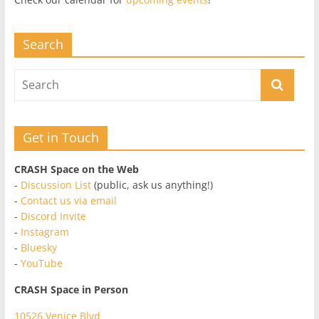
Search
Get in Touch
CRASH Space on the Web
-
Discussion List
(public, ask us anything!)
-
Contact us via email
-
Discord Invite
-
Instagram
-
Bluesky
-
YouTube
CRASH Space in Person
10526 Venice Blvd