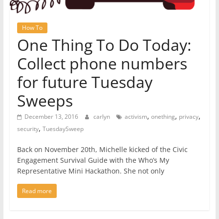
How To
One Thing To Do Today:
Collect phone numbers
for future Tuesday
Sweeps
,
,
,
December 13, 2016
carlyn
activism
onething
privacy
,
security
TuesdaySweep
Back on November 20th, Michelle kicked of the Civic
Engagement Survival Guide with the Who’s My
Representative Mini Hackathon. She not only
Read more