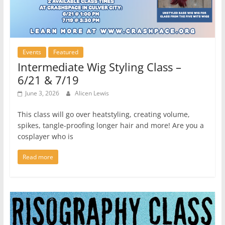
Events
Featured
Intermediate Wig Styling Class –
6/21 & 7/19
June 3, 2026
Alicen Lewis
This class will go over heatstyling, creating volume,
spikes, tangle-proofing longer hair and more! Are you a
cosplayer who is
Read more