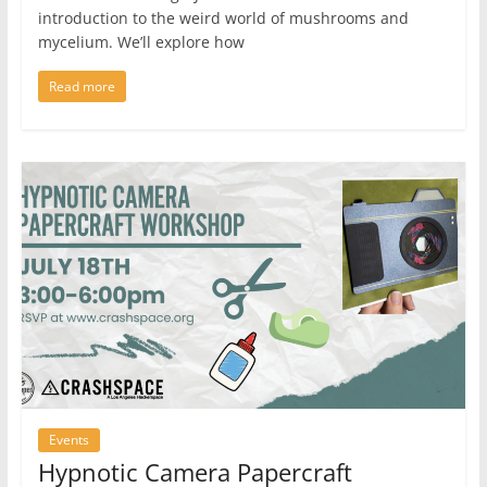
introduction to the weird world of mushrooms and
mycelium. We’ll explore how
Read more
Events
Hypnotic Camera Papercraft