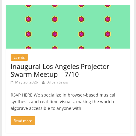
Events
Inaugural Los Angeles Projector
Swarm Meetup – 7/10
May 20, 2026
Alicen Lewis
RSVP HERE We specialize in browser-based musical
synthesis and real-time visuals, making the world of
algorave accessible to anyone with
Read more