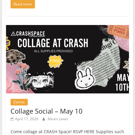
Read more
Events
Collage Social – May 10
April 17, 2026
Alicen Lewis
Come collage at CRASH Space! RSVP HERE Supplies such