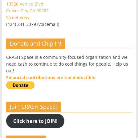
10526 Venice Blvd
Culver City CA 90232
Street View
(424) 241-3379 (voicemail)
Donate and Chip In!
CRASH Space is a community-focused organization and we
need cash to continue to do cool things for people. Help us
out!
Financial contributions are tax-deductible.
Join CRASH Space!
Click here to JOIN
!