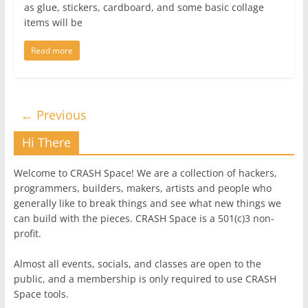
as glue, stickers, cardboard, and some basic collage
items will be
Read more
← Previous
Hi There
Welcome to CRASH Space! We are a collection of hackers,
programmers, builders, makers, artists and people who
generally like to break things and see what new things we
can build with the pieces. CRASH Space is a 501(c)3 non-
profit.
Almost all events, socials, and classes are open to the
public, and a membership is only required to use CRASH
Space tools.