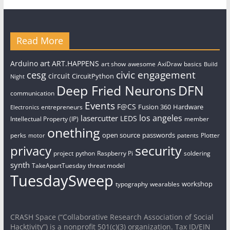
Read More
art
Arduino
ART.HAPPENS
art show
awesome
AxiDraw
basics
Build
civic engagement
cesg
circuit
CircuitPython
Night
Deep Fried Neurons
DFN
communication
Events
F@CS
Fusion 360
Hardware
entrepreneurs
Electronics
los angeles
lasercutter
LEDS
Intellectual Property (IP)
member
onething
open source
passwords
perks
patents
Plotter
motor
security
privacy
project
python
Raspberry Pi
soldering
synth
TakeApartTuesday
threat model
TuesdaySweep
workshop
typography
wearables
CRASH Space (“Collaborative Research Association of Social
Hacktivity”) is a nonprofit 501(c)(3) organization. Tax ID/EIN