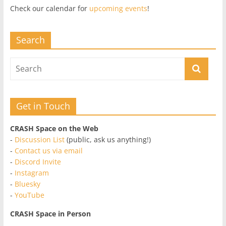
Check our calendar for
upcoming events
!
Search
Get in Touch
CRASH Space on the Web
-
Discussion List
(public, ask us anything!)
-
Contact us via email
-
Discord Invite
-
Instagram
-
Bluesky
-
YouTube
CRASH Space in Person