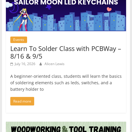
Events
Learn To Solder Class with PCBWay –
8/16 & 9/5
July 16, 2026
Alicen Lewis
A beginner-oriented class, students will learn the basics
of soldering elements such as leds, switches, and a
battery holder to
Read more