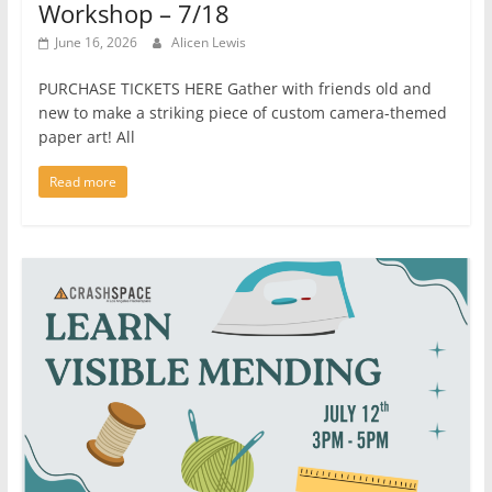
Workshop – 7/18
June 16, 2026
Alicen Lewis
PURCHASE TICKETS HERE Gather with friends old and
new to make a striking piece of custom camera-themed
paper art! All
Read more