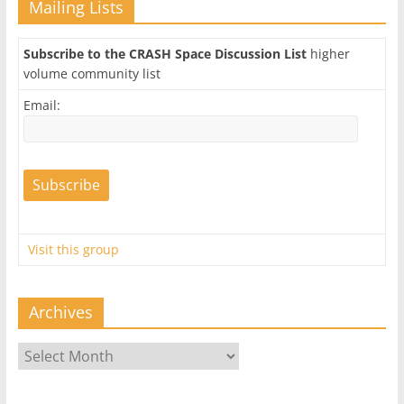
Mailing Lists
Subscribe to the CRASH Space Discussion List
higher
volume community list
Email:
Visit this group
Archives
Archives