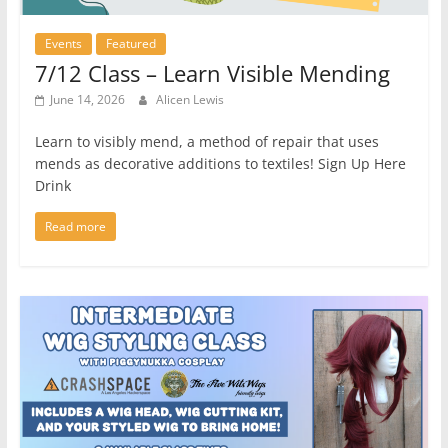
Events
Featured
7/12 Class – Learn Visible Mending
June 14, 2026
Alicen Lewis
Learn to visibly mend, a method of repair that uses
mends as decorative additions to textiles! Sign Up Here
Drink
Read more