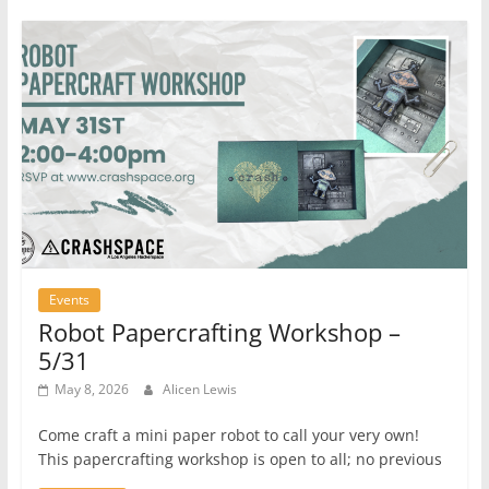
Events
Robot Papercrafting Workshop –
5/31
May 8, 2026
Alicen Lewis
Come craft a mini paper robot to call your very own!
This papercrafting workshop is open to all; no previous