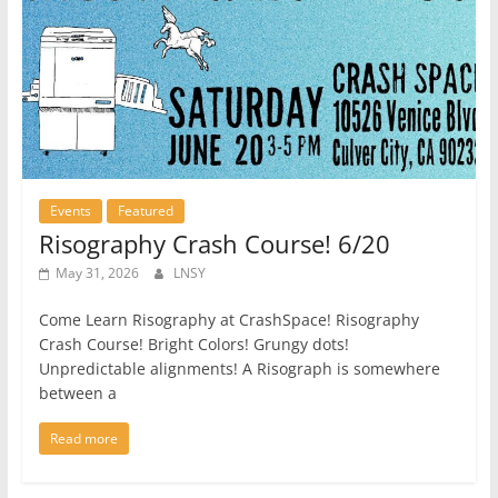
Events
Featured
Risography Crash Course! 6/20
May 31, 2026
LNSY
Come Learn Risography at CrashSpace! Risography
Crash Course! Bright Colors! Grungy dots!
Unpredictable alignments! A Risograph is somewhere
between a
Read more