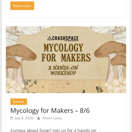
Read more
Events
Mycology for Makers – 8/6
July 8, 2026
Alicen Lewis
Curious about fungi? Join us for a hands-on