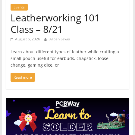
Events
Leatherworking 101
Class – 8/21
August 6, 2026
Alicen Lewis
Learn about different types of leather while crafting a
small pouch useful for earbuds, chapstick, loose
change, gaming dice, or
Read more