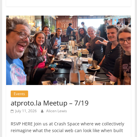
Events
atproto.la Meetup – 7/19
July 11, 2026
Alicen Lewis
RSVP HERE Join us at Crash Space where we collectively
reimagine what the social web can look like when built