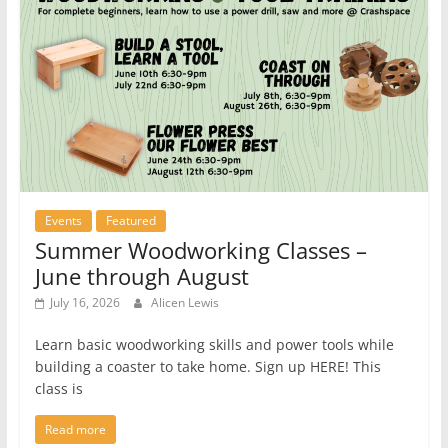
Events
Featured
Summer Woodworking Classes –
June through August
July 16, 2026
Alicen Lewis
Learn basic woodworking skills and power tools while
building a coaster to take home. Sign up HERE! This
class is
Read more