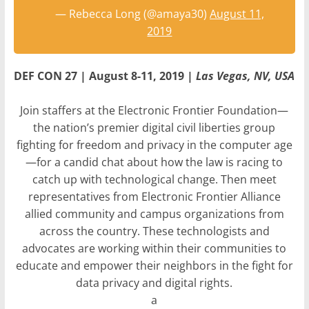
— Rebecca Long (@amaya30)
August 11,
2019
DEF CON 27 | August 8-11, 2019 |
Las Vegas, NV, USA
Join staffers at the Electronic Frontier Foundation—
the nation’s premier digital civil liberties group
fighting for freedom and privacy in the computer age
—for a candid chat about how the law is racing to
catch up with technological change. Then meet
representatives from Electronic Frontier Alliance
allied community and campus organizations from
across the country. These technologists and
advocates are working within their communities to
educate and empower their neighbors in the fight for
data privacy and digital rights.
a