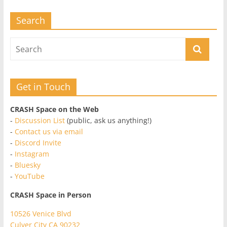
Search
Get in Touch
CRASH Space on the Web
-
Discussion List
(public, ask us anything!)
-
Contact us via email
-
Discord Invite
-
Instagram
-
Bluesky
-
YouTube
CRASH Space in Person
10526 Venice Blvd
Culver City CA 90232