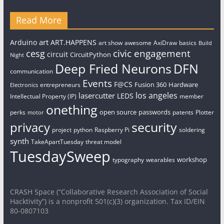
Read More
art
Arduino
ART.HAPPENS
art show
awesome
AxiDraw
basics
Build
civic engagement
cesg
circuit
CircuitPython
Night
Deep Fried Neurons
DFN
communication
Events
F@CS
Fusion 360
Hardware
entrepreneurs
Electronics
los angeles
lasercutter
LEDS
Intellectual Property (IP)
member
onething
open source
passwords
perks
patents
Plotter
motor
security
privacy
project
python
Raspberry Pi
soldering
synth
TakeApartTuesday
threat model
TuesdaySweep
workshop
typography
wearables
CRASH Space (“Collaborative Research Association of Social
Hacktivity”) is a nonprofit 501(c)(3) organization. Tax ID/EIN
80-0807103