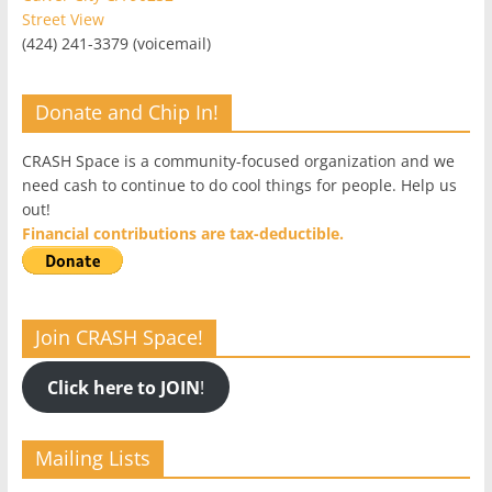
Street View
(424) 241-3379 (voicemail)
Donate and Chip In!
CRASH Space is a community-focused organization and we
need cash to continue to do cool things for people. Help us
out!
Financial contributions are tax-deductible.
Join CRASH Space!
Click here to JOIN
!
Mailing Lists