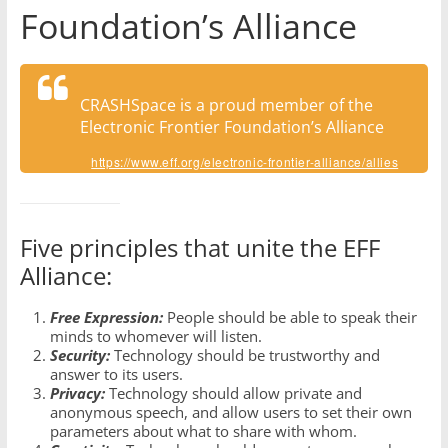
Foundation’s Alliance
CRASHSpace is a proud member of the
Electronic Frontier Foundation’s Alliance
https://www.eff.org/electronic-frontier-alliance/allies
Five principles that unite the EFF
Alliance:
Free Expression:
People should be able to speak their
minds to whomever will listen.
Security:
Technology should be trustworthy and
answer to its users.
Privacy:
Technology should allow private and
anonymous speech, and allow users to set their own
parameters about what to share with whom.