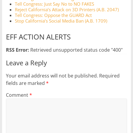
Tell Congress: Just Say No to NO FAKES
Reject California’s Attack on 3D Printers (A.B. 2047)
Tell Congress: Oppose the GUARD Act
Stop California’s Social Media Ban (A.B. 1709)
EFF ACTION ALERTS
RSS Error:
Retrieved unsupported status code "400"
Leave a Reply
Your email address will not be published.
Required
fields are marked
*
Comment
*