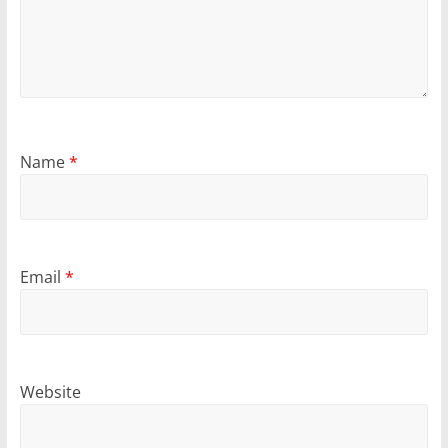
Name
*
Email
*
Website