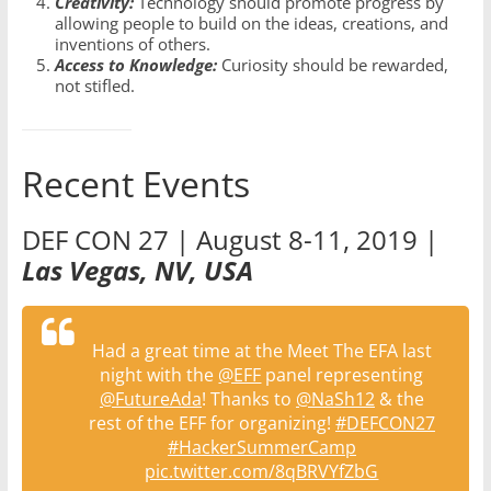
Creativity:
Technology should promote progress by
allowing people to build on the ideas, creations, and
inventions of others.
Access to Knowledge:
Curiosity should be rewarded,
not stifled.
Recent Events
DEF CON 27 | August 8-11, 2019 |
Las Vegas, NV, USA
Had a great time at the Meet The EFA last
night with the
@EFF
panel representing
@FutureAda
! Thanks to
@NaSh12
& the
rest of the EFF for organizing!
#DEFCON27
#HackerSummerCamp
pic.twitter.com/8qBRVYfZbG