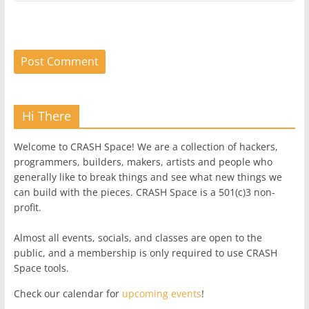
Hi There
Welcome to CRASH Space! We are a collection of hackers,
programmers, builders, makers, artists and people who
generally like to break things and see what new things we
can build with the pieces. CRASH Space is a 501(c)3 non-
profit.
Almost all events, socials, and classes are open to the
public, and a membership is only required to use CRASH
Space tools.
Check our calendar for
upcoming events
!