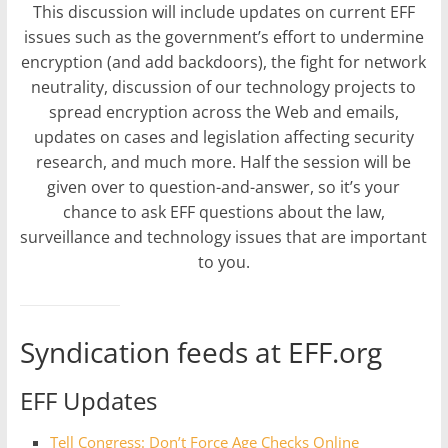
This discussion will include updates on current EFF
issues such as the government’s effort to undermine
encryption (and add backdoors), the fight for network
neutrality, discussion of our technology projects to
spread encryption across the Web and emails,
updates on cases and legislation affecting security
research, and much more. Half the session will be
given over to question-and-answer, so it’s your
chance to ask EFF questions about the law,
surveillance and technology issues that are important
to you.
Syndication feeds at EFF.org
EFF Updates
Tell Congress: Don’t Force Age Checks Online