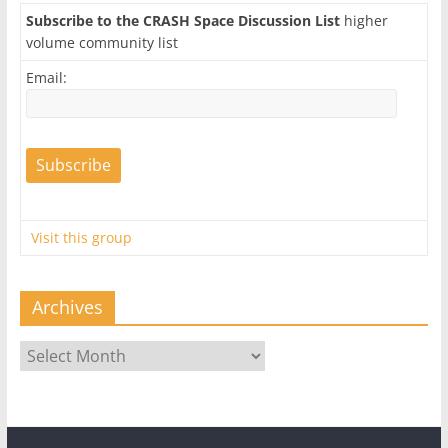
Subscribe to the CRASH Space Discussion List
higher
volume community list
Email:
Visit this group
Archives
Archives