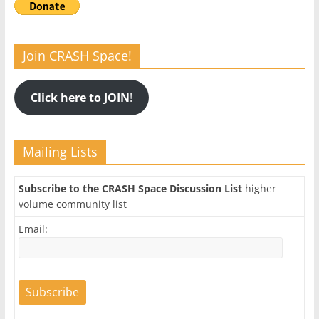
Join CRASH Space!
Click here to JOIN
!
Mailing Lists
Subscribe to the CRASH Space Discussion List
higher
volume community list
Email: