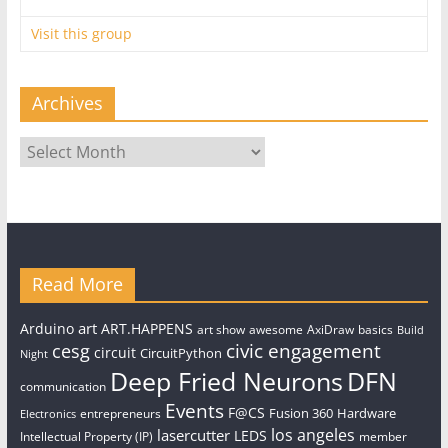
Visit this group
Archives
Archives
Read More
art
Arduino
ART.HAPPENS
art show
awesome
AxiDraw
basics
Build
civic engagement
cesg
circuit
CircuitPython
Night
Deep Fried Neurons
DFN
communication
Events
F@CS
Fusion 360
Hardware
entrepreneurs
Electronics
los angeles
lasercutter
LEDS
Intellectual Property (IP)
member