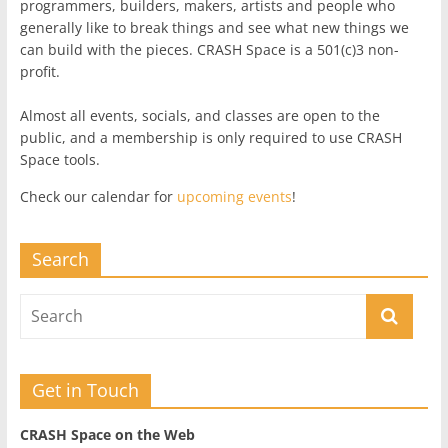
programmers, builders, makers, artists and people who
generally like to break things and see what new things we
can build with the pieces. CRASH Space is a 501(c)3 non-
profit.
Almost all events, socials, and classes are open to the
public, and a membership is only required to use CRASH
Space tools.
Check our calendar for
upcoming events
!
Search
Get in Touch
CRASH Space on the Web