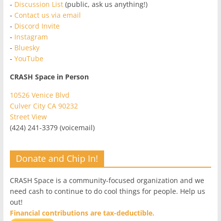
-
Discussion List
(public, ask us anything!)
-
Contact us via email
-
Discord Invite
-
Instagram
-
Bluesky
-
YouTube
CRASH Space in Person
10526 Venice Blvd
Culver City CA 90232
Street View
(424) 241-3379 (voicemail)
Donate and Chip In!
CRASH Space is a community-focused organization and we
need cash to continue to do cool things for people. Help us
out!
Financial contributions are tax-deductible.