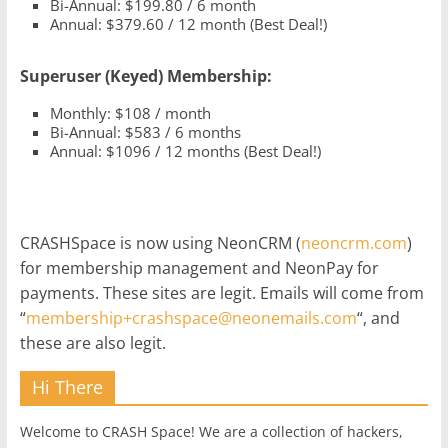
Bi-Annual: $199.80 / 6 month
Annual: $379.60 / 12 month (Best Deal!)
Superuser (Keyed) Membership:
Monthly: $108 / month
Bi-Annual: $583 / 6 months
Annual: $1096 / 12 months (Best Deal!)
CRASHSpace is now using NeonCRM (
neoncrm.com
)
for membership management and NeonPay for
payments. These sites are legit. Emails will come from
“
membership+crashspace@neonemails.com
“, and
these are also legit.
Hi There
Welcome to CRASH Space! We are a collection of hackers,