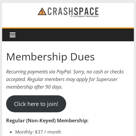
Skip
to
CRASH
content
Space
A
Membership Dues
Los
Angeles
Recurring payments via PayPal. Sorry, no cash or checks
hackerspace
accepted. Regular members may apply for Superuser
membership after 90 days.
Click here to join!
Regular (Non-Keyed) Membership:
Monthly: $37 / month