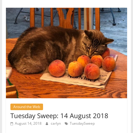
Around the Web
Tuesday Sweep: 14 August 2018
August 14, 2018
carlyn
TuesdaySweep