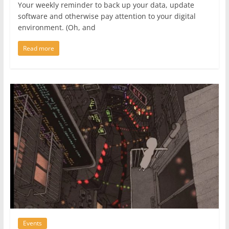
Your weekly reminder to back up your data, update
software and otherwise pay attention to your digital
environment. (Oh, and
Read more
Events