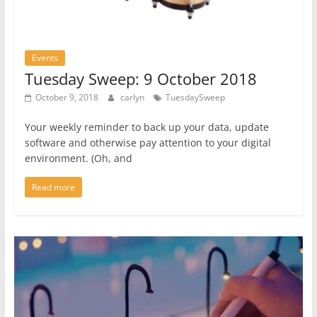
Events
Tuesday Sweep: 9 October 2018
October 9, 2018
carlyn
TuesdaySweep
Your weekly reminder to back up your data, update
software and otherwise pay attention to your digital
environment. (Oh, and
Read more