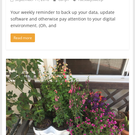
Your weekly reminder to back up your data, update
software and otherwise pay attention to your digital
environment. (Oh, and
Read more