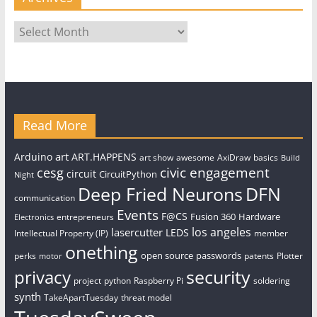
Archives
Read More
art
Arduino
ART.HAPPENS
art show
awesome
AxiDraw
basics
Build
civic engagement
cesg
circuit
CircuitPython
Night
Deep Fried Neurons
DFN
communication
Events
F@CS
Fusion 360
Hardware
entrepreneurs
Electronics
los angeles
lasercutter
LEDS
Intellectual Property (IP)
member
onething
open source
passwords
perks
patents
Plotter
motor
security
privacy
project
python
Raspberry Pi
soldering
synth
TakeApartTuesday
threat model