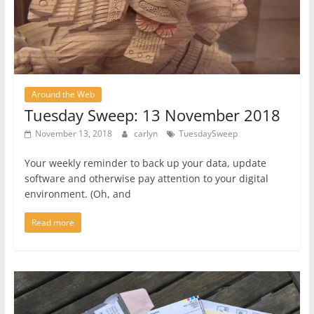
Around the Web
Tuesday Sweep: 13 November 2018
November 13, 2018
carlyn
TuesdaySweep
Your weekly reminder to back up your data, update
software and otherwise pay attention to your digital
environment. (Oh, and
Read more