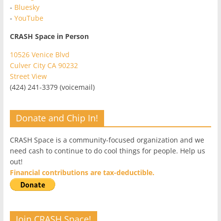
-
Bluesky
-
YouTube
CRASH Space in Person
10526 Venice Blvd
Culver City CA 90232
Street View
(424) 241-3379 (voicemail)
Donate and Chip In!
CRASH Space is a community-focused organization and we
need cash to continue to do cool things for people. Help us
out!
Financial contributions are tax-deductible.
Join CRASH Space!