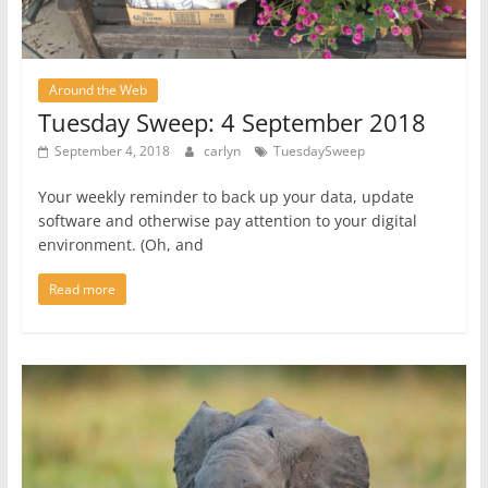
Around the Web
Tuesday Sweep: 4 September 2018
September 4, 2018
carlyn
TuesdaySweep
Your weekly reminder to back up your data, update
software and otherwise pay attention to your digital
environment. (Oh, and
Read more