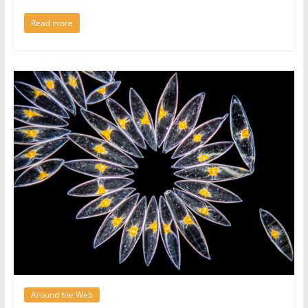
Read more
Around the Web