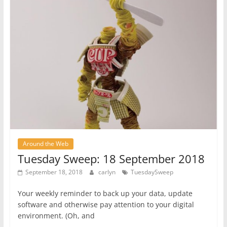
Around the Web
Tuesday Sweep: 18 September 2018
September 18, 2018
carlyn
TuesdaySweep
Your weekly reminder to back up your data, update
software and otherwise pay attention to your digital
environment. (Oh, and