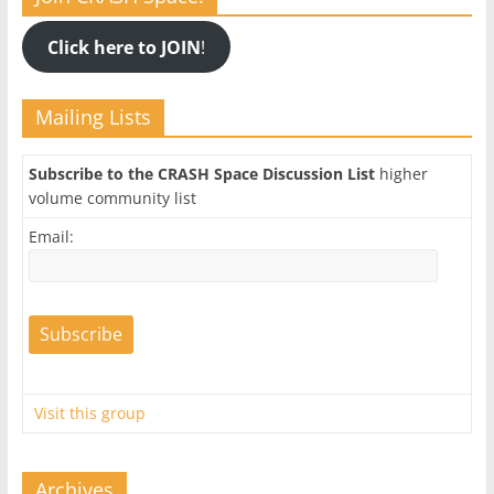
Click here to JOIN
!
Mailing Lists
Subscribe to the CRASH Space Discussion List
higher
volume community list
Email:
Visit this group
Archives