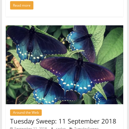
Read more
Around the Web
Tuesday Sweep: 11 September 2018
September 11, 2018
carlyn
TuesdaySweep