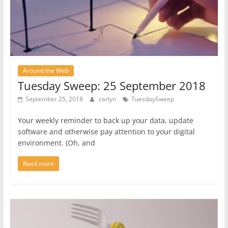
Around the Web
Tuesday Sweep: 25 September 2018
September 25, 2018
carlyn
TuesdaySweep
Your weekly reminder to back up your data, update
software and otherwise pay attention to your digital
environment. (Oh, and
Read more