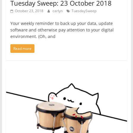
Tuesday Sweep: 23 October 2018
October 23, 2018
carlyn
TuesdaySweep
Your weekly reminder to back up your data, update
software and otherwise pay attention to your digital
environment. (Oh, and
Read more