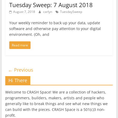
Tuesday Sweep: 7 August 2018
August 7, 2018
carlyn
TuesdaySweep
Your weekly reminder to back up your data, update
software and otherwise pay attention to your digital
environment. (Oh, and
Read more
← Previous
Hi There
Welcome to CRASH Space! We are a collection of hackers,
programmers, builders, makers, artists and people who
generally like to break things and see what new things we
can build with the pieces. CRASH Space is a 501(c)3 non-
profit.