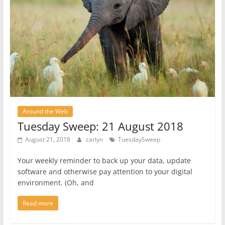
Around the Web
Tuesday Sweep: 21 August 2018
August 21, 2018
carlyn
TuesdaySweep
Your weekly reminder to back up your data, update
software and otherwise pay attention to your digital
environment. (Oh, and
Read more