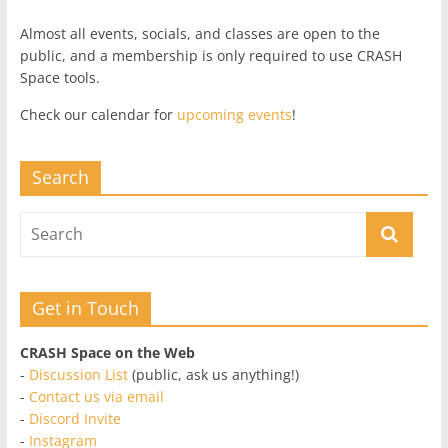
Almost all events, socials, and classes are open to the
public, and a membership is only required to use CRASH
Space tools.
Check our calendar for
upcoming events
!
Search
Get in Touch
CRASH Space on the Web
-
Discussion List
(public, ask us anything!)
-
Contact us via email
-
Discord Invite
-
Instagram