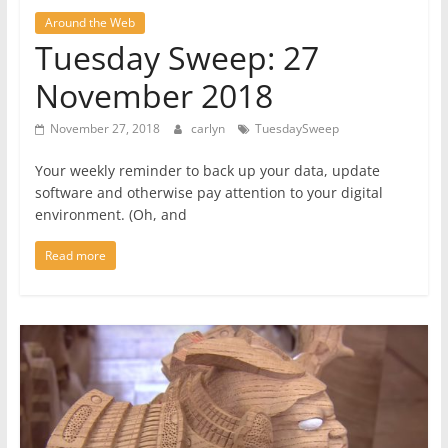
Around the Web
Tuesday Sweep: 27
November 2018
November 27, 2018
carlyn
TuesdaySweep
Your weekly reminder to back up your data, update
software and otherwise pay attention to your digital
environment. (Oh, and
Read more