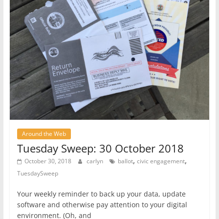
Around the Web
Tuesday Sweep: 30 October 2018
,
,
October 30, 2018
carlyn
ballot
civic engagement
TuesdaySweep
Your weekly reminder to back up your data, update
software and otherwise pay attention to your digital
environment. (Oh, and