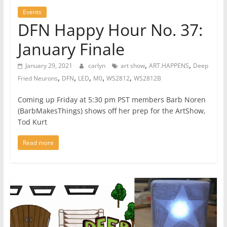
Events
DFN Happy Hour No. 37:
January Finale
,
,
January 29, 2021
carlyn
art show
ART.HAPPENS
Deep
,
,
,
,
,
Fried Neurons
DFN
LED
M0
WS2812
WS2812B
Coming up Friday at 5:30 pm PST members Barb Noren
(BarbMakesThings) shows off her prep for the ArtShow,
Tod Kurt
Read more