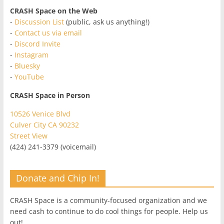
CRASH Space on the Web
-
Discussion List
(public, ask us anything!)
-
Contact us via email
-
Discord Invite
-
Instagram
-
Bluesky
-
YouTube
CRASH Space in Person
10526 Venice Blvd
Culver City CA 90232
Street View
(424) 241-3379 (voicemail)
Donate and Chip In!
CRASH Space is a community-focused organization and we
need cash to continue to do cool things for people. Help us
out!