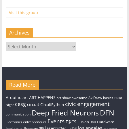
Visit this group
Archives
Archives
Read More
art
Arduino
ART.HAPPENS
art show
awesome
AxiDraw
basics
Build
civic engagement
cesg
circuit
CircuitPython
Night
Deep Fried Neurons
DFN
communication
Events
F@CS
Fusion 360
Hardware
entrepreneurs
Electronics
los angeles
lasercutter
LEDS
Intellectual Property (IP)
member