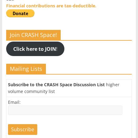
Financial contributions are tax-deductible.
Join CRASH Space!
Click here to JOIN
!
Mailing Lists
Subscribe to the CRASH Space Discussion List
higher
volume community list
Email: