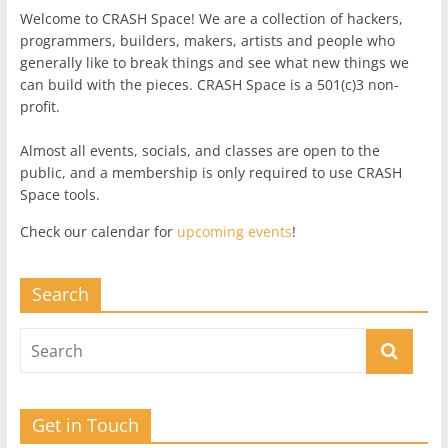
Welcome to CRASH Space! We are a collection of hackers,
programmers, builders, makers, artists and people who
generally like to break things and see what new things we
can build with the pieces. CRASH Space is a 501(c)3 non-
profit.
Almost all events, socials, and classes are open to the
public, and a membership is only required to use CRASH
Space tools.
Check our calendar for
upcoming events
!
Search
Get in Touch