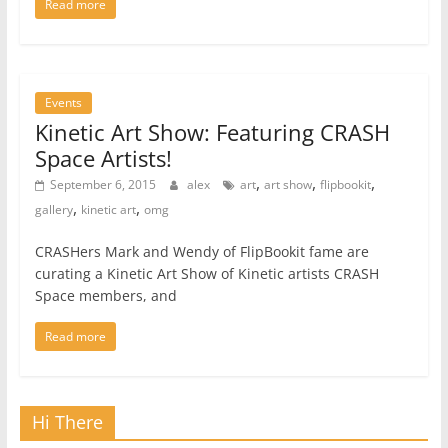
Read more
Events
Kinetic Art Show: Featuring CRASH
Space Artists!
,
,
,
September 6, 2015
alex
art
art show
flipbookit
,
,
gallery
kinetic art
omg
CRASHers Mark and Wendy of FlipBookit fame are
curating a Kinetic Art Show of Kinetic artists CRASH
Space members, and
Read more
Hi There