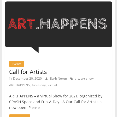
Events
Call for Artists
,
,
December 20, 2020
Barb Noren
art
art show
,
,
ART.HAPPENS
fun-a-day
virtual
ART.HAPPENS – a Virtual Show for 2021, organized by
CRASH Space and Fun-A-Day-LA Our Call for Artists is
now open! Please