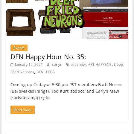
Events
DFN Happy Hour No. 35:
,
,
January 15, 2021
carlyn
art show
ART.HAPPENS
Deep
,
,
Fried Neurons
DFN
LEDS
Coming up Friday at 5:30 pm PST members Barb Noren
(BarbMakesThings), Tod Kurt (todbot) and Carlyn Maw
(carlynorama) try to
Read more