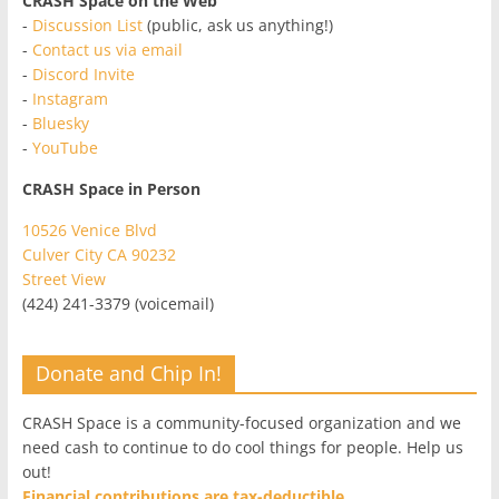
CRASH Space on the Web
-
Discussion List
(public, ask us anything!)
-
Contact us via email
-
Discord Invite
-
Instagram
-
Bluesky
-
YouTube
CRASH Space in Person
10526 Venice Blvd
Culver City CA 90232
Street View
(424) 241-3379 (voicemail)
Donate and Chip In!
CRASH Space is a community-focused organization and we
need cash to continue to do cool things for people. Help us
out!
Financial contributions are tax-deductible.