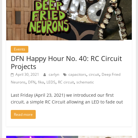
Events
DFN Happy Hour No. 40: RC Circuit
Projects
,
,
April 30, 2021
carlyn
capacitors
circuit
Deep Fried
,
,
,
,
,
Neurons
DFN
fika
LEDS
RC circuit
schematic
Last Friday (April 23, 2021) we introduced our first
circuit, a simple RC Circuit allowing an LED to fade out
Read more