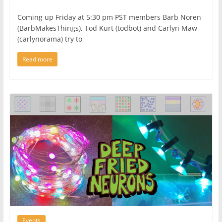
Coming up Friday at 5:30 pm PST members Barb Noren
(BarbMakesThings), Tod Kurt (todbot) and Carlyn Maw
(carlynorama) try to
Read more
Events