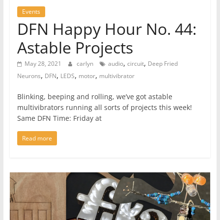
Events
DFN Happy Hour No. 44:
Astable Projects
,
,
May 28, 2021
carlyn
audio
circuit
Deep Fried
,
,
,
,
Neurons
DFN
LEDS
motor
multivibrator
Blinking, beeping and rolling, we’ve got astable
multivibrators running all sorts of projects this week!
Same DFN Time: Friday at
Read more