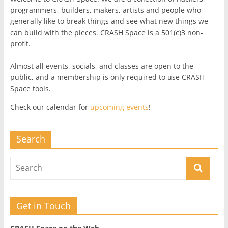
programmers, builders, makers, artists and people who
generally like to break things and see what new things we
can build with the pieces. CRASH Space is a 501(c)3 non-
profit.
Almost all events, socials, and classes are open to the
public, and a membership is only required to use CRASH
Space tools.
Check our calendar for
upcoming events
!
Search
Get in Touch