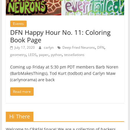
Events
DFN Happy Hour No. 11: Coloring
Book Page
,
,
July 17, 2020
carlyn
Deep Fried Neurons
DFN
,
,
,
,
geometry
LEDS
paper
python
tessellations
Coming up Friday at 5:30 pm PDT members Barb Noren
(BarbMakesThings), Tod Kurt (todbot) and Carlyn Maw
(carlynorama) are back
Read more
Hi There
Welcome to CRASH Space! We are a collection of hackers,