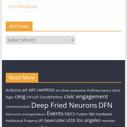
Visit this group
Archives
Archives
Read More
art
Arduino
ART.HAPPENS
art show
awesome
AxiDraw
basics
Build
civic engagement
cesg
circuit
CircuitPython
Night
Deep Fried Neurons
DFN
communication
Events
F@CS
Fusion 360
Hardware
entrepreneurs
Electronics
los angeles
lasercutter
LEDS
Intellectual Property (IP)
member