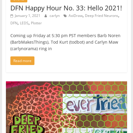
DFN Happy Hour No. 33: Hello 2021!
,
,
January 1, 2021
carlyn
AxiDraw
Deep Fried Neurons
,
,
DFN
LEDS
Plotter
Coming up Friday at 5:30 pm PST members Barb Noren
(BarbMakesThings), Tod Kurt (todbot) and Carlyn Maw
(carlynorama) ring in
Read more