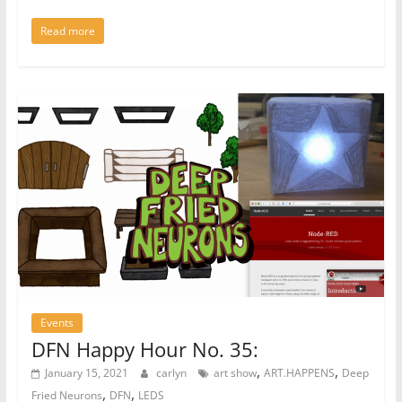
Read more
Events
DFN Happy Hour No. 35:
,
,
January 15, 2021
carlyn
art show
ART.HAPPENS
Deep
,
,
Fried Neurons
DFN
LEDS