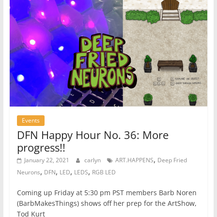
Events
DFN Happy Hour No. 36: More
progress!!
,
January 22, 2021
carlyn
ART.HAPPENS
Deep Fried
,
,
,
,
Neurons
DFN
LED
LEDS
RGB LED
Coming up Friday at 5:30 pm PST members Barb Noren
(BarbMakesThings) shows off her prep for the ArtShow,
Tod Kurt