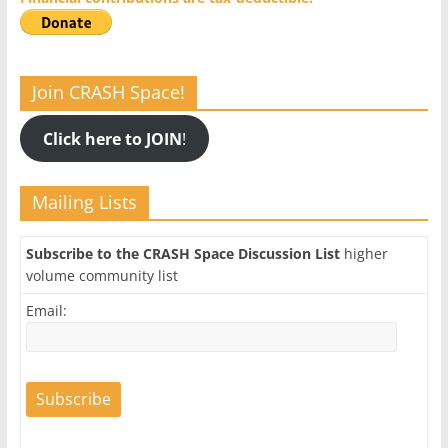
Join CRASH Space!
Click here to JOIN
!
Mailing Lists
Subscribe to the CRASH Space Discussion List
higher
volume community list
Email: