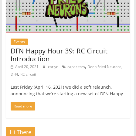
Events
DFN Happy Hour 39: RC Circuit
Introduction
,
,
April 20, 2021
carlyn
capacitors
Deep Fried Neurons
,
DFN
RC circuit
Last Friday (April 16, 2021) we did a soft relaunch,
announcing that we’re starting a new set of DFN Happy
Read more
Hi There