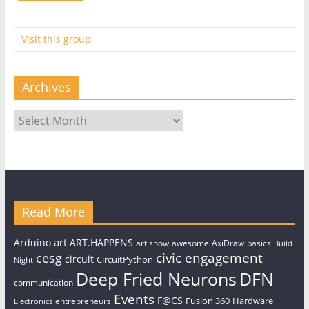
Visit this group
Archives
Archives
Read More
art
Arduino
ART.HAPPENS
art show
awesome
AxiDraw
basics
Build
civic engagement
cesg
circuit
CircuitPython
Night
Deep Fried Neurons
DFN
communication
Events
F@CS
Fusion 360
Hardware
entrepreneurs
Electronics