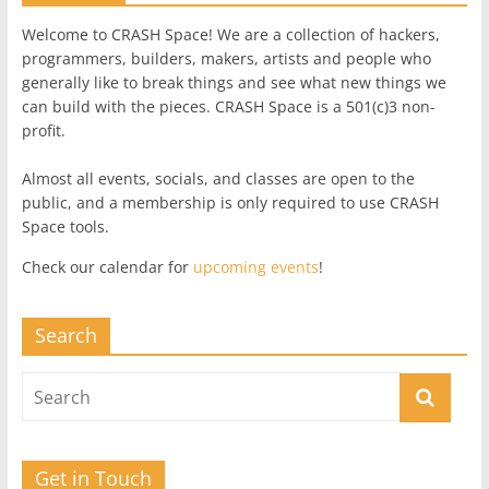
Welcome to CRASH Space! We are a collection of hackers,
programmers, builders, makers, artists and people who
generally like to break things and see what new things we
can build with the pieces. CRASH Space is a 501(c)3 non-
profit.
Almost all events, socials, and classes are open to the
public, and a membership is only required to use CRASH
Space tools.
Check our calendar for
upcoming events
!
Search
Get in Touch