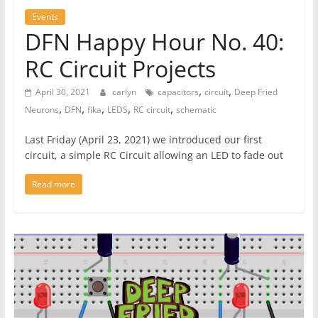
Events
DFN Happy Hour No. 40:
RC Circuit Projects
,
,
April 30, 2021
carlyn
capacitors
circuit
Deep Fried
,
,
,
,
,
Neurons
DFN
fika
LEDS
RC circuit
schematic
Last Friday (April 23, 2021) we introduced our first
circuit, a simple RC Circuit allowing an LED to fade out
Read more