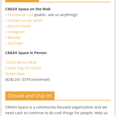
CRASH Space on the Web
-
Discussion List
(public, ask us anything!)
-
Contact us via email
-
Discord Invite
-
Instagram
-
Bluesky
-
YouTube
CRASH Space in Person
10526 Venice Blvd
Culver City CA 90232
Street View
(424) 241-3379 (voicemail)
Donate and Chip In!
CRASH Space is a community-focused organization and we
need cash to continue to do cool things for people. Help us