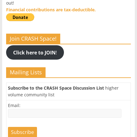
out!
Financial contributions are tax-deductible.
Join CRASH Space!
Click here to JOIN
!
Mailing Lists
Subscribe to the CRASH Space Discussion List
higher
volume community list
Email: