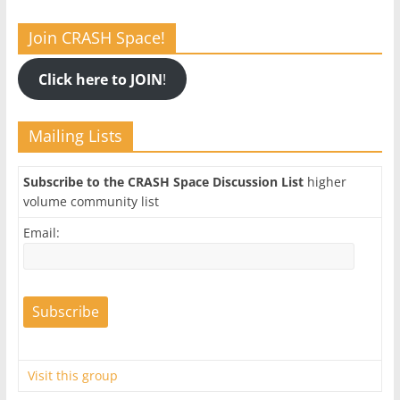
Join CRASH Space!
Click here to JOIN
!
Mailing Lists
Subscribe to the CRASH Space Discussion List
higher
volume community list
Email:
Visit this group