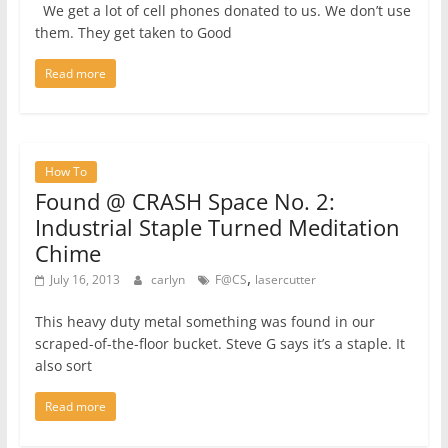
We get a lot of cell phones donated to us. We don’t use
them. They get taken to Good
Read more
How To
Found @ CRASH Space No. 2:
Industrial Staple Turned Meditation
Chime
,
July 16, 2013
carlyn
F@CS
lasercutter
This heavy duty metal something was found in our
scraped-of-the-floor bucket. Steve G says it’s a staple. It
also sort
Read more