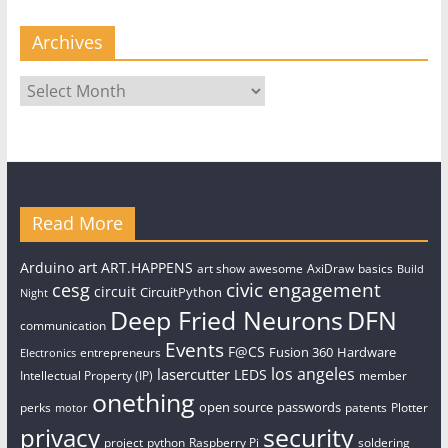
Archives
Archives
Read More
art
Arduino
ART.HAPPENS
art show
awesome
AxiDraw
basics
Build
civic engagement
cesg
circuit
CircuitPython
Night
Deep Fried Neurons
DFN
communication
Events
F@CS
Fusion 360
Hardware
entrepreneurs
Electronics
los angeles
lasercutter
LEDS
Intellectual Property (IP)
member
onething
open source
passwords
perks
patents
Plotter
motor
security
privacy
project
python
Raspberry Pi
soldering