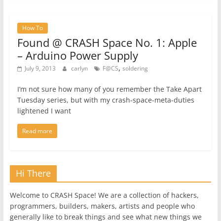
How To
Found @ CRASH Space No. 1: Apple
– Arduino Power Supply
,
July 9, 2013
carlyn
F@CS
soldering
I’m not sure how many of you remember the Take Apart
Tuesday series, but with my crash-space-meta-duties
lightened I want
Read more
Hi There
Welcome to CRASH Space! We are a collection of hackers,
programmers, builders, makers, artists and people who
generally like to break things and see what new things we