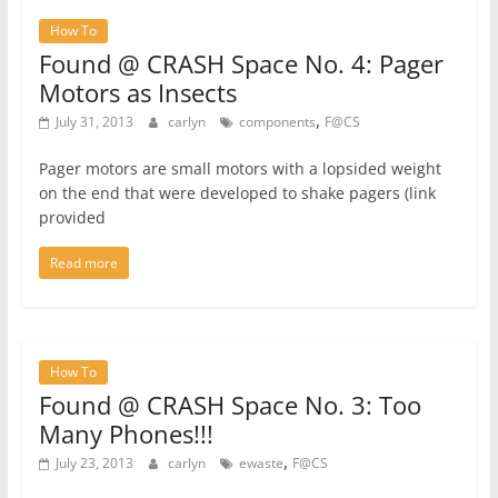
How To
Found @ CRASH Space No. 4: Pager
Motors as Insects
,
July 31, 2013
carlyn
components
F@CS
Pager motors are small motors with a lopsided weight
on the end that were developed to shake pagers (link
provided
Read more
How To
Found @ CRASH Space No. 3: Too
Many Phones!!!
,
July 23, 2013
carlyn
ewaste
F@CS