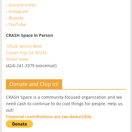
-
Discord Invite
-
Instagram
-
Bluesky
-
YouTube
CRASH Space in Person
10526 Venice Blvd
Culver City CA 90232
Street View
(424) 241-3379 (voicemail)
Donate and Chip In!
CRASH Space is a community-focused organization and we
need cash to continue to do cool things for people. Help us
out!
Financial contributions are tax-deductible.