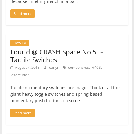
Because I met my match in a part
Read more
How To
Found @ CRASH Space No 5. –
Tactile Swiches
,
,
August 7, 2013
carlyn
components
F@CS
lasercutter
Tactile momentary switches are magic. Think of all the
giant heavy toggle switches and spring-based
momentary push buttons on some
Read more