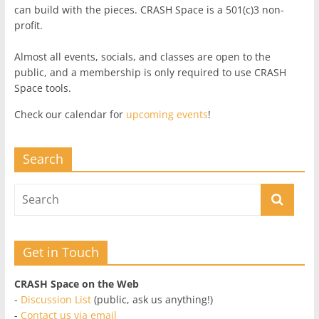
can build with the pieces. CRASH Space is a 501(c)3 non-
profit.
Almost all events, socials, and classes are open to the
public, and a membership is only required to use CRASH
Space tools.
Check our calendar for
upcoming events
!
Search
Get in Touch
CRASH Space on the Web
-
Discussion List
(public, ask us anything!)
-
Contact us via email