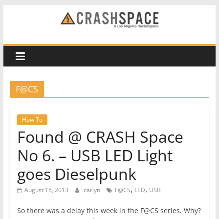
Skip
to
CRASH
content
Space
A
F@CS
Los
Angeles
hackerspace
How To
Found @ CRASH Space
No 6. – USB LED Light
goes Dieselpunk
,
,
August 15, 2013
carlyn
F@CS
LED
USB
So there was a delay this week in the F@CS series. Why?