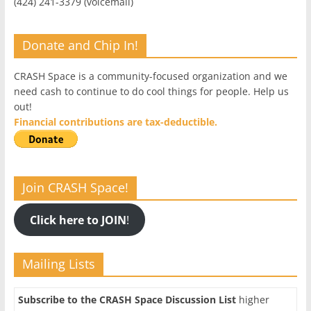
(424) 241-3379 (voicemail)
Donate and Chip In!
CRASH Space is a community-focused organization and we
need cash to continue to do cool things for people. Help us
out!
Financial contributions are tax-deductible.
Join CRASH Space!
Click here to JOIN
!
Mailing Lists
Subscribe to the CRASH Space Discussion List
higher