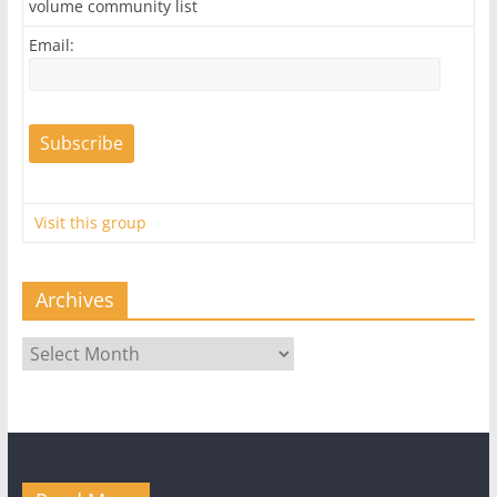
volume community list
Email:
Visit this group
Archives
Archives