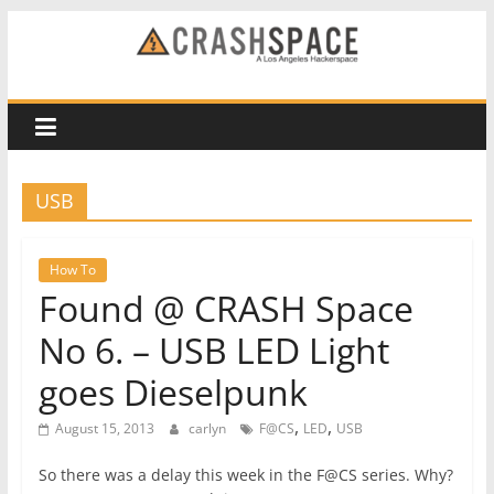
Skip
to
CRASH
content
Space
A
USB
Los
Angeles
hackerspace
How To
Found @ CRASH Space
No 6. – USB LED Light
goes Dieselpunk
,
,
August 15, 2013
carlyn
F@CS
LED
USB
So there was a delay this week in the F@CS series. Why?