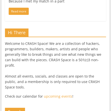
Because I met my match in a part
Read more
Hi There
Welcome to CRASH Space! We are a collection of hackers,
programmers, builders, makers, artists and people who
generally like to break things and see what new things we
can build with the pieces. CRASH Space is a 501(c)3 non-
profit.
Almost all events, socials, and classes are open to the
public, and a membership is only required to use CRASH
Space tools.
Check our calendar for
upcoming events
!