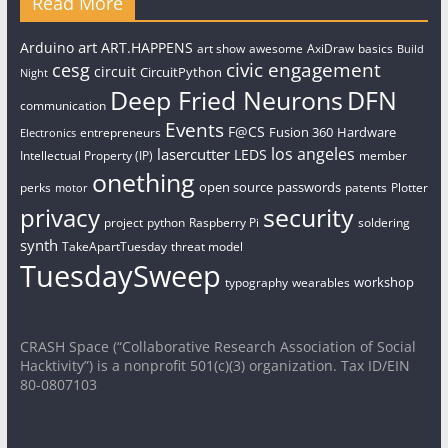
Read More
art
Arduino
ART.HAPPENS
art show
awesome
AxiDraw
basics
Build
civic engagement
cesg
circuit
CircuitPython
Night
Deep Fried Neurons
DFN
communication
Events
F@CS
Fusion 360
Hardware
entrepreneurs
Electronics
los angeles
lasercutter
LEDS
Intellectual Property (IP)
member
onething
open source
passwords
perks
patents
Plotter
motor
security
privacy
project
python
Raspberry Pi
soldering
synth
TakeApartTuesday
threat model
TuesdaySweep
workshop
typography
wearables
CRASH Space (“Collaborative Research Association of Social
Hacktivity”) is a nonprofit 501(c)(3) organization. Tax ID/EIN
80-0807103