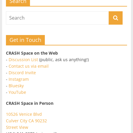
Search
Get in Touch
CRASH Space on the Web
-
Discussion List
(public, ask us anything!)
-
Contact us via email
-
Discord Invite
-
Instagram
-
Bluesky
-
YouTube
CRASH Space in Person
10526 Venice Blvd
Culver City CA 90232
Street View