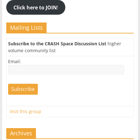
Click here to JOIN
!
Mailing Lists
Subscribe to the CRASH Space Discussion List
higher
volume community list
Email:
Visit this group
Archives