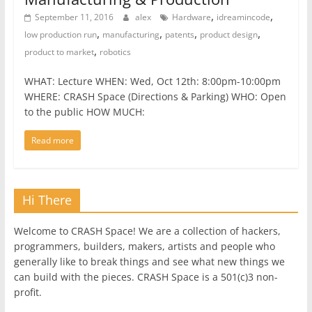
,
,
September 11, 2016
alex
Hardware
idreamincode
,
,
,
,
low production run
manufacturing
patents
product design
,
product to market
robotics
WHAT: Lecture WHEN: Wed, Oct 12th: 8:00pm-10:00pm
WHERE: CRASH Space (Directions & Parking) WHO: Open
to the public HOW MUCH:
Read more
Hi There
Welcome to CRASH Space! We are a collection of hackers,
programmers, builders, makers, artists and people who
generally like to break things and see what new things we
can build with the pieces. CRASH Space is a 501(c)3 non-
profit.