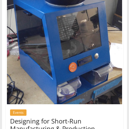
Events
Designing for Short-Run
Manufacturing & Production