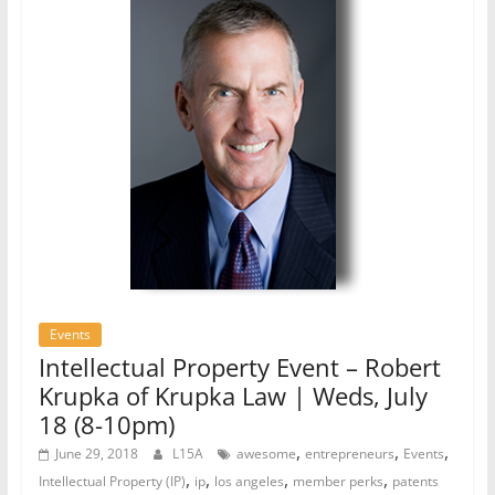
Events
Intellectual Property Event – Robert
Krupka of Krupka Law | Weds, July
18 (8-10pm)
,
,
,
June 29, 2018
L15A
awesome
entrepreneurs
Events
,
,
,
,
Intellectual Property (IP)
ip
los angeles
member perks
patents