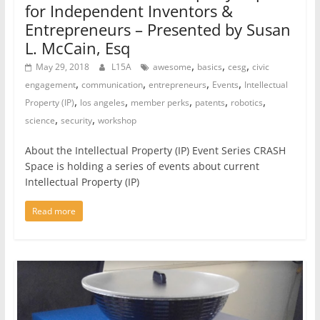
for Independent Inventors &
Entrepreneurs – Presented by Susan
L. McCain, Esq
,
,
,
May 29, 2018
L15A
awesome
basics
cesg
civic
,
,
,
,
engagement
communication
entrepreneurs
Events
Intellectual
,
,
,
,
,
Property (IP)
los angeles
member perks
patents
robotics
,
,
science
security
workshop
About the Intellectual Property (IP) Event Series CRASH
Space is holding a series of events about current
Intellectual Property (IP)
Read more