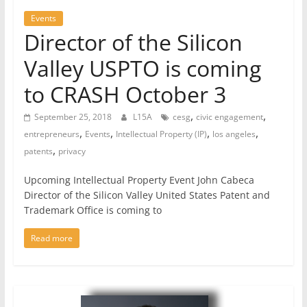
Events
Director of the Silicon
Valley USPTO is coming
to CRASH October 3
,
,
September 25, 2018
L15A
cesg
civic engagement
,
,
,
,
entrepreneurs
Events
Intellectual Property (IP)
los angeles
,
patents
privacy
Upcoming Intellectual Property Event John Cabeca
Director of the Silicon Valley United States Patent and
Trademark Office is coming to
Read more