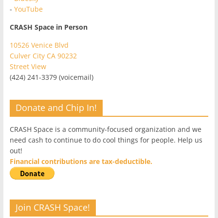
-
YouTube
CRASH Space in Person
10526 Venice Blvd
Culver City CA 90232
Street View
(424) 241-3379 (voicemail)
Donate and Chip In!
CRASH Space is a community-focused organization and we
need cash to continue to do cool things for people. Help us
out!
Financial contributions are tax-deductible.
Join CRASH Space!