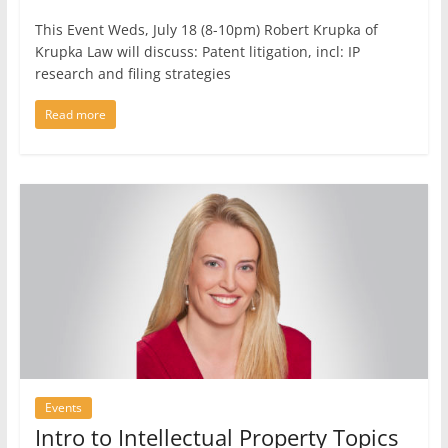
This Event Weds, July 18 (8-10pm) Robert Krupka of
Krupka Law will discuss: Patent litigation, incl: IP
research and filing strategies
Read more
Events
Intro to Intellectual Property Topics