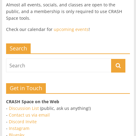
Almost all events, socials, and classes are open to the
public, and a membership is only required to use CRASH
Space tools.
Check our calendar for
upcoming events
!
Search
Get in Touch
CRASH Space on the Web
-
Discussion List
(public, ask us anything!)
-
Contact us via email
-
Discord Invite
-
Instagram
-
Bluesky