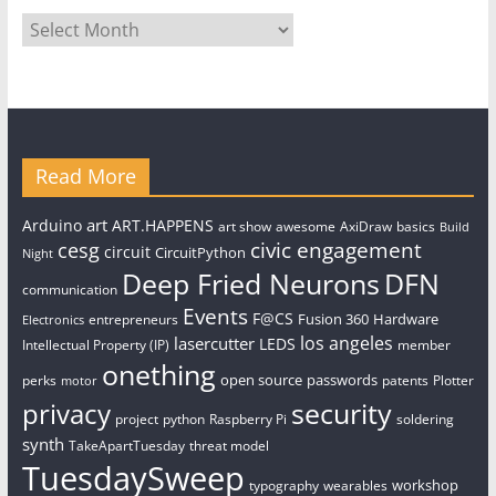
Archives
Read More
art
Arduino
ART.HAPPENS
art show
awesome
AxiDraw
basics
Build
civic engagement
cesg
circuit
CircuitPython
Night
Deep Fried Neurons
DFN
communication
Events
F@CS
Fusion 360
Hardware
entrepreneurs
Electronics
los angeles
lasercutter
LEDS
Intellectual Property (IP)
member
onething
open source
passwords
perks
patents
Plotter
motor
security
privacy
project
python
Raspberry Pi
soldering
synth
TakeApartTuesday
threat model
TuesdaySweep
workshop
typography
wearables