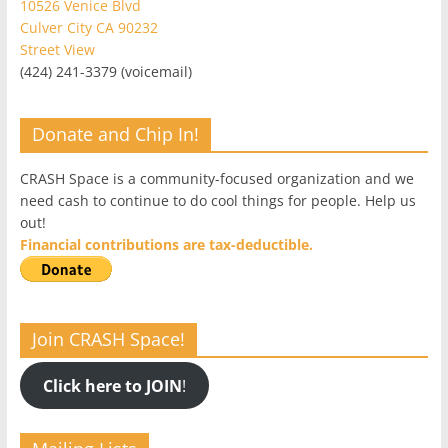
10526 Venice Blvd
Culver City CA 90232
Street View
(424) 241-3379 (voicemail)
Donate and Chip In!
CRASH Space is a community-focused organization and we
need cash to continue to do cool things for people. Help us
out!
Financial contributions are tax-deductible.
Join CRASH Space!
Click here to JOIN
!