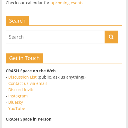
Check our calendar for
upcoming events
!
Search
Get in Touch
CRASH Space on the Web
-
Discussion List
(public, ask us anything!)
-
Contact us via email
-
Discord Invite
-
Instagram
-
Bluesky
-
YouTube
CRASH Space in Person