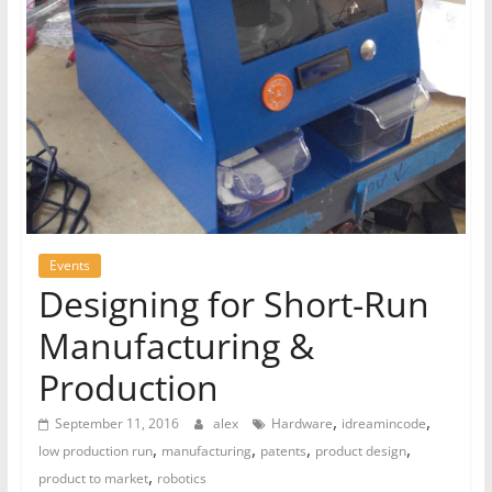
Events
Designing for Short-Run
Manufacturing &
Production
,
,
September 11, 2016
alex
Hardware
idreamincode
,
,
,
,
low production run
manufacturing
patents
product design
,
product to market
robotics