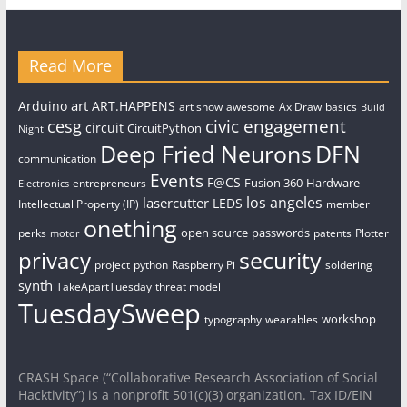
Read More
art
Arduino
ART.HAPPENS
art show
awesome
AxiDraw
basics
Build
civic engagement
cesg
circuit
CircuitPython
Night
Deep Fried Neurons
DFN
communication
Events
F@CS
Fusion 360
Hardware
entrepreneurs
Electronics
los angeles
lasercutter
LEDS
Intellectual Property (IP)
member
onething
open source
passwords
perks
patents
Plotter
motor
security
privacy
project
python
Raspberry Pi
soldering
synth
TakeApartTuesday
threat model
TuesdaySweep
workshop
typography
wearables
CRASH Space (“Collaborative Research Association of Social
Hacktivity”) is a nonprofit 501(c)(3) organization. Tax ID/EIN