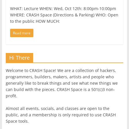
WHAT: Lecture WHEN: Wed, Oct 12th: 8:00pm-10:00pm
WHERE: CRASH Space (Directions & Parking) WHO: Open
to the public HOW MUCH:
Read more
Hi There
Welcome to CRASH Space! We are a collection of hackers,
programmers, builders, makers, artists and people who
generally like to break things and see what new things we
can build with the pieces. CRASH Space is a 501(c)3 non-
profit.
Almost all events, socials, and classes are open to the
public, and a membership is only required to use CRASH
Space tools.