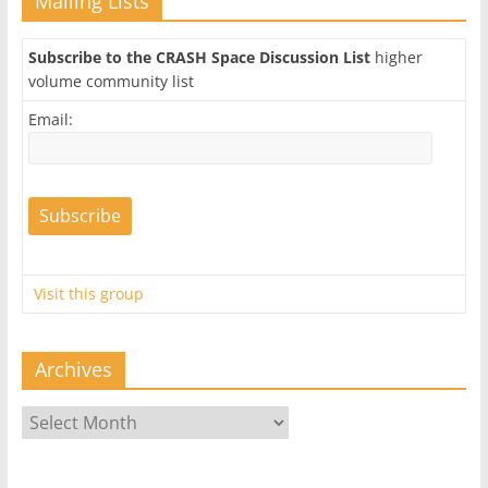
Mailing Lists
Subscribe to the CRASH Space Discussion List
higher
volume community list
Email:
Visit this group
Archives
Archives