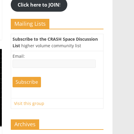
Click here to JOIN
!
Mailing Lists
Subscribe to the CRASH Space Discussion
List
higher volume community list
Email:
Visit this group
Archives