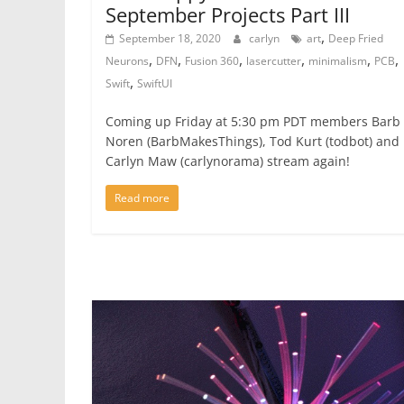
September Projects Part III
,
September 18, 2020
carlyn
art
Deep Fried
,
,
,
,
,
,
Neurons
DFN
Fusion 360
lasercutter
minimalism
PCB
,
Swift
SwiftUI
Coming up Friday at 5:30 pm PDT members Barb
Noren (BarbMakesThings), Tod Kurt (todbot) and
Carlyn Maw (carlynorama) stream again!
Read more