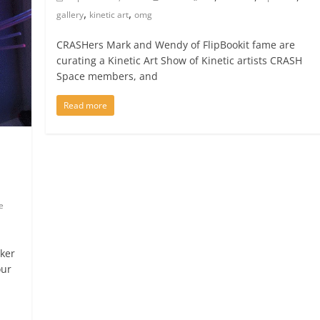
,
,
gallery
kinetic art
omg
CRASHers Mark and Wendy of FlipBookit fame are
curating a Kinetic Art Show of Kinetic artists CRASH
Space members, and
Read more
e
cker
our