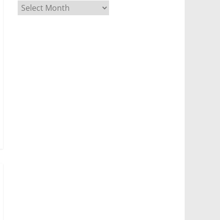
Archives