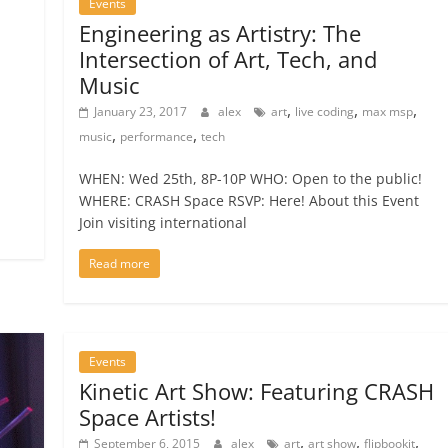
Events
Engineering as Artistry: The
Intersection of Art, Tech, and
Music
,
,
,
January 23, 2017
alex
art
live coding
max msp
,
,
music
performance
tech
WHEN: Wed 25th, 8P-10P WHO: Open to the public!
WHERE: CRASH Space RSVP: Here! About this Event
Join visiting international
Read more
Events
Kinetic Art Show: Featuring CRASH
Space Artists!
,
,
,
September 6, 2015
alex
art
art show
flipbookit