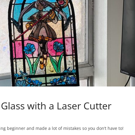
Glass with a Laser Cutter
utting beginner and made a lot of mistakes so you don’t have to!