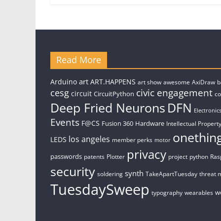
Read More
art
Arduino
ART.HAPPENS
art show
awesome
AxiDraw
b
civic engagement
cesg
circuit
CircuitPython
c
Deep Fried Neurons
DFN
Electronic
Events
F@CS
Fusion 360
Hardware
Intellectual Property
onethin
los angeles
LEDS
member perks
motor
privacy
passwords
patents
Plotter
project
python
Ras
security
synth
soldering
TakeApartTuesday
threat 
TuesdaySweep
w
typography
wearables