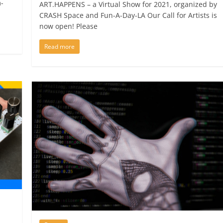
-
ART.HAPPENS – a Virtual Show for 2021, organized by
CRASH Space and Fun-A-Day-LA Our Call for Artists is
now open! Please
Read more