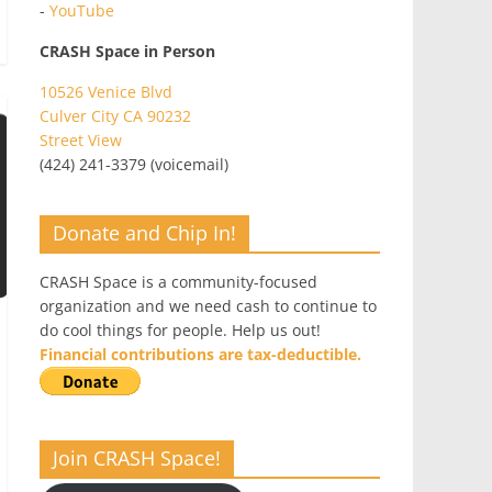
-
YouTube
CRASH Space in Person
10526 Venice Blvd
Culver City CA 90232
Street View
(424) 241-3379 (voicemail)
Donate and Chip In!
CRASH Space is a community-focused
organization and we need cash to continue to
do cool things for people. Help us out!
Financial contributions are tax-deductible.
Join CRASH Space!