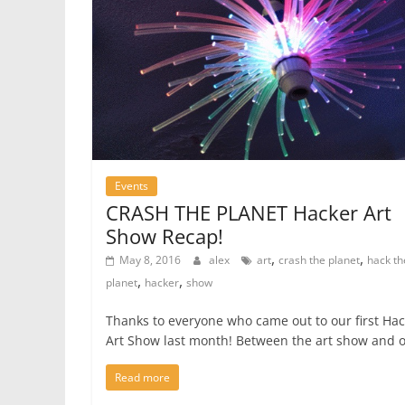
Events
CRASH THE PLANET Hacker Art
Show Recap!
,
,
May 8, 2016
alex
art
crash the planet
hack th
,
,
planet
hacker
show
Thanks to everyone who came out to our first Ha
Art Show last month! Between the art show and 
Read more