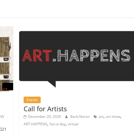
Events
Call for Artists
,
,
NS
December 20, 2020
Barb Noren
art
art show
,
,
ART.HAPPENS
fun-a-day
virtual
2021