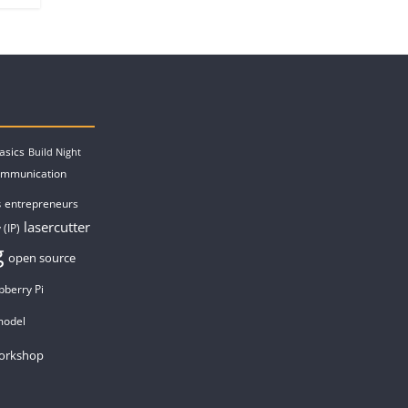
asics
Build Night
ommunication
entrepreneurs
s
lasercutter
 (IP)
g
open source
pberry Pi
model
orkshop