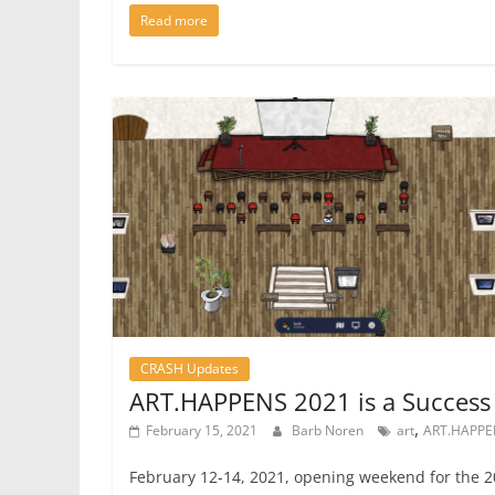
Read more
CRASH Updates
ART.HAPPENS 2021 is a Success
,
February 15, 2021
Barb Noren
art
ART.HAPPE
February 12-14, 2021, opening weekend for the 