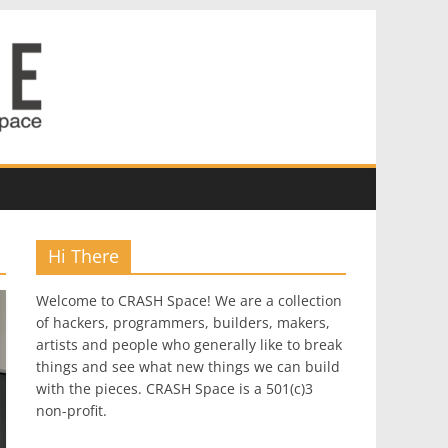
Hi There
Welcome to CRASH Space! We are a collection
of hackers, programmers, builders, makers,
artists and people who generally like to break
things and see what new things we can build
with the pieces. CRASH Space is a 501(c)3
non-profit.