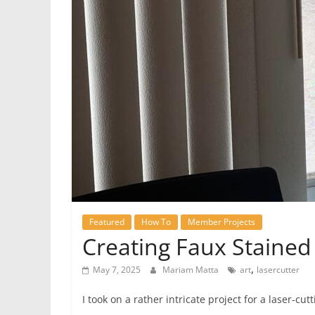
Featured
How To
Member Projects
Creating Faux Stained 
,
May 7, 2025
Mariam Matta
art
lasercutter
I took on a rather intricate project for a laser-c