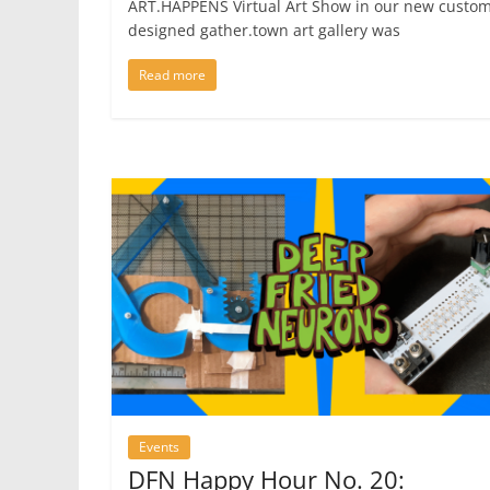
ART.HAPPENS Virtual Art Show in our new custom
designed gather.town art gallery was
Read more
Events
DFN Happy Hour No. 20: