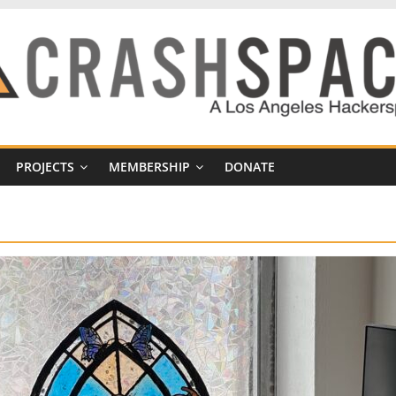
PROJECTS
MEMBERSHIP
DONATE