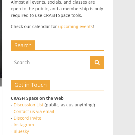
Almost all events, socials, and classes are
open to the public, and a membership is only
required to use CRASH Space tools.
Check our calendar for
upcoming events
!
Search
Get in Touch
CRASH Space on the Web
-
Discussion List
(public, ask us anything!)
-
Contact us via email
-
Discord Invite
-
Instagram
-
Bluesky