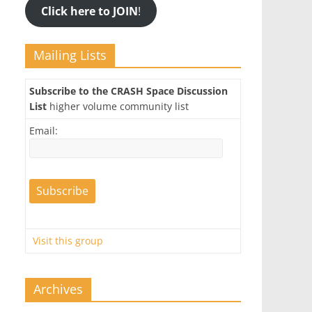
Click here to JOIN
!
Mailing Lists
Subscribe to the CRASH Space Discussion
List
higher volume community list
Email:
Visit this group
Archives