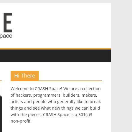
Hi There
Welcome to CRASH Space! We are a collection
of hackers, programmers, builders, makers,
artists and people who generally like to break
things and see what new things we can build
with the pieces. CRASH Space is a 501(c)3
non-profit.