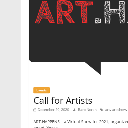
Events
Call for Artists
,
,
December 20, 2020
Barb Noren
art
art show
ART.HAPPENS – a Virtual Show for 2021, organize
open! Please