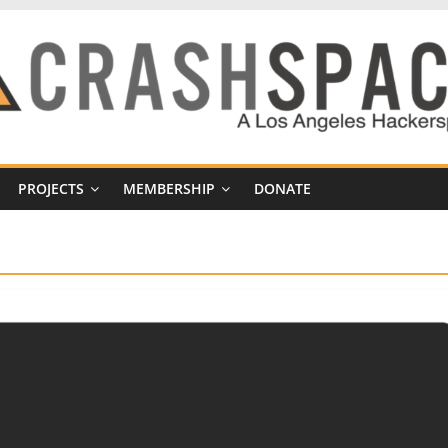
PROJECTS
MEMBERSHIP
DONATE