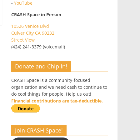
-
YouTube
CRASH Space in Person
10526 Venice Blvd
Culver City CA 90232
Street View
(424) 241-3379 (voicemail)
Donate and Chip In!
CRASH Space is a community-focused
organization and we need cash to continue to
do cool things for people. Help us out!
Financial contributions are tax-deductible.
Join CRASH Space!