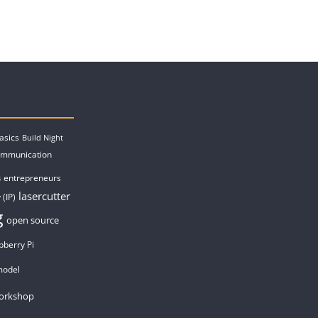
asics
Build Night
ommunication
entrepreneurs
s
lasercutter
 (IP)
g
open source
pberry Pi
model
orkshop