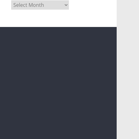
Archives