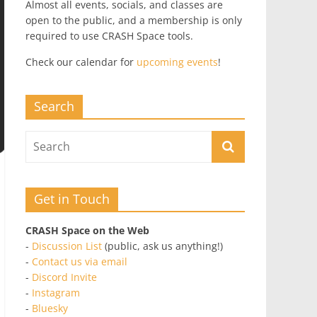
Almost all events, socials, and classes are
open to the public, and a membership is only
required to use CRASH Space tools.
Check our calendar for
upcoming events
!
Search
Get in Touch
CRASH Space on the Web
-
Discussion List
(public, ask us anything!)
-
Contact us via email
-
Discord Invite
-
Instagram
-
Bluesky