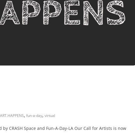
,
,
ART.HAPPENS
fun-a-day
virtual
d by CRASH Space and Fun-A-Day-LA Our Call for Artists is now