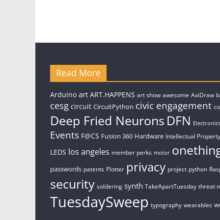
Read More
art
Arduino
ART.HAPPENS
art show
awesome
AxiDraw
b
civic engagement
cesg
circuit
CircuitPython
c
Deep Fried Neurons
DFN
Electronic
Events
F@CS
Fusion 360
Hardware
Intellectual Property
onethin
los angeles
LEDS
member perks
motor
privacy
passwords
patents
Plotter
project
python
Ras
security
synth
soldering
TakeApartTuesday
threat 
TuesdaySweep
w
typography
wearables