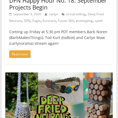
DFN Happy Hour No. 18: September
Projects Begin
,
September 3, 2020
carlyn
circuit milling
Deep Fried
,
,
,
,
,
,
Neurons
DFN
Eagle
Eurorack
Fusion 360
prototyping
synth
Coming up Friday at 5:30 pm PDT members Barb Noren
(BarbMakesThings), Tod Kurt (todbot) and Carlyn Maw
(carlynorama) stream again!
Read more