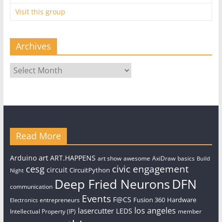
Visit this group
Archives
Archives
Read More
art
Arduino
ART.HAPPENS
art show
awesome
AxiDraw
basics
Build
civic engagement
cesg
circuit
CircuitPython
Night
Deep Fried Neurons
DFN
communication
Events
F@CS
Fusion 360
Hardware
entrepreneurs
Electronics
los angeles
lasercutter
LEDS
Intellectual Property (IP)
member