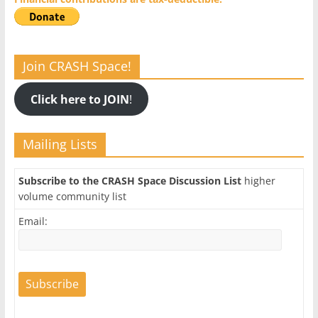
Join CRASH Space!
Click here to JOIN
!
Mailing Lists
Subscribe to the CRASH Space Discussion List
higher
volume community list
Email: