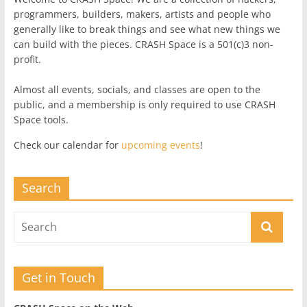
programmers, builders, makers, artists and people who
generally like to break things and see what new things we
can build with the pieces. CRASH Space is a 501(c)3 non-
profit.
Almost all events, socials, and classes are open to the
public, and a membership is only required to use CRASH
Space tools.
Check our calendar for
upcoming events
!
Search
Get in Touch