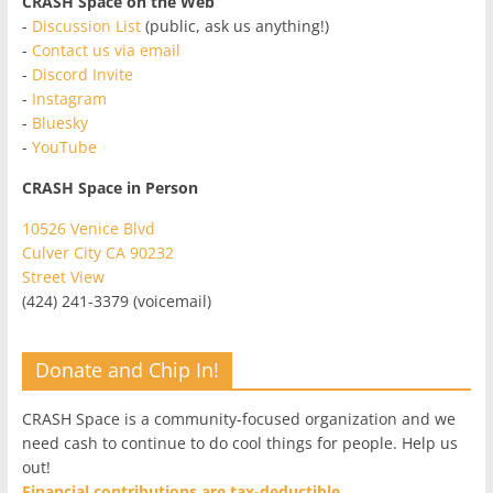
CRASH Space on the Web
-
Discussion List
(public, ask us anything!)
-
Contact us via email
-
Discord Invite
-
Instagram
-
Bluesky
-
YouTube
CRASH Space in Person
10526 Venice Blvd
Culver City CA 90232
Street View
(424) 241-3379 (voicemail)
Donate and Chip In!
CRASH Space is a community-focused organization and we
need cash to continue to do cool things for people. Help us
out!
Financial contributions are tax-deductible.