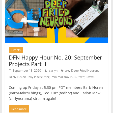
Events
DFN Happy Hour No. 20: September
Projects Part III
,
,
September 18, 2020
carlyn
art
Deep Fried Neurons
,
,
,
,
,
,
DFN
Fusion 360
lasercutter
minimalism
PCB
Swift
SwiftUI
Coming up Friday at 5:30 pm PDT members Barb Noren
(BarbMakesThings), Tod Kurt (todbot) and Carlyn Maw
(carlynorama) stream again!
Read more