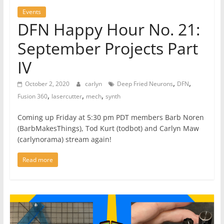
Events
DFN Happy Hour No. 21:
September Projects Part
IV
,
,
October 2, 2020
carlyn
Deep Fried Neurons
DFN
,
,
,
Fusion 360
lasercutter
mech
synth
Coming up Friday at 5:30 pm PDT members Barb Noren
(BarbMakesThings), Tod Kurt (todbot) and Carlyn Maw
(carlynorama) stream again!
Read more