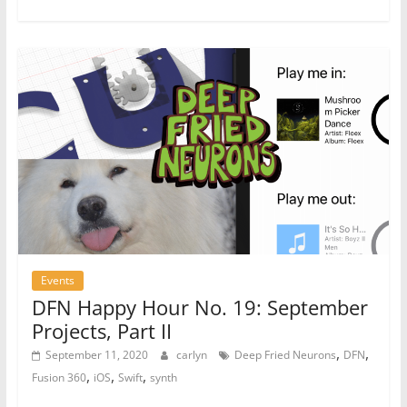
Events
DFN Happy Hour No. 19: September
Projects, Part II
,
,
September 11, 2020
carlyn
Deep Fried Neurons
DFN
,
,
,
Fusion 360
iOS
Swift
synth