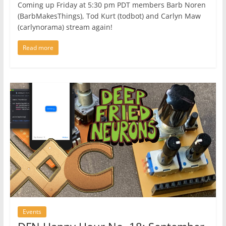
Coming up Friday at 5:30 pm PDT members Barb Noren
(BarbMakesThings), Tod Kurt (todbot) and Carlyn Maw
(carlynorama) stream again!
Read more
Events