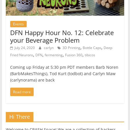
Events
DFN Happy Hour No. 12: Celebrate
your Beverage Problem
,
,
July 24, 2020
carlyn
3D Printing
Bottle Caps
Deep
,
,
,
,
Fried Neurons
DFN
fermenting
Fusion 360
tibicos
Coming up Friday at 5:30 pm PDT members Barb Noren
(BarbMakesThings), Tod Kurt (todbot) and Carlyn Maw
(carlynorama) are back
Read more
Hi There
Welcome to CRASH Space! We are a collection of hackers,