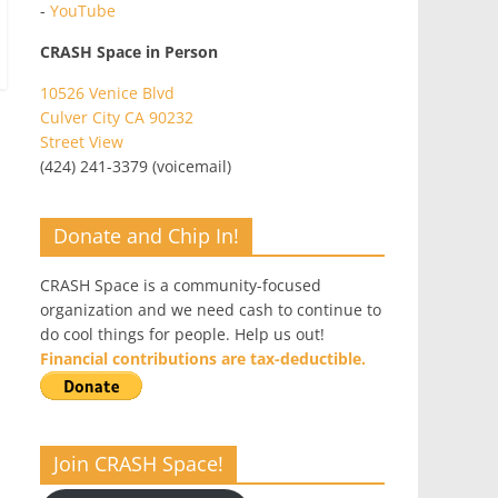
-
YouTube
CRASH Space in Person
10526 Venice Blvd
Culver City CA 90232
Street View
(424) 241-3379 (voicemail)
Donate and Chip In!
CRASH Space is a community-focused
organization and we need cash to continue to
do cool things for people. Help us out!
Financial contributions are tax-deductible.
Join CRASH Space!