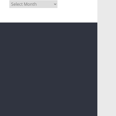
Archives