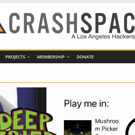
PROJECTS
MEMBERSHIP
DONATE