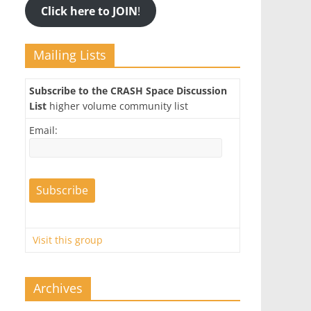
Click here to JOIN
!
Mailing Lists
Subscribe to the CRASH Space Discussion
List
higher volume community list
Email:
Visit this group
Archives