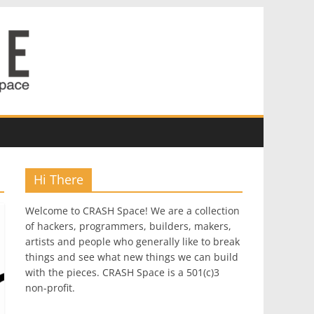
Hi There
Welcome to CRASH Space! We are a collection
of hackers, programmers, builders, makers,
artists and people who generally like to break
things and see what new things we can build
with the pieces. CRASH Space is a 501(c)3
non-profit.