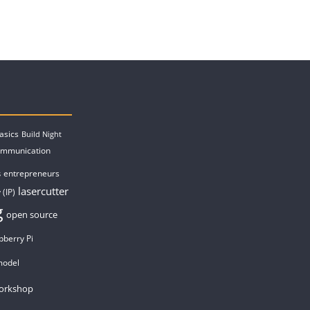
asics
Build Night
ommunication
entrepreneurs
s
lasercutter
 (IP)
g
open source
pberry Pi
model
orkshop