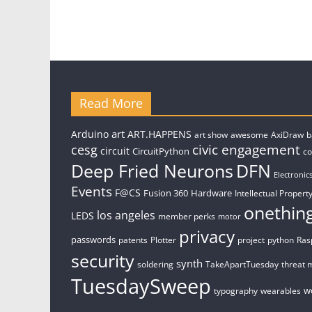
Read More
art
Arduino
ART.HAPPENS
art show
awesome
AxiDraw
b
civic engagement
cesg
circuit
CircuitPython
c
Deep Fried Neurons
DFN
Electronic
Events
F@CS
Fusion 360
Hardware
Intellectual Property
onethin
los angeles
LEDS
member perks
motor
privacy
passwords
patents
Plotter
project
python
Ras
security
synth
soldering
TakeApartTuesday
threat 
TuesdaySweep
w
typography
wearables