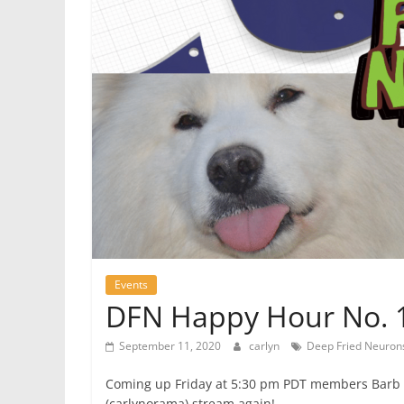
Events
DFN Happy Hour No. 19
September 11, 2020
carlyn
Deep Fried Neuron
Coming up Friday at 5:30 pm PDT members Barb 
(carlynorama) stream again!