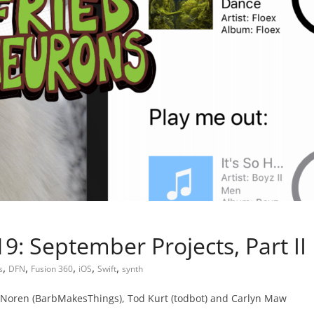
: September Projects, Part II
,
,
,
,
,
s
DFN
Fusion 360
iOS
Swift
synth
Noren (BarbMakesThings), Tod Kurt (todbot) and Carlyn Maw