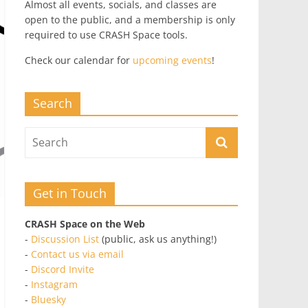
Almost all events, socials, and classes are
open to the public, and a membership is only
required to use CRASH Space tools.
Check our calendar for
upcoming events
!
Search
Get in Touch
CRASH Space on the Web
-
Discussion List
(public, ask us anything!)
-
Contact us via email
-
Discord Invite
-
Instagram
-
Bluesky