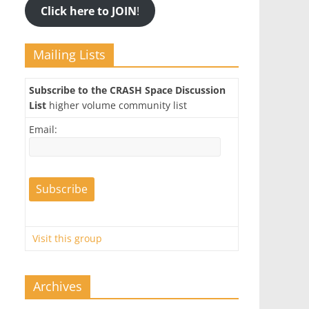
Click here to JOIN
!
Mailing Lists
Subscribe to the CRASH Space Discussion
List
higher volume community list
Email:
Visit this group
Archives