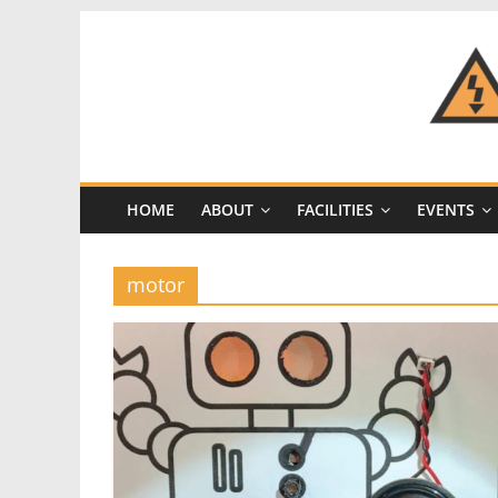
Skip
to
content
CRASH
Space
HOME
ABOUT
FACILITIES
EVENTS
A
Los
Angeles
motor
hackerspace