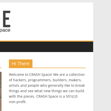
Hi There
Welcome to CRASH Space! We are a collection
of hackers, programmers, builders, makers,
artists and people who generally like to break
things and see what new things we can build
with the pieces. CRASH Space is a 501(c)3
non-profit.