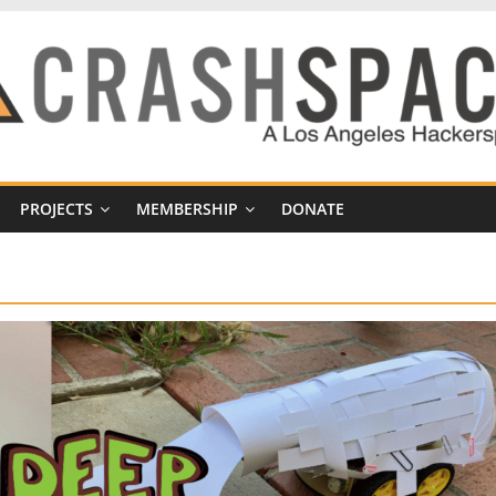
PROJECTS
MEMBERSHIP
DONATE