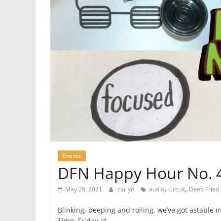
Events
DFN Happy Hour No. 44
,
,
May 28, 2021
carlyn
audio
circuit
Deep Fried
Blinking, beeping and rolling, we’ve got astable 
Time: Friday at