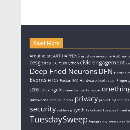
Read More
art
Arduino
ART.HAPPENS
art show
awesome
AxiDraw
b
civic engagement
cesg
circuit
CircuitPython
c
Deep Fried Neurons
DFN
Electronic
Events
F@CS
Fusion 360
Hardware
Intellectual Property
onethin
los angeles
LEDS
member perks
motor
privacy
passwords
patents
Plotter
project
python
Ras
security
synth
soldering
TakeApartTuesday
threat 
TuesdaySweep
w
typography
wearables