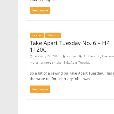
Read more
Events
How To
Take Apart Tuesday No. 6 – HP
1120C
,
,
February 22, 2010
carlyn
Arduino
dc
Hardwa
,
,
,
motor
printer
smoke
TakeApartTuesday
So a bit of a rewind on Take Apart Tuesday. This 
the write up for February 9th. I was
Read more