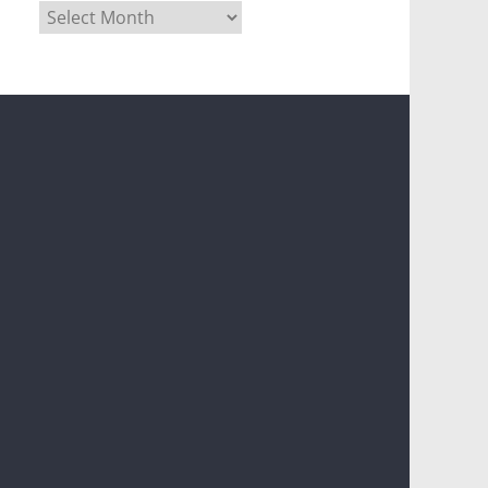
Archives