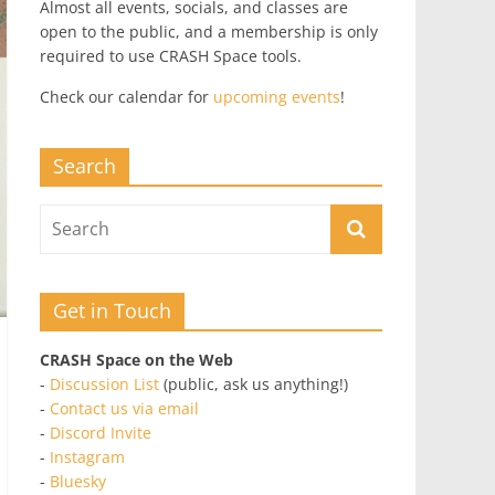
Almost all events, socials, and classes are
open to the public, and a membership is only
required to use CRASH Space tools.
Check our calendar for
upcoming events
!
Search
Get in Touch
CRASH Space on the Web
-
Discussion List
(public, ask us anything!)
-
Contact us via email
-
Discord Invite
-
Instagram
-
Bluesky