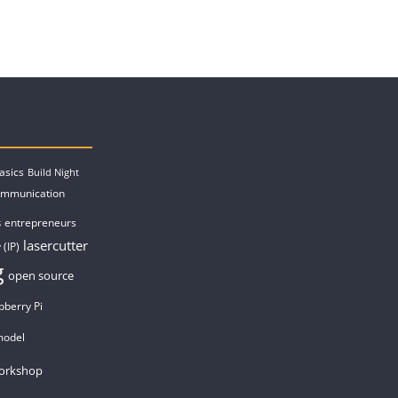
asics
Build Night
ommunication
entrepreneurs
s
lasercutter
 (IP)
g
open source
pberry Pi
model
orkshop