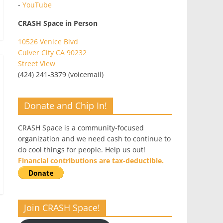
-
YouTube
CRASH Space in Person
10526 Venice Blvd
Culver City CA 90232
Street View
(424) 241-3379 (voicemail)
Donate and Chip In!
CRASH Space is a community-focused
organization and we need cash to continue to
do cool things for people. Help us out!
Financial contributions are tax-deductible.
Join CRASH Space!