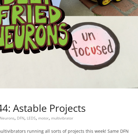
: Astable Projects
,
,
,
,
 Neurons
DFN
LEDS
motor
multivibrator
multivibrators running all sorts of projects this week! Same DFN