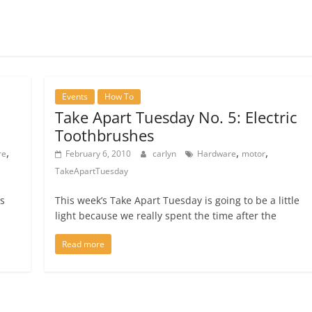
Events
How To
Take Apart Tuesday No. 5: Electric
Toothbrushes
,
,
,
re
February 6, 2010
carlyn
Hardware
motor
TakeApartTuesday
is
This week’s Take Apart Tuesday is going to be a little
light because we really spent the time after the
Read more