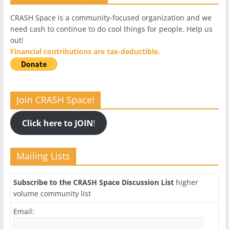
CRASH Space is a community-focused organization and we
need cash to continue to do cool things for people. Help us
out!
Financial contributions are tax-deductible.
Join CRASH Space!
Click here to JOIN
!
Mailing Lists
Subscribe to the CRASH Space Discussion List
higher
volume community list
Email: