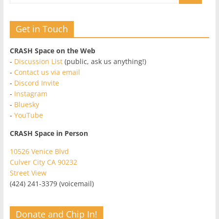
Get in Touch
CRASH Space on the Web
-
Discussion List
(public, ask us anything!)
-
Contact us via email
-
Discord Invite
-
Instagram
-
Bluesky
-
YouTube
CRASH Space in Person
10526 Venice Blvd
Culver City CA 90232
Street View
(424) 241-3379 (voicemail)
Donate and Chip In!