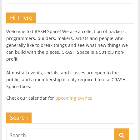
Hi There
Welcome to CRASH Space! We are a collection of hackers,
programmers, builders, makers, artists and people who
generally like to break things and see what new things we
can build with the pieces. CRASH Space is a 501(c)3 non-
profit.
Almost all events, socials, and classes are open to the
public, and a membership is only required to use CRASH
Space tools.
Check our calendar for
upcoming events
!
Search