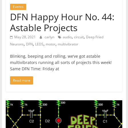
Events
DFN Happy Hour No. 44:
Astable Projects
,
,
May 28, 2021
carlyn
audio
circuit
Deep Fried
,
,
,
,
Neurons
DFN
LEDS
motor
multivibrator
Blinking, beeping and rolling, we’ve got astable
multivibrators running all sorts of projects this week!
Same DFN Time: Friday at
Read more