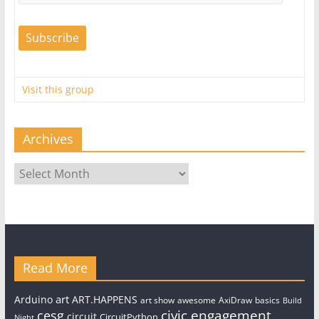
Visit this group
Archives
Archives
Read More
art
Arduino
ART.HAPPENS
art show
awesome
AxiDraw
basics
Build
civic engagement
cesg
circuit
CircuitPython
Night