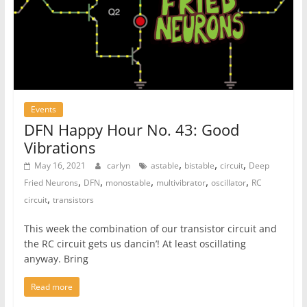
Events
DFN Happy Hour No. 43: Good
Vibrations
,
,
,
May 16, 2021
carlyn
astable
bistable
circuit
Deep
,
,
,
,
,
Fried Neurons
DFN
monostable
multivibrator
oscillator
RC
,
circuit
transistors
This week the combination of our transistor circuit and
the RC circuit gets us dancin’! At least oscillating
anyway. Bring
Read more