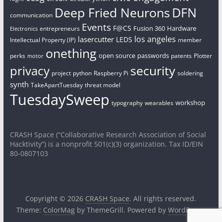
Deep Fried Neurons
DFN
communication
Events
F@CS
Fusion 360
Hardware
entrepreneurs
Electronics
los angeles
lasercutter
LEDS
Intellectual Property (IP)
member
onething
open source
passwords
perks
patents
Plotter
motor
security
privacy
project
python
Raspberry Pi
soldering
synth
TakeApartTuesday
threat model
TuesdaySweep
workshop
typography
wearables
CRASH Space (“Collaborative Research Association of Social
Hacktivity”) is a nonprofit 501(c)(3) organization. Tax ID/EIN
80-0807103
Copyright © 2026
CRASH Space
. All rights reserved.
Theme:
ColorMag
by ThemeGrill. Powered by
WordPress
.