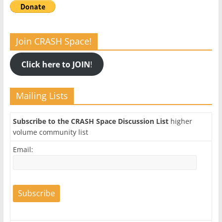
Join CRASH Space!
Click here to JOIN
!
Mailing Lists
Subscribe to the CRASH Space Discussion List
higher
volume community list
Email: