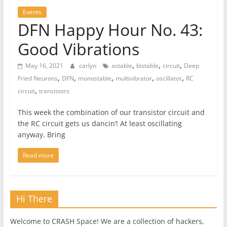
Events
DFN Happy Hour No. 43:
Good Vibrations
,
,
,
May 16, 2021
carlyn
astable
bistable
circuit
Deep
,
,
,
,
,
Fried Neurons
DFN
monostable
multivibrator
oscillator
RC
,
circuit
transistors
This week the combination of our transistor circuit and
the RC circuit gets us dancin’! At least oscillating
anyway. Bring
Read more
Hi There
Welcome to CRASH Space! We are a collection of hackers,