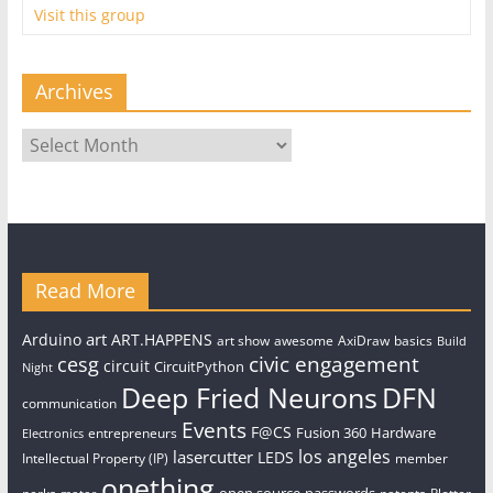
Visit this group
Archives
Archives
Read More
art
Arduino
ART.HAPPENS
art show
awesome
AxiDraw
basics
Build
civic engagement
cesg
circuit
CircuitPython
Night
Deep Fried Neurons
DFN
communication
Events
F@CS
Fusion 360
Hardware
entrepreneurs
Electronics
los angeles
lasercutter
LEDS
Intellectual Property (IP)
member
onething