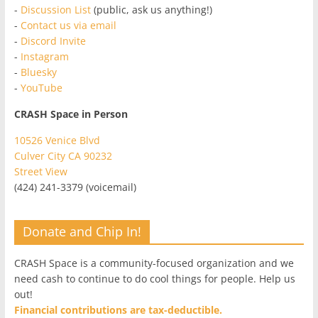
-
Discussion List
(public, ask us anything!)
-
Contact us via email
-
Discord Invite
-
Instagram
-
Bluesky
-
YouTube
CRASH Space in Person
10526 Venice Blvd
Culver City CA 90232
Street View
(424) 241-3379 (voicemail)
Donate and Chip In!
CRASH Space is a community-focused organization and we
need cash to continue to do cool things for people. Help us
out!
Financial contributions are tax-deductible.