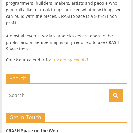
programmers, builders, makers, artists and people who
generally like to break things and see what new things we
can build with the pieces. CRASH Space is a 501(c)3 non-
profit.
Almost all events, socials, and classes are open to the
public, and a membership is only required to use CRASH
Space tools.
Check our calendar for
upcoming events
!
Search
Get in Touch
CRASH Space on the Web