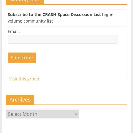
Subscribe to the CRASH Space Discussion List
higher
volume community list
Email:
Visit this group
Archives
Archives