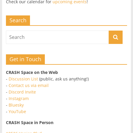
Check our calendar for
upcoming events
!
Search
Get in Touch
CRASH Space on the Web
-
Discussion List
(public, ask us anything!)
-
Contact us via email
-
Discord Invite
-
Instagram
-
Bluesky
-
YouTube
CRASH Space in Person