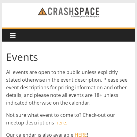
Skip
to
CRASH
content
Space
A
Events
Los
Angeles
All events are open to the public unless explicitly
hackerspace
stated otherwise in the event description. Please see
event descriptions for pricing information and other
details, and please note all events are 18+ unless
indicated otherwise on the calendar.
Not sure what event to come to? Check-out our
meetup descriptions
here.
Our calendar is also available
HERE
!