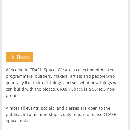
Hi There
Welcome to CRASH Space! We are a collection of hackers,
programmers, builders, makers, artists and people who
generally like to break things and see what new things we
can build with the pieces. CRASH Space is a 501(c)3 non-
profit.
Almost all events, socials, and classes are open to the
public, and a membership is only required to use CRASH
Space tools.