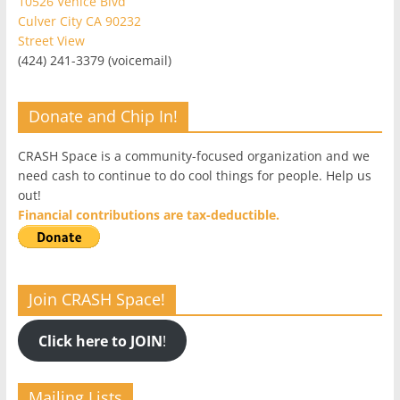
10526 Venice Blvd
Culver City CA 90232
Street View
(424) 241-3379 (voicemail)
Donate and Chip In!
CRASH Space is a community-focused organization and we
need cash to continue to do cool things for people. Help us
out!
Financial contributions are tax-deductible.
Join CRASH Space!
Click here to JOIN
!
Mailing Lists