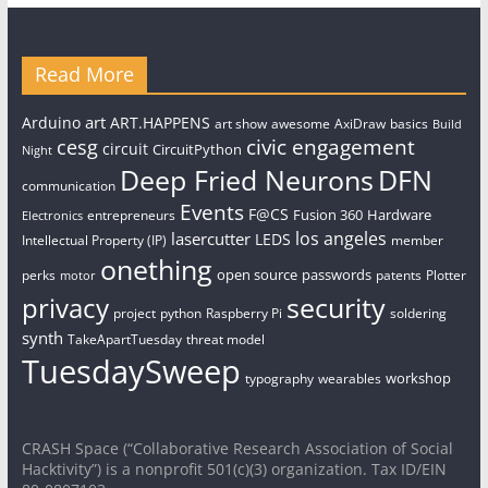
Read More
art
Arduino
ART.HAPPENS
art show
awesome
AxiDraw
basics
Build
civic engagement
cesg
circuit
CircuitPython
Night
Deep Fried Neurons
DFN
communication
Events
F@CS
Fusion 360
Hardware
entrepreneurs
Electronics
los angeles
lasercutter
LEDS
Intellectual Property (IP)
member
onething
open source
passwords
perks
patents
Plotter
motor
security
privacy
project
python
Raspberry Pi
soldering
synth
TakeApartTuesday
threat model
TuesdaySweep
workshop
typography
wearables
CRASH Space (“Collaborative Research Association of Social
Hacktivity”) is a nonprofit 501(c)(3) organization. Tax ID/EIN