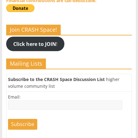
Financial contributions are tax-deductible.
Join CRASH Space!
Click here to JOIN
!
Mailing Lists
Subscribe to the CRASH Space Discussion List
higher
volume community list
Email: