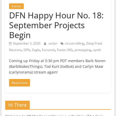
Events
DFN Happy Hour No. 18:
September Projects
Begin
,
September 3, 2020
carlyn
circuit milling
Deep Fried
,
,
,
,
,
,
Neurons
DFN
Eagle
Eurorack
Fusion 360
prototyping
synth
Coming up Friday at 5:30 pm PDT members Barb Noren
(BarbMakesThings), Tod Kurt (todbot) and Carlyn Maw
(carlynorama) stream again!
Read more
Hi There