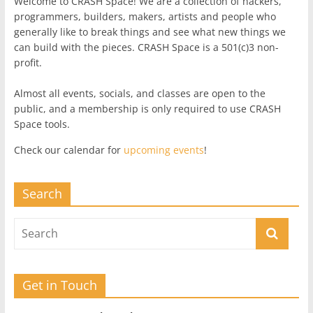
Welcome to CRASH Space! We are a collection of hackers,
programmers, builders, makers, artists and people who
generally like to break things and see what new things we
can build with the pieces. CRASH Space is a 501(c)3 non-
profit.
Almost all events, socials, and classes are open to the
public, and a membership is only required to use CRASH
Space tools.
Check our calendar for
upcoming events
!
Search
Get in Touch