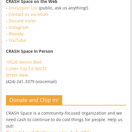
CRASH Space on the Web
-
Discussion List
(public, ask us anything!)
-
Contact us via email
-
Discord Invite
-
Instagram
-
Bluesky
-
YouTube
CRASH Space in Person
10526 Venice Blvd
Culver City CA 90232
Street View
(424) 241-3379 (voicemail)
Donate and Chip In!
CRASH Space is a community-focused organization and we
need cash to continue to do cool things for people. Help us
out!