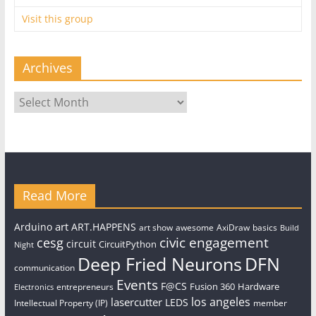
Visit this group
Archives
Archives
Read More
art
Arduino
ART.HAPPENS
art show
awesome
AxiDraw
basics
Build
civic engagement
cesg
circuit
CircuitPython
Night
Deep Fried Neurons
DFN
communication
Events
F@CS
Fusion 360
Hardware
entrepreneurs
Electronics
los angeles
lasercutter
LEDS
Intellectual Property (IP)
member