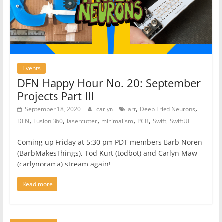
Events
DFN Happy Hour No. 20: September
Projects Part III
,
,
September 18, 2020
carlyn
art
Deep Fried Neurons
,
,
,
,
,
,
DFN
Fusion 360
lasercutter
minimalism
PCB
Swift
SwiftUI
Coming up Friday at 5:30 pm PDT members Barb Noren
(BarbMakesThings), Tod Kurt (todbot) and Carlyn Maw
(carlynorama) stream again!
Read more