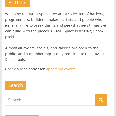
Hi There
Welcome to CRASH Space! We are a collection of hackers,
programmers, builders, makers, artists and people who
generally like to break things and see what new things we
can build with the pieces. CRASH Space is a 501(c)3 non-
profit.
Almost all events, socials, and classes are open to the
public, and a membership is only required to use CRASH
Space tools.
Check our calendar for
upcoming events
!
Search