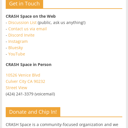
Get in Touch
CRASH Space on the Web
-
Discussion List
(public, ask us anything!)
-
Contact us via email
-
Discord Invite
-
Instagram
-
Bluesky
-
YouTube
CRASH Space in Person
10526 Venice Blvd
Culver City CA 90232
Street View
(424) 241-3379 (voicemail)
Donate and Chip In!
CRASH Space is a community-focused organization and we