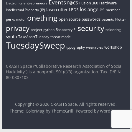
Events
F@CS
Fusion 360
Hardware
entrepreneurs
Electronics
los angeles
lasercutter
LEDS
Intellectual Property (IP)
member
onething
open source
passwords
perks
patents
Plotter
motor
security
privacy
project
python
Raspberry Pi
soldering
synth
TakeApartTuesday
threat model
TuesdaySweep
workshop
typography
wearables
CRASH Space (“Collaborative Research Association of Social
Hacktivity”) is a nonprofit 501(c)(3) organization. Tax ID/EIN
80-0807103
Copyright © 2026
CRASH Space
. All rights reserved.
Theme:
ColorMag
by ThemeGrill. Powered by
WordPress
.