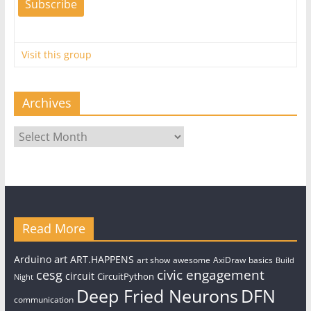
Visit this group
Archives
Archives
Read More
art
Arduino
ART.HAPPENS
art show
awesome
AxiDraw
basics
Build
civic engagement
cesg
circuit
CircuitPython
Night
Deep Fried Neurons
DFN
communication