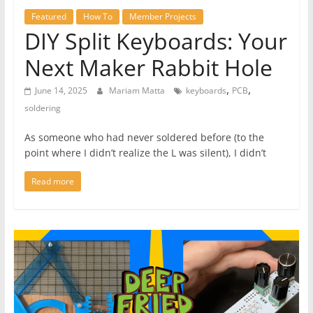
Featured
How To
Member Projects
DIY Split Keyboards: Your
Next Maker Rabbit Hole
,
,
June 14, 2025
Mariam Matta
keyboards
PCB
soldering
As someone who had never soldered before (to the
point where I didn’t realize the L was silent), I didn’t
Read more