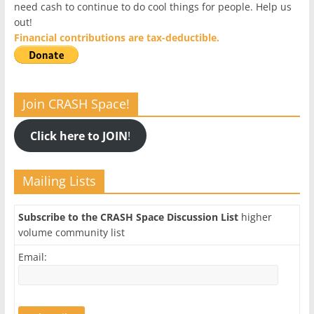
need cash to continue to do cool things for people. Help us
out!
Financial contributions are tax-deductible.
Join CRASH Space!
Click here to JOIN
!
Mailing Lists
Subscribe to the CRASH Space Discussion List
higher
volume community list
Email: