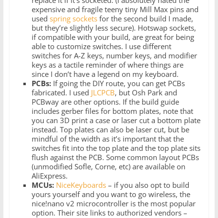
expensive and fragile teeny tiny Mill Max pins and
used
spring sockets
for the second build I made,
but they’re slightly less secure). Hotswap sockets,
if compatible with your build, are great for being
able to customize switches. I use different
switches for A-Z keys, number keys, and modifier
keys as a tactile reminder of where things are
since I don’t have a legend on my keyboard.
PCBs:
If going the DIY route, you can get PCBs
fabricated. I used
JLCPCB
, but Osh Park and
PCBway are other options. If the build guide
includes gerber files for bottom plates, note that
you can 3D print a case or laser cut a bottom plate
instead. Top plates can also be laser cut, but be
mindful of the width as it’s important that the
switches fit into the top plate and the top plate sits
flush against the PCB. Some common layout PCBs
(unmodified Sofle, Corne, etc) are available on
AliExpress.
MCUs:
NiceKeyboards
– if you also opt to build
yours yourself and you want to go wireless, the
nice!nano v2 microcontroller is the most popular
option. Their site links to authorized vendors –