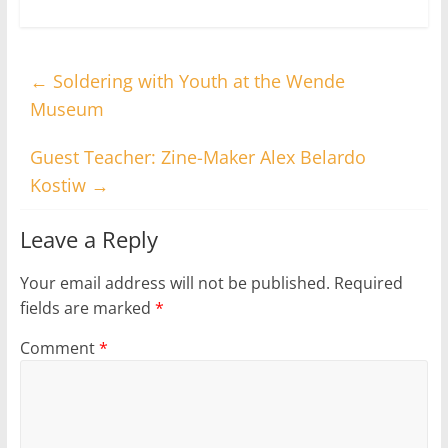
←
Soldering with Youth at the Wende
Museum
Guest Teacher: Zine-Maker Alex Belardo
Kostiw
→
Leave a Reply
Your email address will not be published.
Required
fields are marked
*
Comment
*