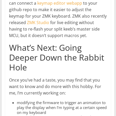
can connect a
keymap editor webapp
to your
github repo to make it easier to adjust the
keymap for your ZMK keyboard. ZMK also recently
released
ZMK Studio
for live editing without
having to re-flash your split keeb’s master side
MCU, but it doesn’t support macros yet.
What’s Next: Going
Deeper Down the Rabbit
Hole
Once you’ve had a taste, you may find that you
want to know and do more with this hobby. For
me, I’m currently working on:
modifying the firmware to trigger an animation to
play the display when I’m typing at a certain speed
on my keyboard