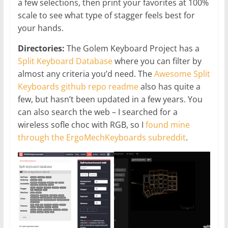
a few selections, then print your favorites at 100%
scale to see what type of stagger feels best for
your hands.
Directories:
The Golem Keyboard Project has a
Split Keyboard Database
where you can filter by
almost any criteria you’d need. The
Awesome Split
Keyboards github repo readme
also has quite a
few, but hasn’t been updated in a few years. You
can also search the web – I searched for a
wireless sofle choc with RGB, so I
found mine
through the ErgoMechKeyboards subreddit
.