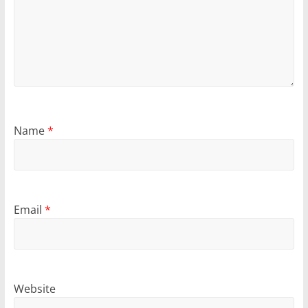
Name
*
Email
*
Website