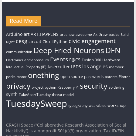
Read More
art
Arduino
ART.HAPPENS
art show
awesome
AxiDraw
basics
Build
civic engagement
cesg
circuit
CircuitPython
Night
Deep Fried Neurons
DFN
communication
Events
F@CS
Fusion 360
Hardware
entrepreneurs
Electronics
los angeles
lasercutter
LEDS
Intellectual Property (IP)
member
onething
open source
passwords
perks
patents
Plotter
motor
security
privacy
project
python
Raspberry Pi
soldering
synth
TakeApartTuesday
threat model
TuesdaySweep
workshop
typography
wearables
CRASH Space (“Collaborative Research Association of Social
Hacktivity”) is a nonprofit 501(c)(3) organization. Tax ID/EIN