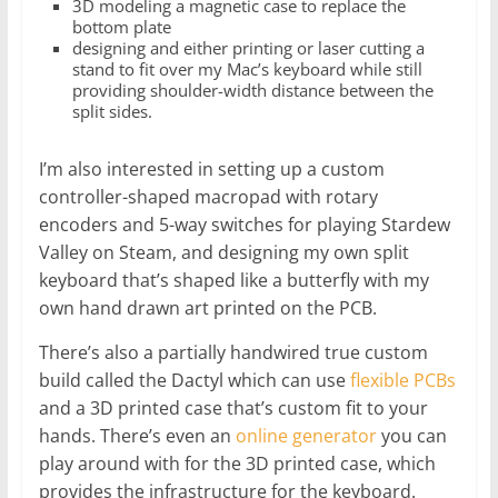
3D modeling a magnetic case to replace the
bottom plate
designing and either printing or laser cutting a
stand to fit over my Mac’s keyboard while still
providing shoulder-width distance between the
split sides.
I’m also interested in setting up a custom
controller-shaped macropad with rotary
encoders and 5-way switches for playing Stardew
Valley on Steam, and designing my own split
keyboard that’s shaped like a butterfly with my
own hand drawn art printed on the PCB.
There’s also a partially handwired true custom
build called the Dactyl which can use
flexible PCBs
and a 3D printed case that’s custom fit to your
hands. There’s even an
online generator
you can
play around with for the 3D printed case, which
provides the infrastructure for the keyboard.