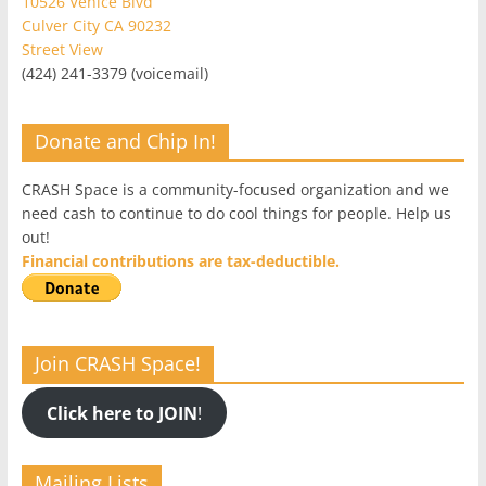
10526 Venice Blvd
Culver City CA 90232
Street View
(424) 241-3379 (voicemail)
Donate and Chip In!
CRASH Space is a community-focused organization and we
need cash to continue to do cool things for people. Help us
out!
Financial contributions are tax-deductible.
Join CRASH Space!
Click here to JOIN
!
Mailing Lists