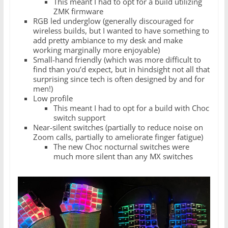
This meant I had to opt for a build utilizing
ZMK firmware
RGB led underglow (generally discouraged for
wireless builds, but I wanted to have something to
add pretty ambiance to my desk and make
working marginally more enjoyable)
Small-hand friendly (which was more difficult to
find than you’d expect, but in hindsight not all that
surprising since tech is often designed by and for
men!)
Low profile
This meant I had to opt for a build with Choc
switch support
Near-silent switches (partially to reduce noise on
Zoom calls, partially to ameliorate finger fatigue)
The new Choc nocturnal switches were
much more silent than any MX switches