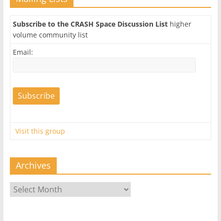
Subscribe to the CRASH Space Discussion List
higher
volume community list
Email:
Visit this group
Archives
Archives