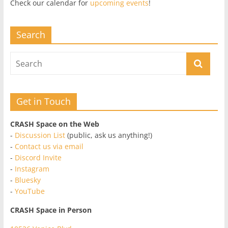
Check our calendar for
upcoming events
!
Search
Get in Touch
CRASH Space on the Web
-
Discussion List
(public, ask us anything!)
-
Contact us via email
-
Discord Invite
-
Instagram
-
Bluesky
-
YouTube
CRASH Space in Person