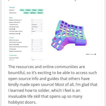
The resources and online communities are
bountiful, so it’s exciting to be able to access such
open source info and guides that others have
kindly made open source! Most of all, I’m glad that
I learned how to solder, which I feel is an
invaluable life skill that opens up so many
hobbyist doors.