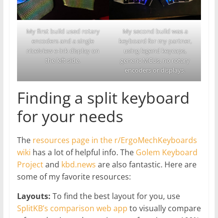
My first build used rotary
My second build was a
encoders and a single
keyboard for my partner,
nice!view e-ink display on
using legend keycaps,
the left side.
generic MCUs, no rotary
encoders or displays.
Finding a split keyboard
for your needs
The
resources page in the r/ErgoMechKeyboards
wiki
has a lot of helpful info. The
Golem Keyboard
Project
and
kbd.news
are also fantastic. Here are
some of my favorite resources:
Layouts:
To find the best layout for you, use
SplitKB’s comparison web app
to visually compare