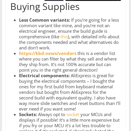
Buying Supplies
Less Common variants:
If you’re going for a less
common variant like mine, and you’re not an
electrical engineer, ensure the build guide is
comprehensive (like
this
), with detailed info about
the components needed and what alternatives do
and don’t work.
https://kbd.news/vendors
this is a vendor list
where you can filter by what they sell and where
they ship from. It’s not 100% accurate but can
point you in the right general direction!
Electrical components:
AliExpress is great for
buying the electrical components – I bought the
ones for my first build from keyboard material
vendors but bought from AliExpress for the
second build with equivalent quality. I also have
way more slide switches and reset buttons than I’ll
ever need if you want some!
Sockets:
Always opt to
socket
your MCUs and
displays if possible! It’s a little more expensive but
if you fry or your MCU it’s a lot less trouble to
replace it if it’s socketed. (I absolutely hated the