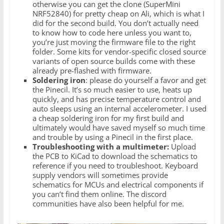
otherwise you can get the clone (SuperMini
NRF52840) for pretty cheap on Ali, which is what I
did for the second build. You don’t actually need
to know how to code here unless you want to,
you’re just moving the firmware file to the right
folder. Some kits for vendor-specific closed source
variants of open source builds come with these
already pre-flashed with firmware.
Soldering iron
: please do yourself a favor and get
the Pinecil. It’s so much easier to use, heats up
quickly, and has precise temperature control and
auto sleeps using an internal accelerometer. I used
a cheap soldering iron for my first build and
ultimately would have saved myself so much time
and trouble by using a Pinecil in the first place.
Troubleshooting with a multimeter:
Upload
the PCB to KiCad to download the schematics to
reference if you need to troubleshoot. Keyboard
supply vendors will sometimes provide
schematics for MCUs and electrical components if
you can’t find them online. The discord
communities have also been helpful for me.