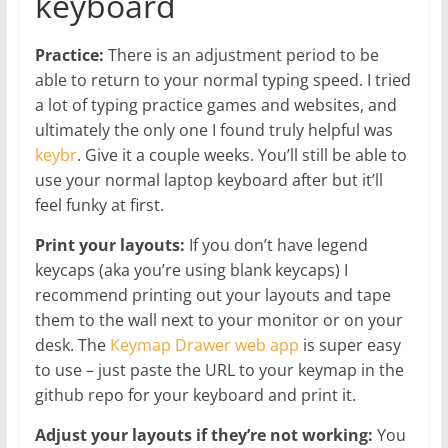
keyboard
Practice:
There is an adjustment period to be
able to return to your normal typing speed. I tried
a lot of typing practice games and websites, and
ultimately the only one I found truly helpful was
keybr
. Give it a couple weeks. You’ll still be able to
use your normal laptop keyboard after but it’ll
feel funky at first.
Print your layouts:
If you don’t have legend
keycaps (aka you’re using blank keycaps) I
recommend printing out your layouts and tape
them to the wall next to your monitor or on your
desk. The
Keymap Drawer web app
is super easy
to use – just paste the URL to your keymap in the
github repo for your keyboard and print it.
Adjust your layouts if they’re not working:
You