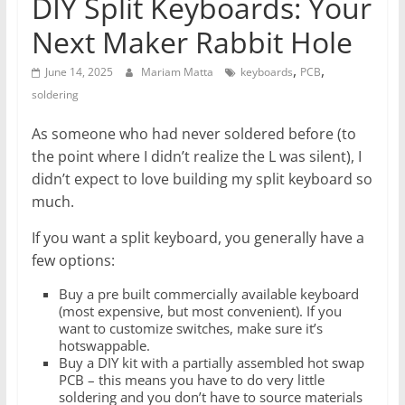
DIY Split Keyboards: Your
Next Maker Rabbit Hole
,
,
June 14, 2025
Mariam Matta
keyboards
PCB
soldering
As someone who had never soldered before (to
the point where I didn’t realize the L was silent), I
didn’t expect to love building my split keyboard so
much.
If you want a split keyboard, you generally have a
few options:
Buy a pre built commercially available keyboard
(most expensive, but most convenient). If you
want to customize switches, make sure it’s
hotswappable.
Buy a DIY kit with a partially assembled hot swap
PCB – this means you have to do very little
soldering and you don’t have to source materials