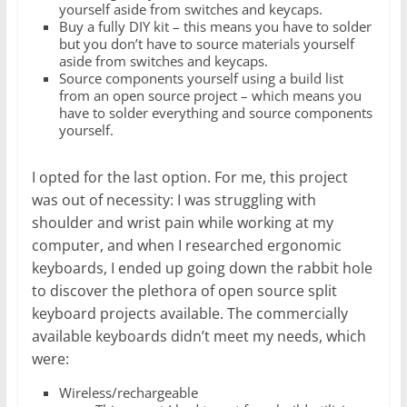
yourself aside from switches and keycaps.
Buy a fully DIY kit – this means you have to solder
but you don’t have to source materials yourself
aside from switches and keycaps.
Source components yourself using a build list
from an open source project – which means you
have to solder everything and source components
yourself.
I opted for the last option. For me, this project
was out of necessity: I was struggling with
shoulder and wrist pain while working at my
computer, and when I researched ergonomic
keyboards, I ended up going down the rabbit hole
to discover the plethora of open source split
keyboard projects available. The commercially
available keyboards didn’t meet my needs, which
were:
Wireless/rechargeable