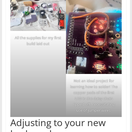
All the supplies for my first
build laid out
Not an ideal project for
learning how to solder! The
copper pads of the first
LED in the daisy chain
ripped off, necessitating
use of jumper wires.
Adjusting to your new