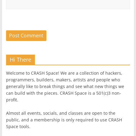
Hi There
Welcome to CRASH Space! We are a collection of hackers,
programmers, builders, makers, artists and people who
generally like to break things and see what new things we
can build with the pieces. CRASH Space is a 501(c)3 non-
profit.
Almost all events, socials, and classes are open to the
public, and a membership is only required to use CRASH
Space tools.