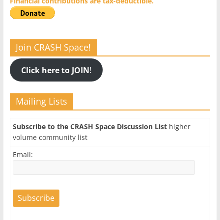
Financial contributions are tax-deductible.
Join CRASH Space!
Click here to JOIN
!
Mailing Lists
Subscribe to the CRASH Space Discussion List
higher
volume community list
Email: