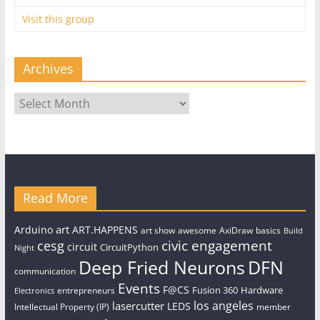
Visit this group
Archives
Archives
Read More
art
Arduino
ART.HAPPENS
art show
awesome
AxiDraw
basics
Build
civic engagement
cesg
circuit
CircuitPython
Night
Deep Fried Neurons
DFN
communication
Events
F@CS
Fusion 360
Hardware
entrepreneurs
Electronics
los angeles
lasercutter
LEDS
Intellectual Property (IP)
member