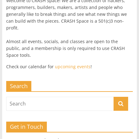
Welcome to CRASH Space! We are a collection of hackers,
programmers, builders, makers, artists and people who
generally like to break things and see what new things we
can build with the pieces. CRASH Space is a 501(c)3 non-
profit.
Almost all events, socials, and classes are open to the
public, and a membership is only required to use CRASH
Space tools.
Check our calendar for
upcoming events
!
Search
Get in Touch