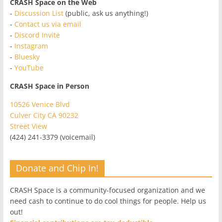
CRASH Space on the Web
-
Discussion List
(public, ask us anything!)
-
Contact us via email
-
Discord Invite
-
Instagram
-
Bluesky
-
YouTube
CRASH Space in Person
10526 Venice Blvd
Culver City CA 90232
Street View
(424) 241-3379 (voicemail)
Donate and Chip In!
CRASH Space is a community-focused organization and we
need cash to continue to do cool things for people. Help us
out!