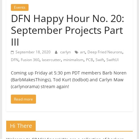
Events
DFN Happy Hour No. 20:
September Projects Part
III
,
,
September 18, 2020
carlyn
art
Deep Fried Neurons
,
,
,
,
,
,
DFN
Fusion 360
lasercutter
minimalism
PCB
Swift
SwiftUI
Coming up Friday at 5:30 pm PDT members Barb Noren
(BarbMakesThings), Tod Kurt (todbot) and Carlyn Maw
(carlynorama) stream again!
Read more
Hi There