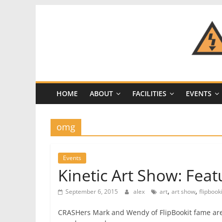
Skip
to
content
CRASH
Space
HOME
ABOUT
FACILITIES
EVENTS
A
Los
Angeles
omg
hackerspace
Events
Kinetic Art Show: Feat
,
,
September 6, 2015
alex
art
art show
flipbooki
CRASHers Mark and Wendy of FlipBookit fame are 