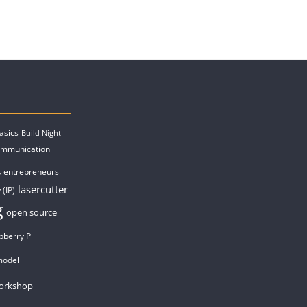
asics
Build Night
ommunication
entrepreneurs
s
lasercutter
 (IP)
g
open source
pberry Pi
model
orkshop