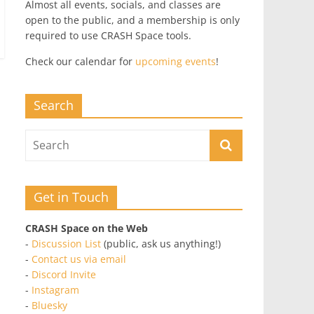
Almost all events, socials, and classes are
open to the public, and a membership is only
required to use CRASH Space tools.
Check our calendar for
upcoming events
!
Search
Get in Touch
CRASH Space on the Web
-
Discussion List
(public, ask us anything!)
-
Contact us via email
-
Discord Invite
-
Instagram
-
Bluesky