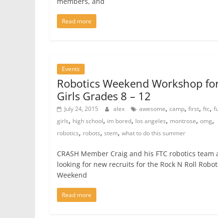
members, and
Read more
Events
Robotics Weekend Workshop fo
Girls Grades 8 – 12
,
,
,
,
July 24, 2015
alex
awesome
camp
first
ftc
f
,
,
,
,
,
,
girls
high school
im bored
los angeles
montrose
omg
,
,
,
robotics
robots
stem
what to do this summer
CRASH Member Craig and his FTC robotics team 
looking for new recruits for the Rock N Roll Robot
Weekend
Read more