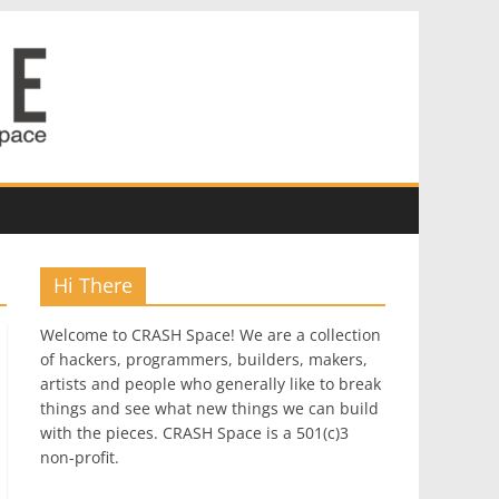
Hi There
Welcome to CRASH Space! We are a collection
of hackers, programmers, builders, makers,
artists and people who generally like to break
things and see what new things we can build
with the pieces. CRASH Space is a 501(c)3
non-profit.