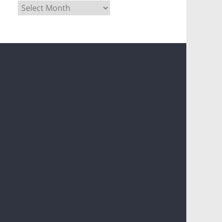
Archives