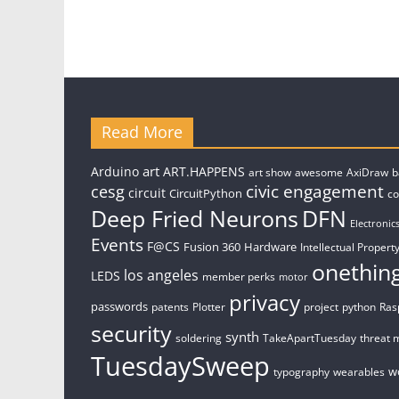
Read More
art
Arduino
ART.HAPPENS
art show
awesome
AxiDraw
b
civic engagement
cesg
circuit
CircuitPython
c
Deep Fried Neurons
DFN
Electronic
Events
F@CS
Fusion 360
Hardware
Intellectual Property
onethin
los angeles
LEDS
member perks
motor
privacy
passwords
patents
Plotter
project
python
Ras
security
synth
soldering
TakeApartTuesday
threat 
TuesdaySweep
w
typography
wearables