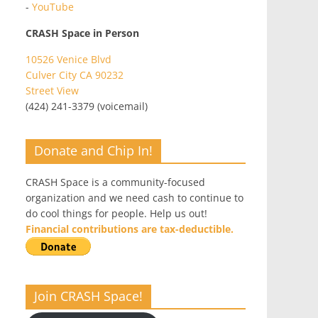
-
YouTube
CRASH Space in Person
10526 Venice Blvd
Culver City CA 90232
Street View
(424) 241-3379 (voicemail)
Donate and Chip In!
CRASH Space is a community-focused
organization and we need cash to continue to
do cool things for people. Help us out!
Financial contributions are tax-deductible.
Join CRASH Space!