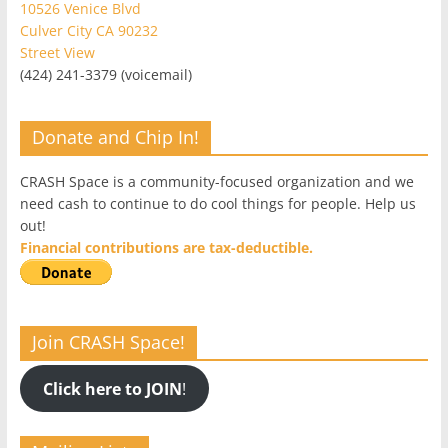
10526 Venice Blvd
Culver City CA 90232
Street View
(424) 241-3379 (voicemail)
Donate and Chip In!
CRASH Space is a community-focused organization and we
need cash to continue to do cool things for people. Help us
out!
Financial contributions are tax-deductible.
Join CRASH Space!
Click here to JOIN
!