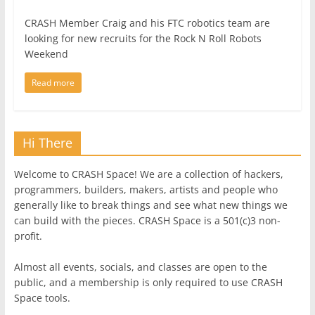
CRASH Member Craig and his FTC robotics team are
looking for new recruits for the Rock N Roll Robots
Weekend
Read more
Hi There
Welcome to CRASH Space! We are a collection of hackers,
programmers, builders, makers, artists and people who
generally like to break things and see what new things we
can build with the pieces. CRASH Space is a 501(c)3 non-
profit.
Almost all events, socials, and classes are open to the
public, and a membership is only required to use CRASH
Space tools.