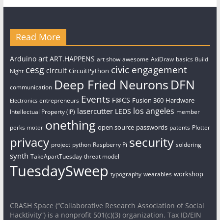
Read More
art
Arduino
ART.HAPPENS
art show
awesome
AxiDraw
basics
Build
civic engagement
cesg
circuit
CircuitPython
Night
Deep Fried Neurons
DFN
communication
Events
F@CS
Fusion 360
Hardware
entrepreneurs
Electronics
los angeles
lasercutter
LEDS
Intellectual Property (IP)
member
onething
open source
passwords
perks
patents
Plotter
motor
security
privacy
project
python
Raspberry Pi
soldering
synth
TakeApartTuesday
threat model
TuesdaySweep
workshop
typography
wearables
CRASH Space (“Collaborative Research Association of Social
Hacktivity”) is a nonprofit 501(c)(3) organization. Tax ID/EIN