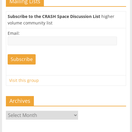
Mailing Lists
Subscribe to the CRASH Space Discussion List
higher
volume community list
Email:
Visit this group
Archives
Archives