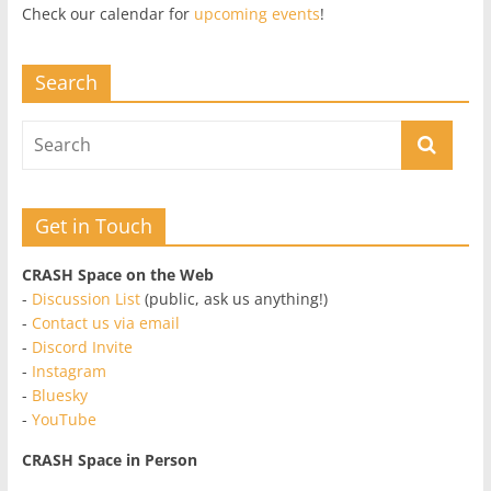
Check our calendar for
upcoming events
!
Search
Get in Touch
CRASH Space on the Web
-
Discussion List
(public, ask us anything!)
-
Contact us via email
-
Discord Invite
-
Instagram
-
Bluesky
-
YouTube
CRASH Space in Person