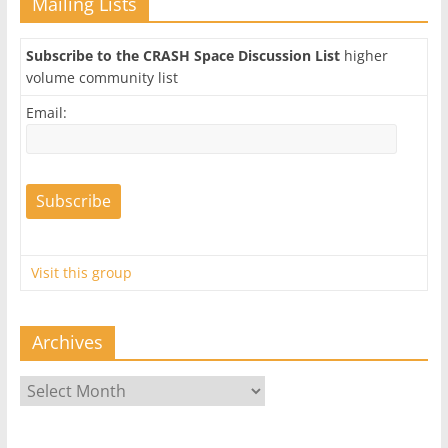
Mailing Lists
Subscribe to the CRASH Space Discussion List
higher
volume community list
Email:
Visit this group
Archives
Archives