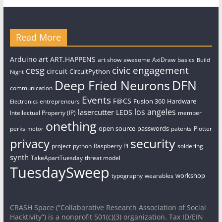
Read More
art
Arduino
ART.HAPPENS
art show
awesome
AxiDraw
basics
Build
civic engagement
cesg
circuit
CircuitPython
Night
Deep Fried Neurons
DFN
communication
Events
F@CS
Fusion 360
Hardware
entrepreneurs
Electronics
los angeles
lasercutter
LEDS
Intellectual Property (IP)
member
onething
open source
passwords
perks
patents
Plotter
motor
security
privacy
project
python
Raspberry Pi
soldering
synth
TakeApartTuesday
threat model
TuesdaySweep
workshop
typography
wearables
CRASH Space (“Collaborative Research Association of Social
Hacktivity”) is a nonprofit 501(c)(3) organization. Tax ID/EIN