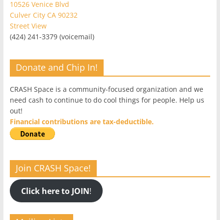
10526 Venice Blvd
Culver City CA 90232
Street View
(424) 241-3379 (voicemail)
Donate and Chip In!
CRASH Space is a community-focused organization and we
need cash to continue to do cool things for people. Help us
out!
Financial contributions are tax-deductible.
Join CRASH Space!
Click here to JOIN
!