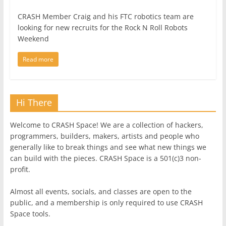
CRASH Member Craig and his FTC robotics team are
looking for new recruits for the Rock N Roll Robots
Weekend
Read more
Hi There
Welcome to CRASH Space! We are a collection of hackers,
programmers, builders, makers, artists and people who
generally like to break things and see what new things we
can build with the pieces. CRASH Space is a 501(c)3 non-
profit.
Almost all events, socials, and classes are open to the
public, and a membership is only required to use CRASH
Space tools.