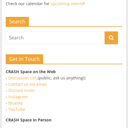
Check our calendar for
upcoming events
!
Search
Get in Touch
CRASH Space on the Web
-
Discussion List
(public, ask us anything!)
-
Contact us via email
-
Discord Invite
-
Instagram
-
Bluesky
-
YouTube
CRASH Space in Person