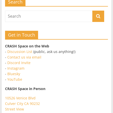
Search
Get in Touch
CRASH Space on the Web
-
Discussion List
(public, ask us anything!)
-
Contact us via email
-
Discord Invite
-
Instagram
-
Bluesky
-
YouTube
CRASH Space in Person
10526 Venice Blvd
Culver City CA 90232
Street View