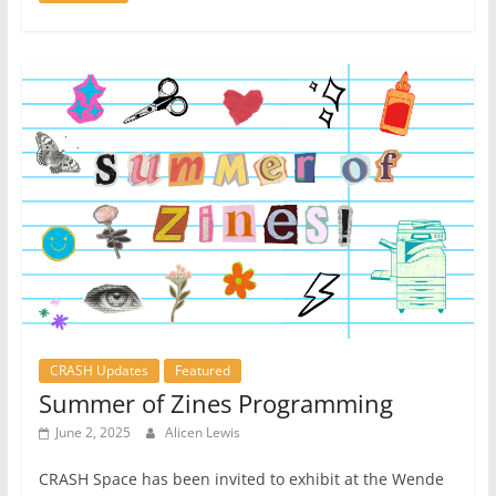
CRASH Updates
Featured
Summer of Zines Programming
June 2, 2025
Alicen Lewis
CRASH Space has been invited to exhibit at the Wende