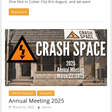
Zine Fest in Culver City this August, and we want
Read more
CRASH Updates
Featured
Annual Meeting 2025
March 22, 2025
theron