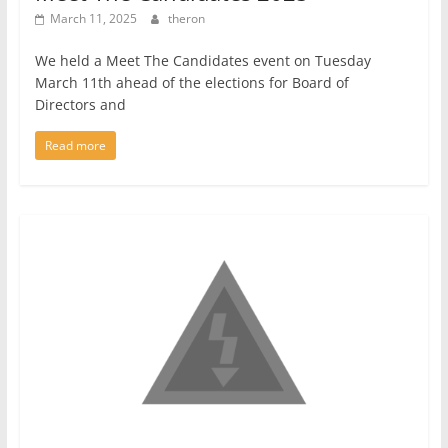
March 11, 2025
theron
We held a Meet The Candidates event on Tuesday
March 11th ahead of the elections for Board of
Directors and
Read more