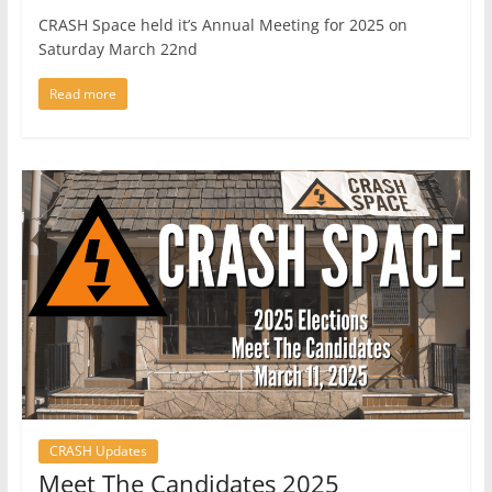
CRASH Space held it’s Annual Meeting for 2025 on
Saturday March 22nd
Read more
CRASH Updates
Meet The Candidates 2025