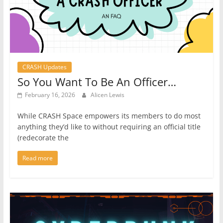
CRASH Updates
So You Want To Be An Officer…
February 16, 2026
Alicen Lewis
While CRASH Space empowers its members to do most
anything they’d like to without requiring an official title
(redecorate the
Read more