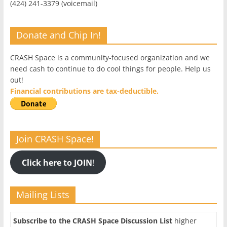
(424) 241-3379 (voicemail)
Donate and Chip In!
CRASH Space is a community-focused organization and we
need cash to continue to do cool things for people. Help us
out!
Financial contributions are tax-deductible.
Join CRASH Space!
Click here to JOIN
!
Mailing Lists
Subscribe to the CRASH Space Discussion List
higher