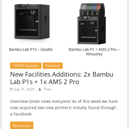
CRASH Updates
Featured
New Facilities Additions: 2x Bambu
Lab P1s + 1x AMS 2 Pro
July 31, 2025
Theo
Overview Great news everyone! As of this week we have
now acquired two new printers! Initially found through
a Facebook
Read more