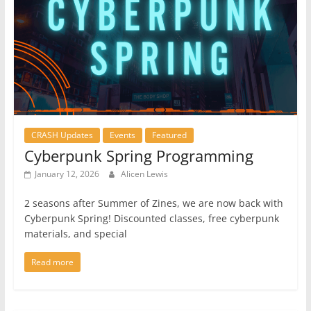
CRASH Updates
Events
Featured
Cyberpunk Spring Programming
January 12, 2026
Alicen Lewis
2 seasons after Summer of Zines, we are now back with
Cyberpunk Spring! Discounted classes, free cyberpunk
materials, and special
Read more