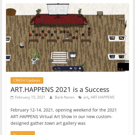
CRASH Updates
ART.HAPPENS 2021 is a Success
,
February 15, 2021
Barb Noren
art
ART.HAPPENS
February 12-14, 2021, opening weekend for the 2021
ART.HAPPENS Virtual Art Show in our new custom-
designed gather.town art gallery was