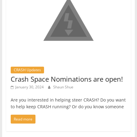
CRASH Updates
Crash Space Nominations are open!
January 30, 2024
Shaun Shue
Are you interested in helping steer CRASH? Do you want
to help keep CRASH running? Or do you know someone
Read more