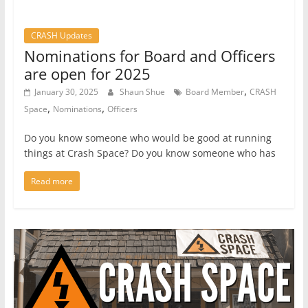
CRASH Updates
Nominations for Board and Officers
are open for 2025
,
January 30, 2025
Shaun Shue
Board Member
CRASH
,
,
Space
Nominations
Officers
Do you know someone who would be good at running
things at Crash Space? Do you know someone who has
Read more