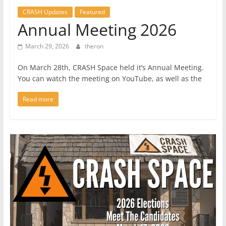
CRASH Updates
Featured
Annual Meeting 2026
March 29, 2026
theron
On March 28th, CRASH Space held it’s Annual Meeting.
You can watch the meeting on YouTube, as well as the
Read more