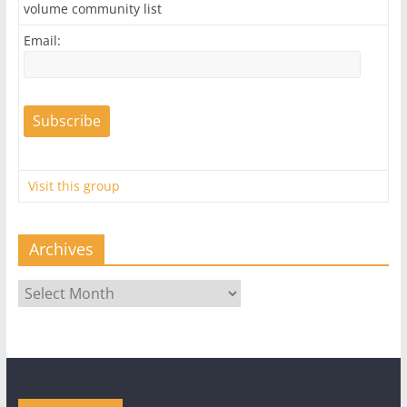
volume community list
Email:
Visit this group
Archives
Archives