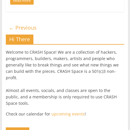
Read more
← Previous
Hi There
Welcome to CRASH Space! We are a collection of hackers,
programmers, builders, makers, artists and people who
generally like to break things and see what new things we
can build with the pieces. CRASH Space is a 501(c)3 non-
profit.
Almost all events, socials, and classes are open to the
public, and a membership is only required to use CRASH
Space tools.
Check our calendar for
upcoming events
!