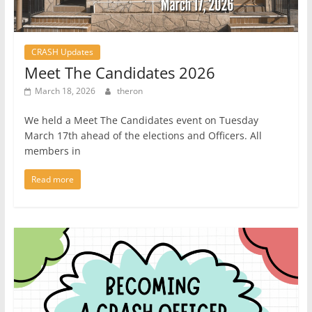
CRASH Updates
Meet The Candidates 2026
March 18, 2026
theron
We held a Meet The Candidates event on Tuesday
March 17th ahead of the elections and Officers. All
members in
Read more