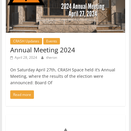
CRASH Updates
Events
Annual Meeting 2024
April 28, 2024
theron
On Saturday April 27th, CRASH Space held it’s Annual
Meeting, where the results of the election were
announced: Board Of
Read more