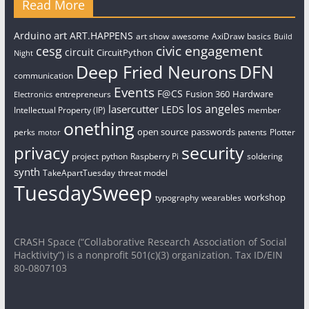
Read More
art
Arduino
ART.HAPPENS
art show
awesome
AxiDraw
basics
Build
civic engagement
cesg
circuit
CircuitPython
Night
Deep Fried Neurons
DFN
communication
Events
F@CS
Fusion 360
Hardware
entrepreneurs
Electronics
los angeles
lasercutter
LEDS
Intellectual Property (IP)
member
onething
open source
passwords
perks
patents
Plotter
motor
security
privacy
project
python
Raspberry Pi
soldering
synth
TakeApartTuesday
threat model
TuesdaySweep
workshop
typography
wearables
CRASH Space (“Collaborative Research Association of Social
Hacktivity”) is a nonprofit 501(c)(3) organization. Tax ID/EIN
80-0807103