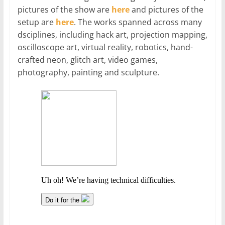
pictures of the show are
here
and pictures of the
setup are
here
. The works spanned across many
dsciplines, including hack art, projection mapping,
oscilloscope art, virtual reality, robotics, hand-
crafted neon, glitch art, video games,
photography, painting and sculpture.