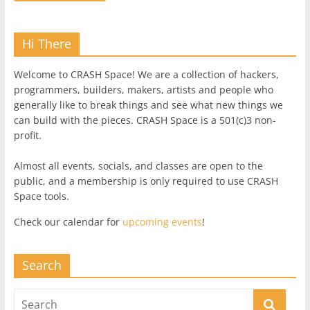
Hi There
Welcome to CRASH Space! We are a collection of hackers,
programmers, builders, makers, artists and people who
generally like to break things and see what new things we
can build with the pieces. CRASH Space is a 501(c)3 non-
profit.
Almost all events, socials, and classes are open to the
public, and a membership is only required to use CRASH
Space tools.
Check our calendar for
upcoming events
!
Search