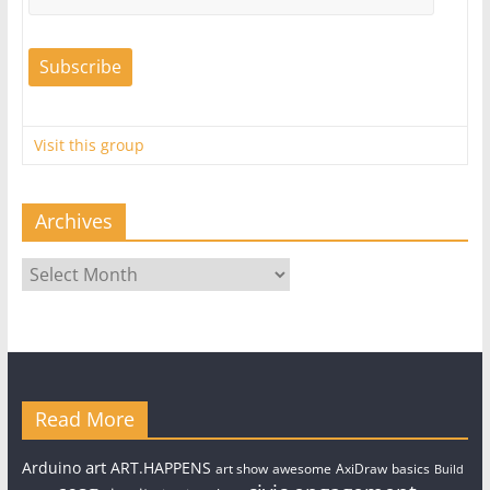
Visit this group
Archives
Archives
Read More
art
Arduino
ART.HAPPENS
art show
awesome
AxiDraw
basics
Build