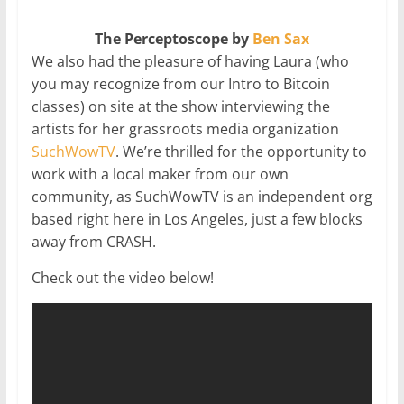
The Perceptoscope by
Ben Sax
We also had the pleasure of having Laura (who
you may recognize from our Intro to Bitcoin
classes) on site at the show interviewing the
artists for her grassroots media organization
SuchWowTV
. We’re thrilled for the opportunity to
work with a local maker from our own
community, as SuchWowTV is an independent org
based right here in Los Angeles, just a few blocks
away from CRASH.
Check out the video below!