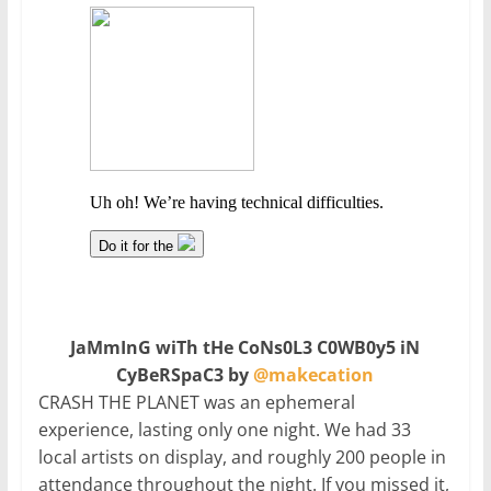
JaMmInG wiTh tHe CoNs0L3 C0WB0y5 iN
CyBeRSpaC3 by
@makecation
CRASH THE PLANET was an ephemeral
experience, lasting only one night. We had 33
local artists on display, and roughly 200 people in
attendance throughout the night. If you missed it,