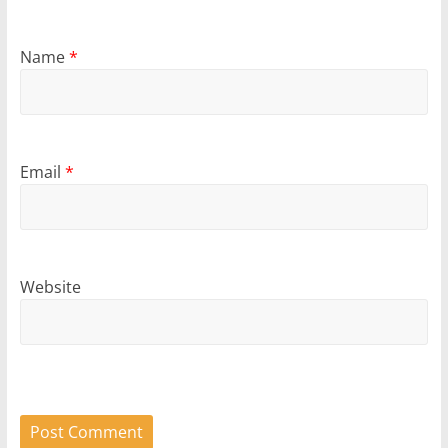
Name
*
Email
*
Website