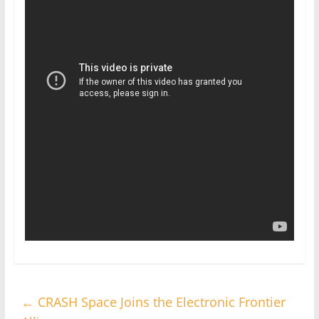
←
CRASH Space Joins the Electronic Frontier