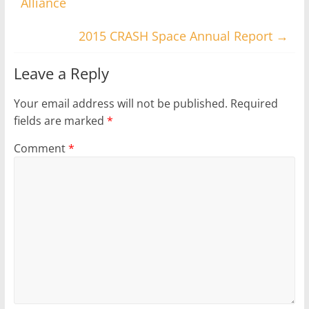
Alliance
2015 CRASH Space Annual Report
→
Leave a Reply
Your email address will not be published.
Required
fields are marked
*
Comment
*