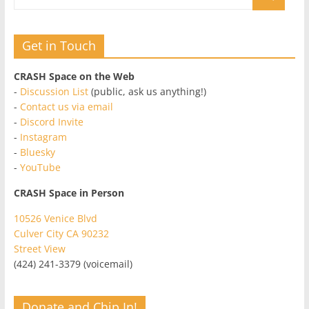
Get in Touch
CRASH Space on the Web
-
Discussion List
(public, ask us anything!)
-
Contact us via email
-
Discord Invite
-
Instagram
-
Bluesky
-
YouTube
CRASH Space in Person
10526 Venice Blvd
Culver City CA 90232
Street View
(424) 241-3379 (voicemail)
Donate and Chip In!