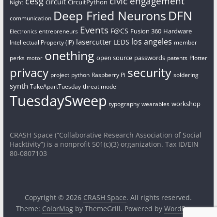
civic engagement
cesg
circuit
CircuitPython
Night
Deep Fried Neurons
DFN
communication
Events
F@CS
Fusion 360
Hardware
entrepreneurs
Electronics
los angeles
lasercutter
LEDS
Intellectual Property (IP)
member
onething
open source
passwords
perks
patents
Plotter
motor
security
privacy
project
python
Raspberry Pi
soldering
synth
TakeApartTuesday
threat model
TuesdaySweep
workshop
typography
wearables
CRASH Space (“Collaborative Research Association of Social
Hacktivity”) is a nonprofit 501(c)(3) organization. Tax ID/EIN
80-0807103
Copyright © 2026
CRASH Space
. All rights reserved.
Theme:
ColorMag
by ThemeGrill. Powered by
WordPress
.