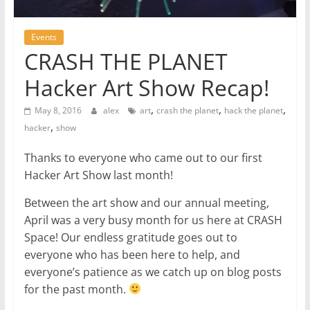
Events
CRASH THE PLANET
Hacker Art Show Recap!
,
,
,
May 8, 2016
alex
art
crash the planet
hack the planet
,
hacker
show
Thanks to everyone who came out to our first
Hacker Art Show last month!
Between the art show and our annual meeting,
April was a very busy month for us here at CRASH
Space! Our endless gratitude goes out to
everyone who has been here to help, and
everyone’s patience as we catch up on blog posts
for the past month.