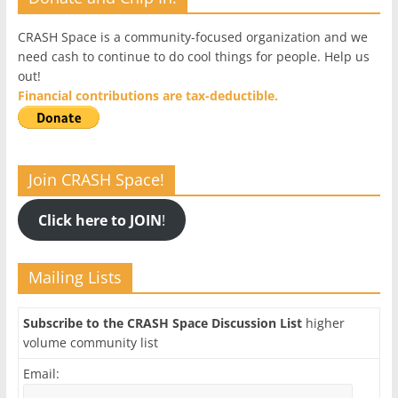
CRASH Space is a community-focused organization and we
need cash to continue to do cool things for people. Help us
out!
Financial contributions are tax-deductible.
Join CRASH Space!
Click here to JOIN
!
Mailing Lists
Subscribe to the CRASH Space Discussion List
higher
volume community list
Email: