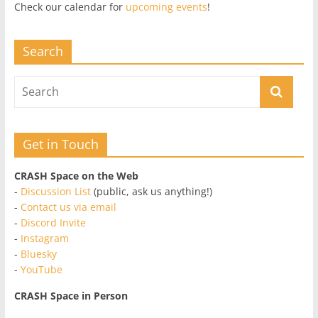
Check our calendar for
upcoming events
!
Search
Get in Touch
CRASH Space on the Web
-
Discussion List
(public, ask us anything!)
-
Contact us via email
-
Discord Invite
-
Instagram
-
Bluesky
-
YouTube
CRASH Space in Person