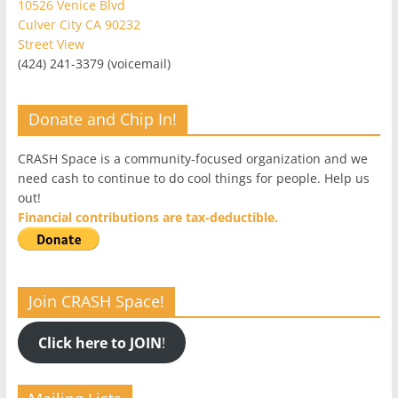
10526 Venice Blvd
Culver City CA 90232
Street View
(424) 241-3379 (voicemail)
Donate and Chip In!
CRASH Space is a community-focused organization and we
need cash to continue to do cool things for people. Help us
out!
Financial contributions are tax-deductible.
Join CRASH Space!
Click here to JOIN
!