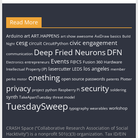
Read More
art
Arduino
ART.HAPPENS
art show
awesome
AxiDraw
basics
Build
civic engagement
cesg
circuit
CircuitPython
Night
Deep Fried Neurons
DFN
communication
Events
F@CS
Fusion 360
Hardware
entrepreneurs
Electronics
los angeles
lasercutter
LEDS
Intellectual Property (IP)
member
onething
open source
passwords
perks
patents
Plotter
motor
security
privacy
project
python
Raspberry Pi
soldering
synth
TakeApartTuesday
threat model
TuesdaySweep
workshop
typography
wearables
CRASH Space (“Collaborative Research Association of Social
Hacktivity”) is a nonprofit 501(c)(3) organization. Tax ID/EIN