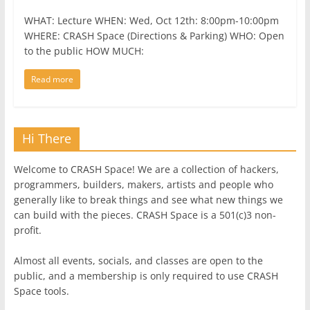
WHAT: Lecture WHEN: Wed, Oct 12th: 8:00pm-10:00pm
WHERE: CRASH Space (Directions & Parking) WHO: Open
to the public HOW MUCH:
Read more
Hi There
Welcome to CRASH Space! We are a collection of hackers,
programmers, builders, makers, artists and people who
generally like to break things and see what new things we
can build with the pieces. CRASH Space is a 501(c)3 non-
profit.
Almost all events, socials, and classes are open to the
public, and a membership is only required to use CRASH
Space tools.