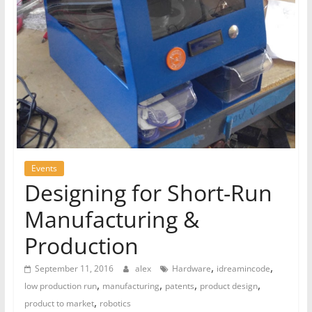
Events
Designing for Short-Run
Manufacturing &
Production
,
,
September 11, 2016
alex
Hardware
idreamincode
,
,
,
,
low production run
manufacturing
patents
product design
,
product to market
robotics