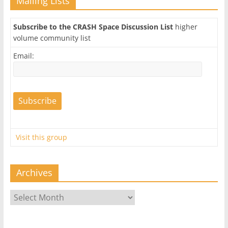
Mailing Lists
Subscribe to the CRASH Space Discussion List
higher
volume community list
Email:
Visit this group
Archives
Archives