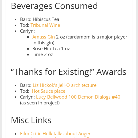
Beverages Consumed
Barb: Hibiscus Tea
Tod:
Tribunal Wine
Carlyn:
Amass Gin
2 oz (cardamom is a major player
in this gin)
Rose Hip Tea 1 oz
Lime 2 oz
“Thanks for Existing!” Awards
Barb:
Liz Hickok’s Jell-O architecture
Tod:
Hot Sauce place
Carlyn:
Lucy Bellwood 100 Demon Dialogs #40
(as seen in project)
Misc Links
Film Critic Hulk talks about Anger