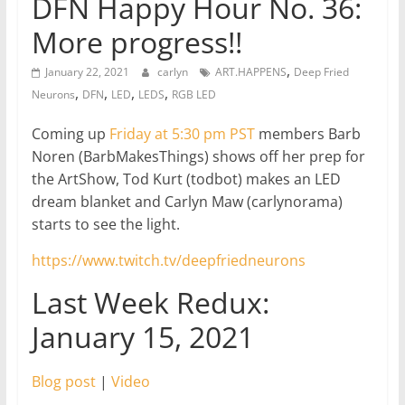
DFN Happy Hour No. 36:
More progress!!
,
January 22, 2021
carlyn
ART.HAPPENS
Deep Fried
,
,
,
,
Neurons
DFN
LED
LEDS
RGB LED
Coming up
Friday at 5:30 pm PST
members Barb
Noren (BarbMakesThings) shows off her prep for
the ArtShow, Tod Kurt (todbot) makes an LED
dream blanket and Carlyn Maw (carlynorama)
starts to see the light.
https://www.twitch.tv/deepfriedneurons
Last Week Redux:
January 15, 2021
Blog post
|
Video