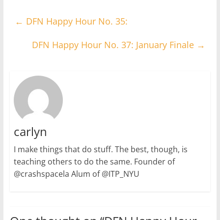
←
DFN Happy Hour No. 35:
DFN Happy Hour No. 37: January Finale
→
carlyn
I make things that do stuff. The best, though, is
teaching others to do the same. Founder of
@crashspacela Alum of @ITP_NYU