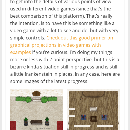
to get into the details of various points of view
used in different video games (since that’s the
best comparison of this platform). That’s really
the intention, is to have this be something like a
video game with a lot to see and do, but with very
simple controls.
Check out this good primer on
graphical projections in video games with
examples
if you’re curious. I’m doing my things
more or less with 2-point perspective, but this is a
bizarre kinda situation still in progress and is still
a little frankenstein in places. In any case, here are
some images of the latest progress.