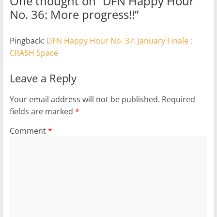
One thought on “
DFN Happy Hour
No. 36: More progress!!
”
Pingback:
DFN Happy Hour No. 37: January Finale :
CRASH Space
Leave a Reply
Your email address will not be published.
Required
fields are marked
*
Comment
*