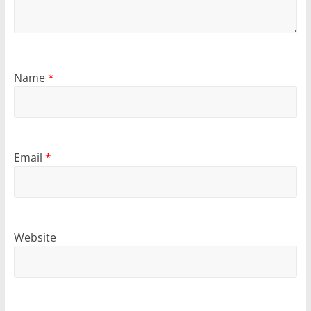
Name
*
Email
*
Website