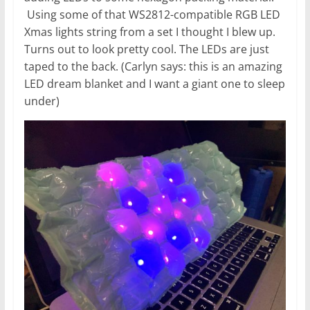
Using some of that WS2812-compatible RGB LED
Xmas lights string from a set I thought I blew up.
Turns out to look pretty cool. The LEDs are just
taped to the back. (Carlyn says: this is an amazing
LED dream blanket and I want a giant one to sleep
under)