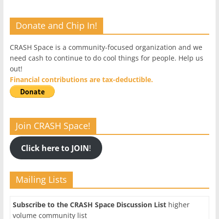
Donate and Chip In!
CRASH Space is a community-focused organization and we
need cash to continue to do cool things for people. Help us
out!
Financial contributions are tax-deductible.
Join CRASH Space!
Click here to JOIN
!
Mailing Lists
Subscribe to the CRASH Space Discussion List
higher
volume community list