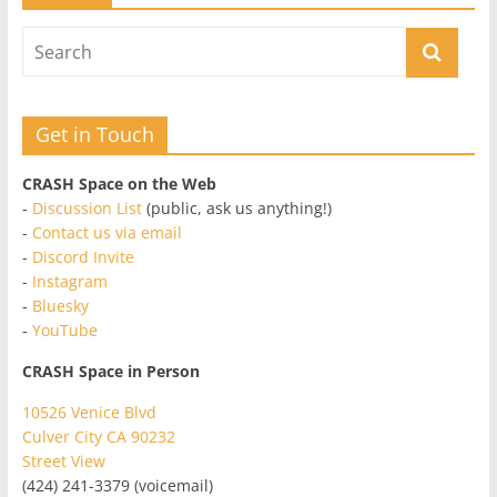
Get in Touch
CRASH Space on the Web
-
Discussion List
(public, ask us anything!)
-
Contact us via email
-
Discord Invite
-
Instagram
-
Bluesky
-
YouTube
CRASH Space in Person
10526 Venice Blvd
Culver City CA 90232
Street View
(424) 241-3379 (voicemail)