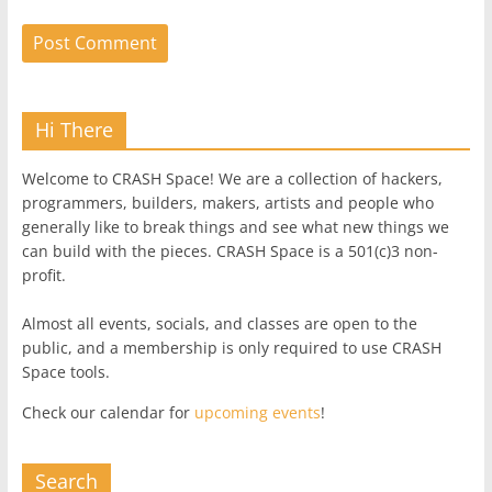
Hi There
Welcome to CRASH Space! We are a collection of hackers,
programmers, builders, makers, artists and people who
generally like to break things and see what new things we
can build with the pieces. CRASH Space is a 501(c)3 non-
profit.
Almost all events, socials, and classes are open to the
public, and a membership is only required to use CRASH
Space tools.
Check our calendar for
upcoming events
!
Search