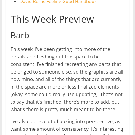
David Burns Feeling Good Handbook
This Week Preview
Barb
This week, I’ve been getting into more of the
details and fleshing out the space to be
consistent. I’ve finished recreating any parts that
belonged to someone else, so the graphics are all
now mine, and all of the things that are currently
in the space are more or less finalized elements
(okay, some could really use updating). That’s not
to say that it’s finished, there’s more to add, but
what’s there is pretty much meant to be there.
I’ve also done a lot of poking into perspective, as I
want some amount of consistency. It’s interesting