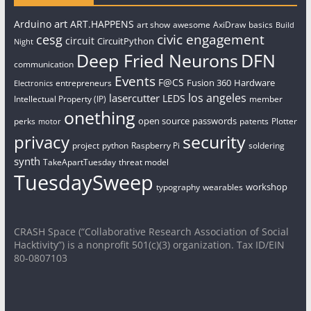
art
Arduino
ART.HAPPENS
art show
awesome
AxiDraw
basics
Build
civic engagement
cesg
circuit
CircuitPython
Night
Deep Fried Neurons
DFN
communication
Events
F@CS
Fusion 360
Hardware
entrepreneurs
Electronics
los angeles
lasercutter
LEDS
Intellectual Property (IP)
member
onething
open source
passwords
perks
patents
Plotter
motor
security
privacy
project
python
Raspberry Pi
soldering
synth
TakeApartTuesday
threat model
TuesdaySweep
workshop
typography
wearables
CRASH Space (“Collaborative Research Association of Social
Hacktivity”) is a nonprofit 501(c)(3) organization. Tax ID/EIN
80-0807103