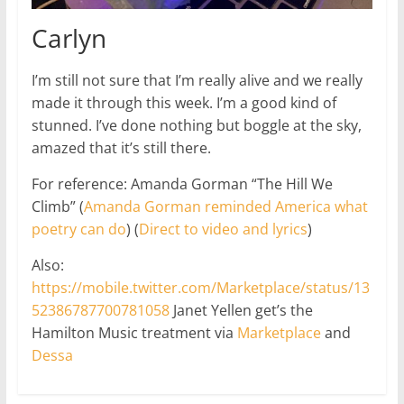
Carlyn
I’m still not sure that I’m really alive and we really
made it through this week. I’m a good kind of
stunned. I’ve done nothing but boggle at the sky,
amazed that it’s still there.
For reference: Amanda Gorman “The Hill We
Climb” (
Amanda Gorman reminded America what
poetry can do
) (
Direct to video and lyrics
)
Also:
https://mobile.twitter.com/Marketplace/status/13
52386787700781058
Janet Yellen get’s the
Hamilton Music treatment via
Marketplace
and
Dessa