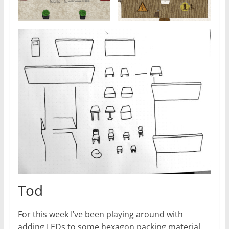
Tod
For this week I’ve been playing around with
adding LEDs to some hexagon packing material.