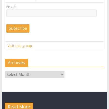
Email:
Visit this group
Archives
Archives
Read More