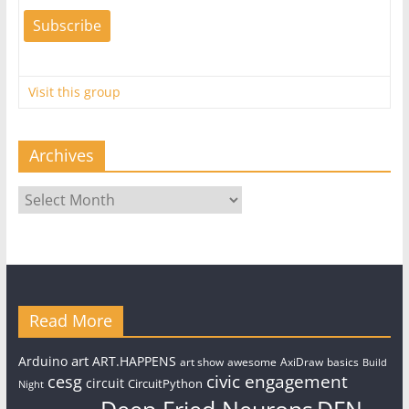
Visit this group
Archives
Archives
Read More
art
Arduino
ART.HAPPENS
art show
awesome
AxiDraw
basics
Build
civic engagement
cesg
circuit
CircuitPython
Night
Deep Fried Neurons
DFN