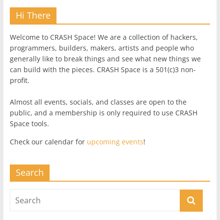
Hi There
Welcome to CRASH Space! We are a collection of hackers,
programmers, builders, makers, artists and people who
generally like to break things and see what new things we
can build with the pieces. CRASH Space is a 501(c)3 non-
profit.
Almost all events, socials, and classes are open to the
public, and a membership is only required to use CRASH
Space tools.
Check our calendar for
upcoming events
!
Search