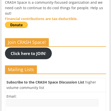
CRASH Space is a community-focused organization and we
need cash to continue to do cool things for people. Help us
out!
Financial contributions are tax-deductible.
Join CRASH Space!
Click here to JOIN
!
Mailing Lists
Subscribe to the CRASH Space Discussion List
higher
volume community list
Email: