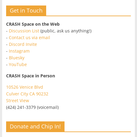
Get in Touch
CRASH Space on the Web
-
Discussion List
(public, ask us anything!)
-
Contact us via email
-
Discord Invite
-
Instagram
-
Bluesky
-
YouTube
CRASH Space in Person
10526 Venice Blvd
Culver City CA 90232
Street View
(424) 241-3379 (voicemail)
Donate and Chip In!