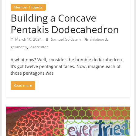
Member Projects
Building a Concave
Pentakis Dodecahedron
,
March 10, 2024
Samuel Goldstein
chipboard
,
geometry
lasercutter
A what now? Well, consider the humble dodecahedron.
It’s got twelve pentagonal faces. Now, imagine each of
those pentagons was
Read more