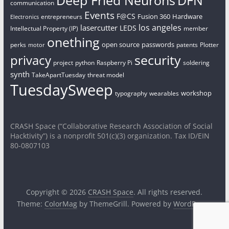
communication
Events
F@CS
Fusion 360
Hardware
entrepreneurs
Electronics
los angeles
lasercutter
LEDS
Intellectual Property (IP)
member
onething
open source
passwords
perks
patents
Plotter
motor
security
privacy
project
python
Raspberry Pi
soldering
synth
TakeApartTuesday
threat model
TuesdaySweep
workshop
typography
wearables
CRASH Space (“Collaborative Research Association of Social
Hacktivity”) is a nonprofit 501(c)(3) organization. Tax ID/EIN
80-0807103
Copyright © 2026
CRASH Space
. All rights reserved.
Theme:
ColorMag
by ThemeGrill. Powered by
WordPress
.