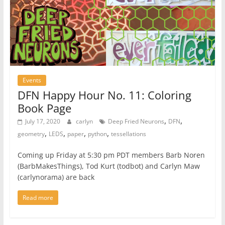
Events
DFN Happy Hour No. 11: Coloring
Book Page
,
,
July 17, 2020
carlyn
Deep Fried Neurons
DFN
,
,
,
,
geometry
LEDS
paper
python
tessellations
Coming up Friday at 5:30 pm PDT members Barb Noren
(BarbMakesThings), Tod Kurt (todbot) and Carlyn Maw
(carlynorama) are back
Read more