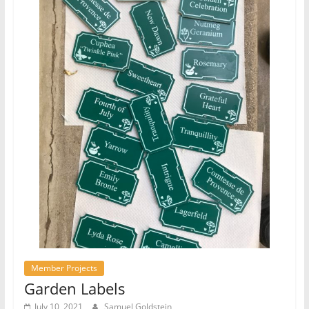
Member Projects
Garden Labels
July 10, 2021
Samuel Goldstein