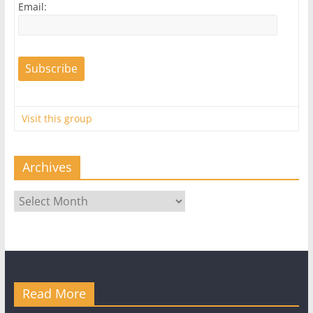
Email:
Visit this group
Archives
Archives
Read More