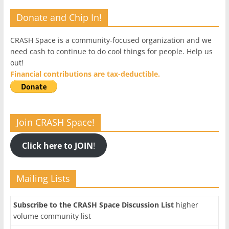
Donate and Chip In!
CRASH Space is a community-focused organization and we
need cash to continue to do cool things for people. Help us
out!
Financial contributions are tax-deductible.
Join CRASH Space!
Click here to JOIN
!
Mailing Lists
Subscribe to the CRASH Space Discussion List
higher
volume community list