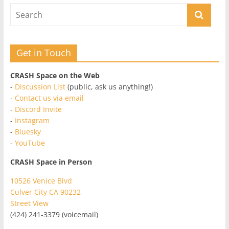
Get in Touch
CRASH Space on the Web
-
Discussion List
(public, ask us anything!)
-
Contact us via email
-
Discord Invite
-
Instagram
-
Bluesky
-
YouTube
CRASH Space in Person
10526 Venice Blvd
Culver City CA 90232
Street View
(424) 241-3379 (voicemail)