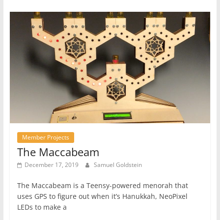
Member Projects
The Maccabeam
December 17, 2019
Samuel Goldstein
The Maccabeam is a Teensy-powered menorah that
uses GPS to figure out when it’s Hanukkah, NeoPixel
LEDs to make a