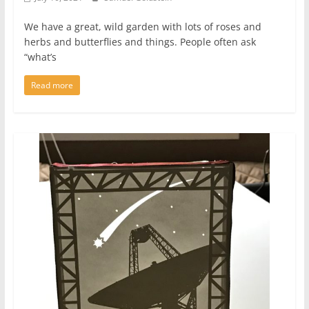
We have a great, wild garden with lots of roses and
herbs and butterflies and things. People often ask
“what’s
Read more