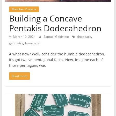
Member Projects
Building a Concave
Pentakis Dodecahedron
,
March 10, 2024
Samuel Goldstein
chipboard
,
geometry
lasercutter
A what now? Well, consider the humble dodecahedron.
It’s got twelve pentagonal faces. Now, imagine each of
those pentagons was
Read more