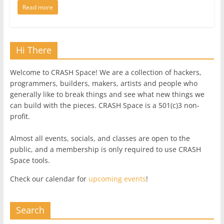
Read more
Hi There
Welcome to CRASH Space! We are a collection of hackers,
programmers, builders, makers, artists and people who
generally like to break things and see what new things we
can build with the pieces. CRASH Space is a 501(c)3 non-
profit.
Almost all events, socials, and classes are open to the
public, and a membership is only required to use CRASH
Space tools.
Check our calendar for
upcoming events
!
Search