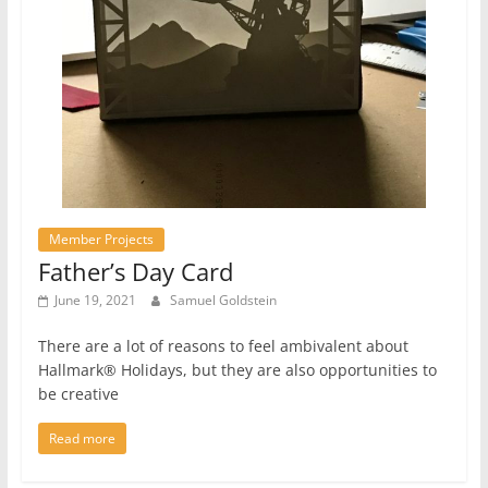
Member Projects
Father’s Day Card
June 19, 2021
Samuel Goldstein
There are a lot of reasons to feel ambivalent about
Hallmark® Holidays, but they are also opportunities to
be creative
Read more