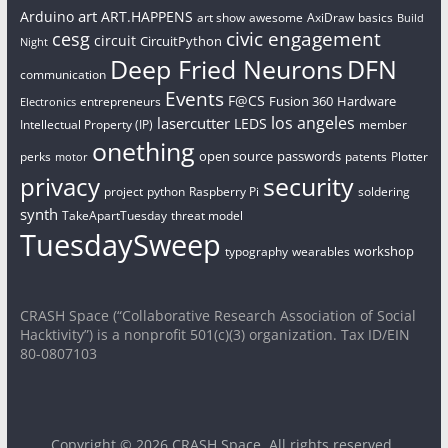
art
Arduino
ART.HAPPENS
art show
awesome
AxiDraw
basics
Build
civic engagement
cesg
circuit
CircuitPython
Night
Deep Fried Neurons
DFN
communication
Events
F@CS
Fusion 360
Hardware
entrepreneurs
Electronics
los angeles
lasercutter
LEDS
Intellectual Property (IP)
member
onething
open source
passwords
perks
patents
Plotter
motor
security
privacy
project
python
Raspberry Pi
soldering
synth
TakeApartTuesday
threat model
TuesdaySweep
workshop
typography
wearables
CRASH Space (“Collaborative Research Association of Social
Hacktivity”) is a nonprofit 501(c)(3) organization. Tax ID/EIN
80-0807103
Copyright © 2026
CRASH Space
. All rights reserved.