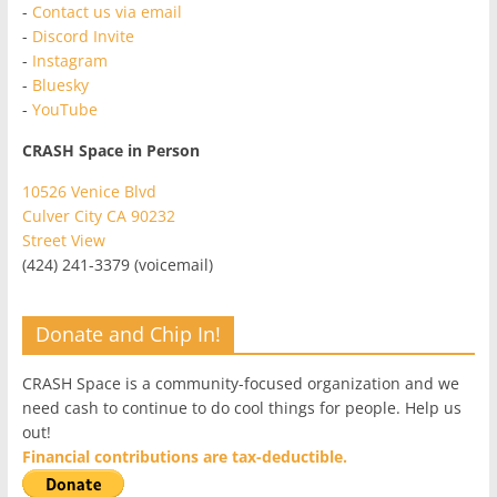
-
Contact us via email
-
Discord Invite
-
Instagram
-
Bluesky
-
YouTube
CRASH Space in Person
10526 Venice Blvd
Culver City CA 90232
Street View
(424) 241-3379 (voicemail)
Donate and Chip In!
CRASH Space is a community-focused organization and we
need cash to continue to do cool things for people. Help us
out!
Financial contributions are tax-deductible.