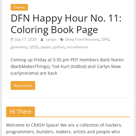
Events
DFN Happy Hour No. 11:
Coloring Book Page
,
,
July 17, 2020
carlyn
Deep Fried Neurons
DFN
,
,
,
,
geometry
LEDS
paper
python
tessellations
Coming up Friday at 5:30 pm PDT members Barb Noren
(BarbMakesThings), Tod Kurt (todbot) and Carlyn Maw
(carlynorama) are back
Read more
Hi There
Welcome to CRASH Space! We are a collection of hackers,
programmers, builders, makers, artists and people who