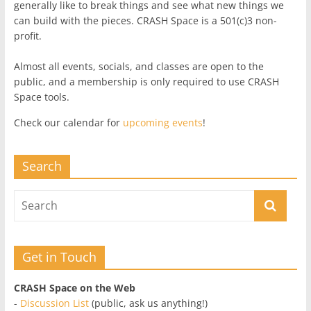
generally like to break things and see what new things we
can build with the pieces. CRASH Space is a 501(c)3 non-
profit.
Almost all events, socials, and classes are open to the
public, and a membership is only required to use CRASH
Space tools.
Check our calendar for
upcoming events
!
Search
Get in Touch
CRASH Space on the Web
-
Discussion List
(public, ask us anything!)