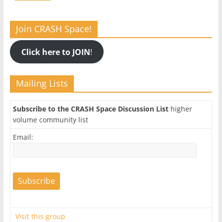
Join CRASH Space!
Click here to JOIN
!
Mailing Lists
Subscribe to the CRASH Space Discussion List
higher
volume community list
Email:
Visit this group