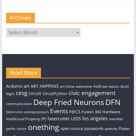
Archives
Archives
Read More
art
Arduino
ART.HAPPENS
art show
awesome
AxiDraw
basics
Build
civic engagement
cesg
circuit
CircuitPython
Night
Deep Fried Neurons
DFN
communication
Events
F@CS
Fusion 360
Hardware
entrepreneurs
Electronics
los angeles
lasercutter
LEDS
Intellectual Property (IP)
member
onething
open source
passwords
perks
patents
Plotter
motor