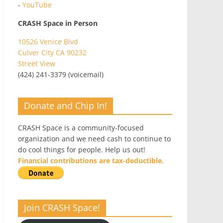
-
YouTube
CRASH Space in Person
10526 Venice Blvd
Culver City CA 90232
Street View
(424) 241-3379 (voicemail)
Donate and Chip In!
CRASH Space is a community-focused
organization and we need cash to continue to
do cool things for people. Help us out!
Financial contributions are tax-deductible.
Join CRASH Space!