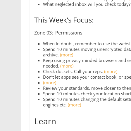
What neglected inbox will you check today
This Week’s Focus:
Zone 03: Permissions
When in doubt, remember to use the websit
Spend 10 minutes moving unencrypted data (
archive.
(more)
Keep using privacy minded browsers and sea
needed.
(more)
Check dockets. Call your reps.
(more)
Don’t let apps see your contact book, or sp
(more)
Review your standards, move closer to the
Spend 10 minutes check your location sharin
Spend 10 minutes changing the default setti
engines etc.
(more)
Learn