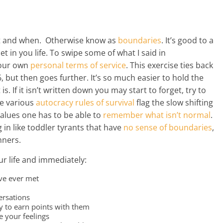
at and when. Otherwise know as
boundaries
. It’s good to a
let in you life. To swipe some of what I said in
 your own
personal terms of service
. This exercise ties back
 but then goes further. It’s so much easier to hold the
s. If it isn’t written down you may start to forget, try to
he various
autocracy
rules
of survival
flag the slow shifting
alues one has to be able to
remember
what isn’t normal
.
in like toddler tyrants that have
no sense of boundaries
,
nners.
ur life and immediately:
ave ever met
ersations
y to earn points with them
e your feelings