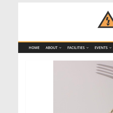
Skip
to
content
CRASH
Space
HOME
ABOUT
FACILITIES
EVENTS
A
Los
Angeles
hackerspace