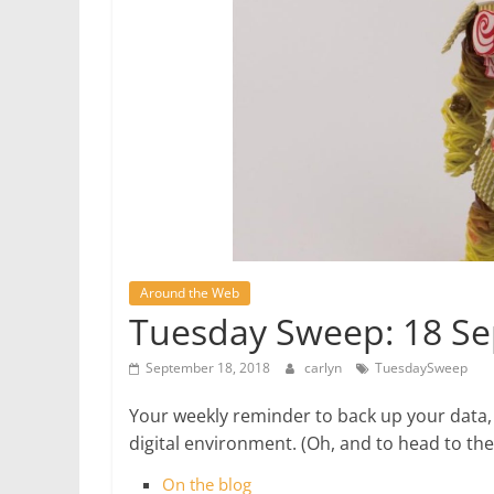
Around the Web
Tuesday Sweep: 18 S
September 18, 2018
carlyn
TuesdaySweep
Your weekly reminder to back up your data,
digital environment. (Oh, and to head to t
On the blog