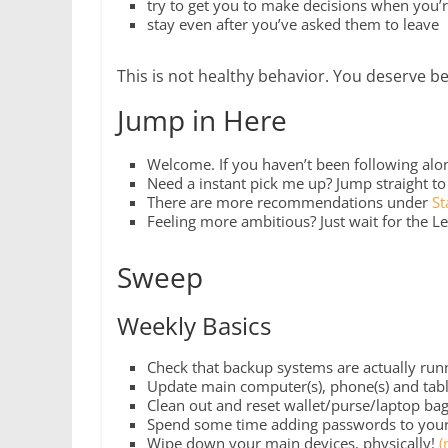
try to get you to make decisions when you’
stay even after you’ve asked them to leave
This is not healthy behavior. You deserve be
Jump in Here
Welcome. If you haven’t been following along
Need a instant pick me up? Jump straight t
There are more recommendations under
St
Feeling more ambitious? Just wait for the Le
Sweep
Weekly Basics
Check that backup systems are actually run
Update main computer(s), phone(s) and tabl
Clean out and reset wallet/purse/laptop bag
Spend some time adding passwords to you
Wipe down your main devices, physically!
(