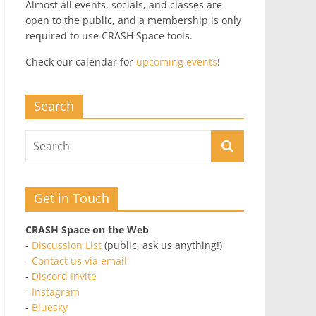
Almost all events, socials, and classes are
open to the public, and a membership is only
required to use CRASH Space tools.
Check our calendar for
upcoming events
!
Search
Get in Touch
CRASH Space on the Web
-
Discussion List
(public, ask us anything!)
-
Contact us via email
-
Discord Invite
-
Instagram
-
Bluesky