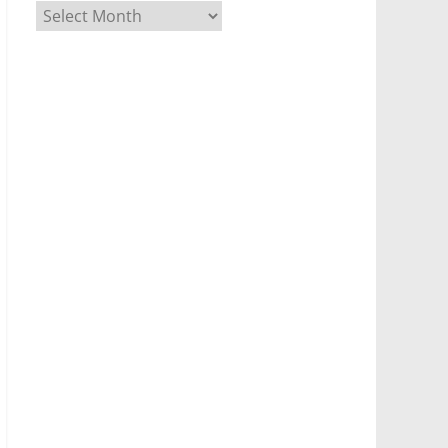
Archives