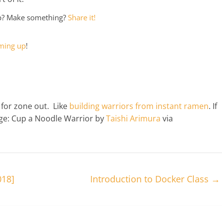
ep? Make something?
Share it!
ming up
!
 for zone out. Like
building warriors from instant ramen
. If
age: Cup a Noodle Warrior by
Taishi Arimura
via
018]
Introduction to Docker Class
→