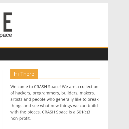
Hi There
Welcome to CRASH Space! We are a collection
of hackers, programmers, builders, makers,
artists and people who generally like to break
things and see what new things we can build
with the pieces. CRASH Space is a 501(c)3
non-profit.