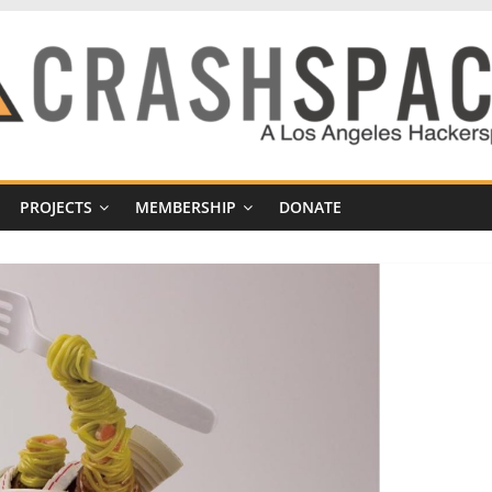
PROJECTS
MEMBERSHIP
DONATE