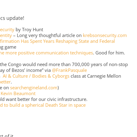
tics update!
ecurity
by Troy Hunt
entity
– Long very thoughtful article on
krebsonsecurity.com
irmation Has Spent Years Reshaping State and Federal
ong game
me more positive communication techniques
. Good for him.
n the Congo would need more than 700,000 years of non-stop
ay of Bezos’ income” via
@FrankPasquale
’s
AI & Culture / Bodies & Cyborgs
class at Carnegie Mellon
better
.
e on
searchengineland.com
)
a
Kevin Beaumont
ld want better for our civic infrastructure.
d to build a spherical Death Star in space
 of it.