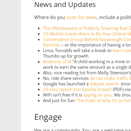
News and Updates
Where do you
scan for news
, include a poli
The Effectiveness of Publicly Shaming Bad S
US Mobile Giants Want to Be Your Online Id
Conservative Group Behind Kavanaugh Conf
Benches
– or the importance of having a l
Linus Torvalds will take a break to
learn so
Thumbs up for growth.
Anatomy of AI
“A child working in a mine i
work to earn the same amount as a single d
Also, nice reading list from Molly Steenson
No, ride share services
do not make traffic 
Google has launched a
dataset search
(mor
US Gov report into Equifax breach
(PDF) vi
WiFi isn’t free if it is
spying on you
. We shou
And just for fun:
The math of why it’s so har
Engage
We are a community. You are a welcome part