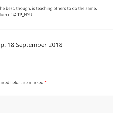
The best, though, is teaching others to do the same.
Alum of @ITP_NYU
p: 18 September 2018
”
ired fields are marked
*