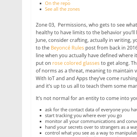
On the repo
See all the zones
Zone 03, Permissions, who gets to see wh
healthy to have limits to the behavior you’ll 
June, consider crafting, actually in writing,
to the
Beyoncé Rules
post from back in 2016,
line when you actually have defined where it i
put on
rose colored glasses
to get along. T
of norms as a threat, meaning to maintain v
With IoT and and Apps they’ve come rushing 
and it’s up to us all to teach them some ma
It’s not normal for an entity to come into yo
ask for the contact data of everyone you h
start tracking you where ever you go
monitor all your communications and conv
hand your secrets over to strangers as a wa
control what you see as a way to manipulat