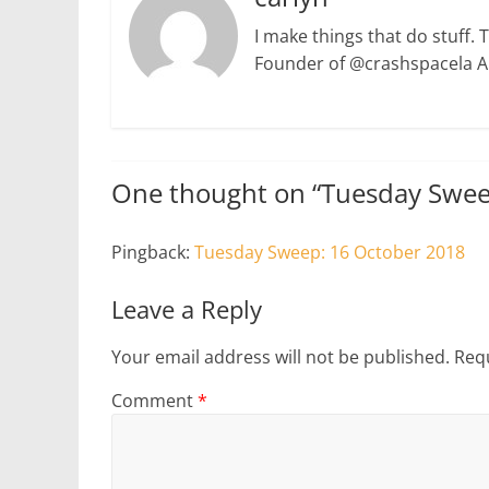
I make things that do stuff. 
Founder of @crashspacela 
One thought on “
Tuesday Swee
Pingback:
Tuesday Sweep: 16 October 2018
Leave a Reply
Your email address will not be published.
Requ
Comment
*