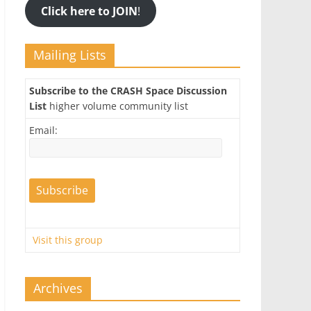
Click here to JOIN
!
Mailing Lists
Subscribe to the CRASH Space Discussion
List
higher volume community list
Email:
Visit this group
Archives