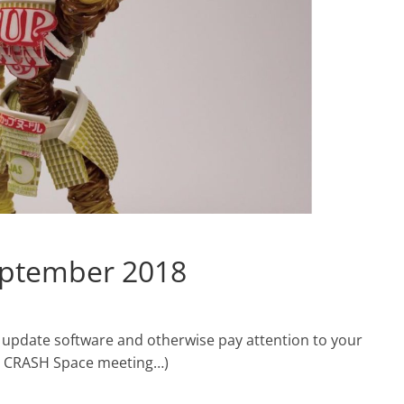
eptember 2018
 update software and otherwise pay attention to your
he CRASH Space meeting…)