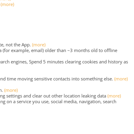
?
(more)
e, not the App.
(more)
for example, email) older than ~3 months old to offline
rch engines, Spend 5 minutes clearing cookies and history as
end time moving sensitive contacts into something else.
(more)
m.
(more)
g settings and clear out other location leaking data
(more)
ng on a service you use, social media, navigation, search