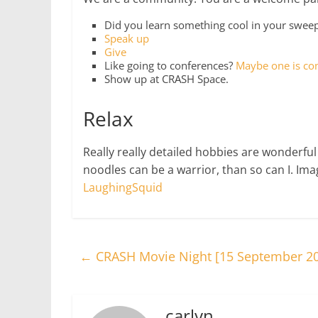
Did you learn something cool in your swe
Speak up
Give
Like going to conferences?
Maybe one is co
Show up at CRASH Space.
Relax
Really really detailed hobbies are wonderful
noodles can be a warrior, than so can I. Im
LaughingSquid
←
CRASH Movie Night [15 September 2
carlyn