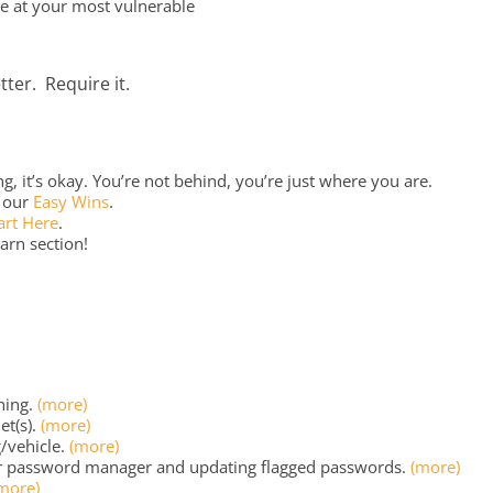
re at your most vulnerable
tter. Require it.
, it’s okay. You’re not behind, you’re just where you are.
o our
Easy Wins
.
art Here
.
arn section!
ning.
(more)
et(s).
(more)
/vehicle.
(more)
r password manager and updating flagged passwords.
(more)
more)