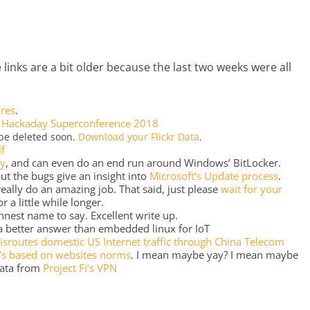
 links are a bit older because the last two weeks were all
ires
.
e
Hackaday Superconference 2018
 be deleted soon.
Download your Flickr Data
.
lf
ly
, and can even do an end run around Windows’ BitLocker.
t the bugs give an insight into
Microsoft’s Update process
.
 really do an amazing job. That said, just please
wait for your
r a little while longer.
nnest name to say. Excellent write up.
a better answer than embedded linux for IoT
isroutes domestic US Internet traffic through China Telecom
s based on websites norms
. I mean maybe yay? I mean maybe
data from
Project Fi’s VPN