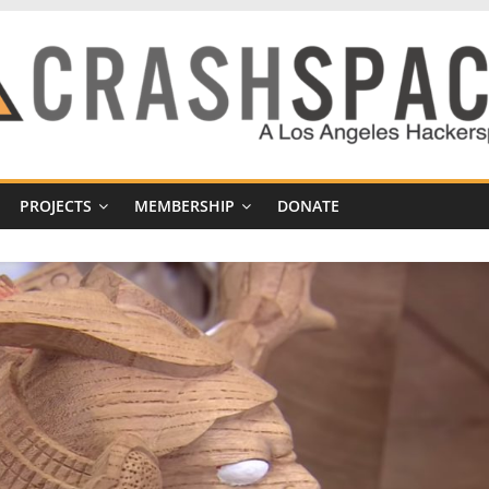
PROJECTS
MEMBERSHIP
DONATE