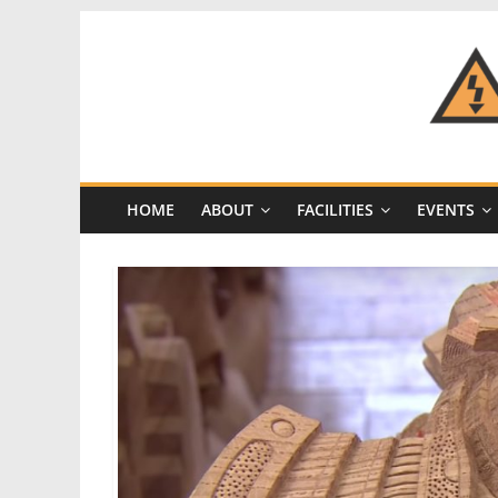
Skip
to
content
CRASH
Space
HOME
ABOUT
FACILITIES
EVENTS
A
Los
Angeles
hackerspace