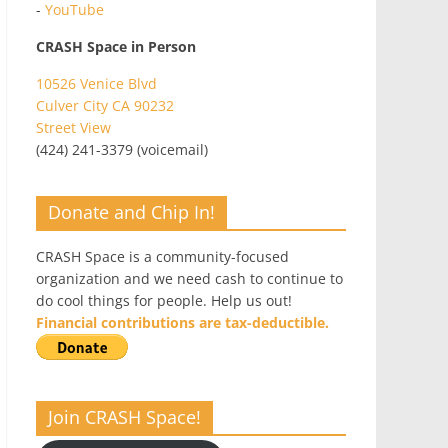
-
YouTube
CRASH Space in Person
10526 Venice Blvd
Culver City CA 90232
Street View
(424) 241-3379 (voicemail)
Donate and Chip In!
CRASH Space is a community-focused
organization and we need cash to continue to
do cool things for people. Help us out!
Financial contributions are tax-deductible.
Join CRASH Space!