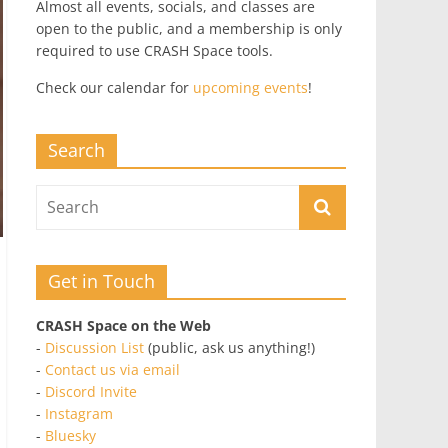
Almost all events, socials, and classes are
open to the public, and a membership is only
required to use CRASH Space tools.
Check our calendar for
upcoming events
!
Search
Get in Touch
CRASH Space on the Web
-
Discussion List
(public, ask us anything!)
-
Contact us via email
-
Discord Invite
-
Instagram
-
Bluesky