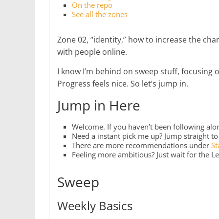
On the repo
See all the zones
Zone 02, “identity,” how to increase the ch
with people online.
I know I’m behind on sweep stuff, focusing 
Progress feels nice. So let’s jump in.
Jump in Here
Welcome. If you haven’t been following along
Need a instant pick me up? Jump straight t
There are more recommendations under
St
Feeling more ambitious? Just wait for the Le
Sweep
Weekly Basics