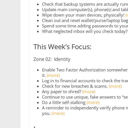
Check that backup systems are actually run
Update main computer(s), phone(s) and tabl
Wipe down your main devices, physically!
(
Clean out and reset wallet/purse/laptop bag
Spend some time adding passwords to you
What neglected inbox will you check today
This Week’s Focus:
Zone 02: Identity
Enable Two Factor Authorization somewhere 
it.
(more)
Log in to financial accounts to check the tr
Check for new breaches & scams.
(more)
Any paper to shred?
(more)
Continue to use unique, fake answers to “se
Do a little self-stalking
(more)
A reminder to independently verify phone n
you.
(more)