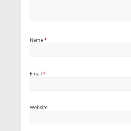
Name
*
Email
*
Website