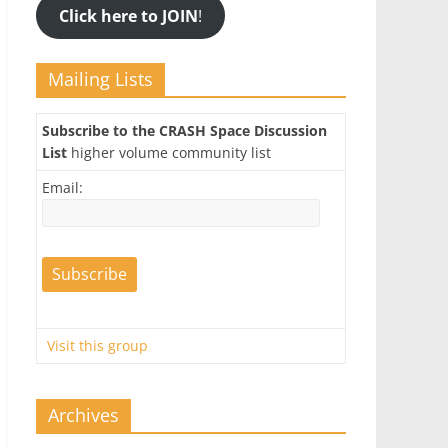
Click here to JOIN
!
Mailing Lists
Subscribe to the CRASH Space Discussion
List
higher volume community list
Email:
Visit this group
Archives