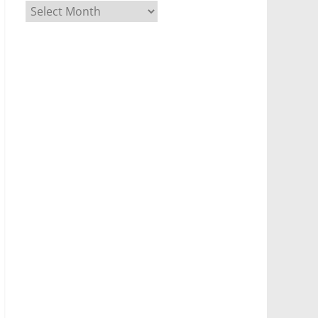
Archives