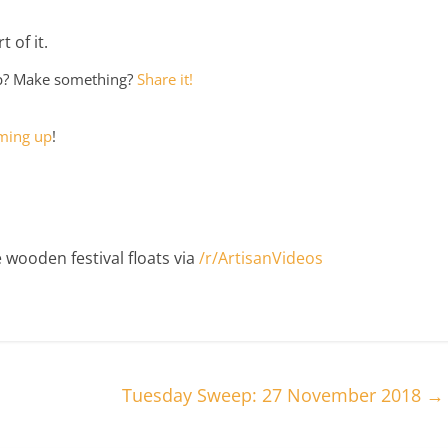
 of it.
ep? Make something?
Share it!
ming up
!
 wooden festival floats via
/r/ArtisanVideos
Tuesday Sweep: 27 November 2018
→