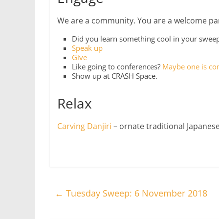
We are a community. You are a welcome part
Did you learn something cool in your swe
Speak up
Give
Like going to conferences?
Maybe one is co
Show up at CRASH Space.
Relax
Carving Danjiri
– ornate traditional Japanese
←
Tuesday Sweep: 6 November 2018