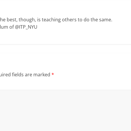
The best, though, is teaching others to do the same.
Alum of @ITP_NYU
ired fields are marked
*