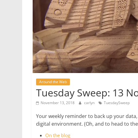
Around the Web
Tuesday Sweep: 13 N
November 13, 2018
carlyn
TuesdaySweep
Your weekly reminder to back up your data,
digital environment. (Oh, and to head to t
On the blog