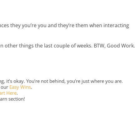
ances they you’re you and they’re them when interacting
on other things the last couple of weeks. BTW, Good Work.
, it’s okay. You’re not behind, you’re just where you are.
o our
Easy Wins
.
art Here
.
arn section!