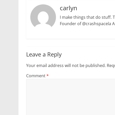
carlyn
I make things that do stuff. 
Founder of @crashspacela 
Leave a Reply
Your email address will not be published.
Requ
Comment
*