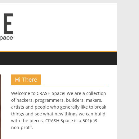
Hi There
Welcome to CRASH Space! We are a collection
of hackers, programmers, builders, makers,
artists and people who generally like to break
things and see what new things we can build
with the pieces. CRASH Space is a 501(c)3
non-profit.