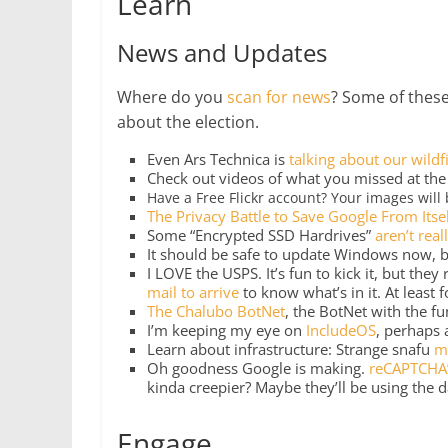
Learn
News and Updates
Where do you
scan for news
? Some of these
about the election.
Even Ars Technica is
talking about our wildf
Check out videos of what you missed at th
Have a Free Flickr account? Your images will
The Privacy Battle to Save Google From Itse
Some “Encrypted SSD Hardrives”
aren’t real
It should be safe to update Windows now, bu
I LOVE the USPS. It’s fun to kick it, but they
mail to arrive
to know what’s in it. At least fo
The Chalubo BotNet
, the BotNet with the fu
I’m keeping my eye on
IncludeOS
, perhaps 
Learn about infrastructure: Strange snafu
m
Oh goodness Google is making.
reCAPTCHA’
kinda creepier? Maybe they’ll be using the 
Engage