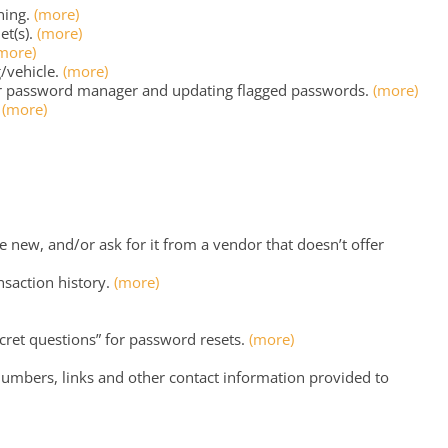
ning.
(more)
et(s).
(more)
more)
/vehicle.
(more)
r password manager and updating flagged passwords.
(more)
?
(more)
new, and/or ask for it from a vendor that doesn’t offer
ansaction history.
(more)
cret questions” for password resets.
(more)
umbers, links and other contact information provided to