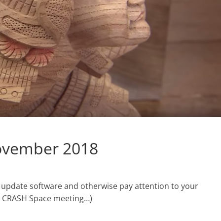
ovember 2018
 update software and otherwise pay attention to your
he CRASH Space meeting…)