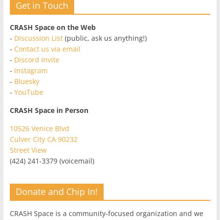
Get in Touch
CRASH Space on the Web
-
Discussion List
(public, ask us anything!)
-
Contact us via email
-
Discord Invite
-
Instagram
-
Bluesky
-
YouTube
CRASH Space in Person
10526 Venice Blvd
Culver City CA 90232
Street View
(424) 241-3379 (voicemail)
Donate and Chip In!
CRASH Space is a community-focused organization and we