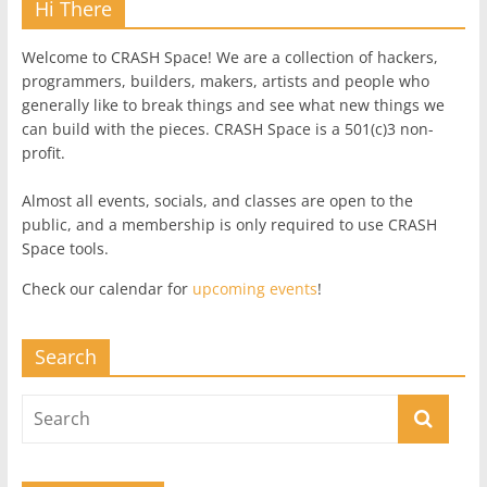
Hi There
Welcome to CRASH Space! We are a collection of hackers,
programmers, builders, makers, artists and people who
generally like to break things and see what new things we
can build with the pieces. CRASH Space is a 501(c)3 non-
profit.
Almost all events, socials, and classes are open to the
public, and a membership is only required to use CRASH
Space tools.
Check our calendar for
upcoming events
!
Search