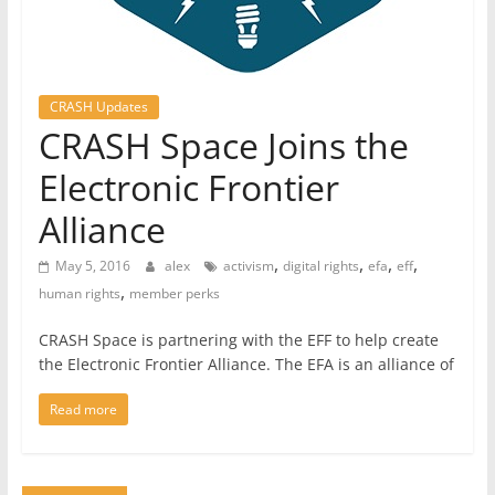
CRASH Updates
CRASH Space Joins the
Electronic Frontier
Alliance
,
,
,
,
May 5, 2016
alex
activism
digital rights
efa
eff
,
human rights
member perks
CRASH Space is partnering with the EFF to help create
the Electronic Frontier Alliance. The EFA is an alliance of
Read more