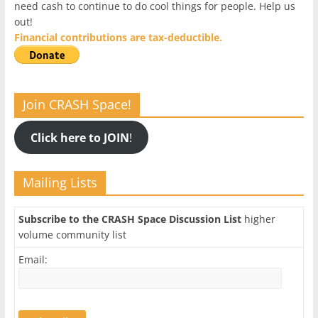
need cash to continue to do cool things for people. Help us
out!
Financial contributions are tax-deductible.
Join CRASH Space!
Click here to JOIN
!
Mailing Lists
Subscribe to the CRASH Space Discussion List
higher
volume community list
Email: