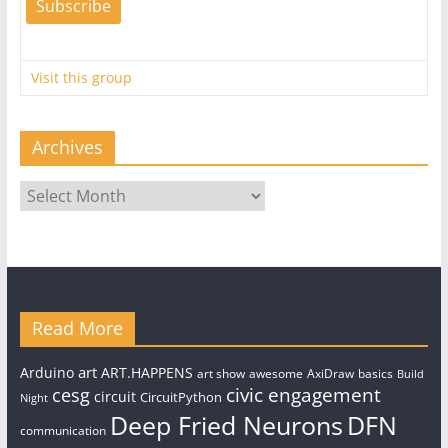
Visit this group
Archives
Archives
Read More
art
Arduino
ART.HAPPENS
art show
awesome
AxiDraw
basics
Build
civic engagement
cesg
circuit
CircuitPython
Night
Deep Fried Neurons
DFN
communication