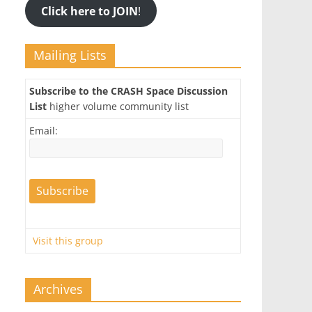
Click here to JOIN
!
Mailing Lists
Subscribe to the CRASH Space Discussion
List
higher volume community list
Email:
Visit this group
Archives