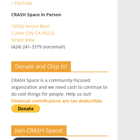
-
YouTube
CRASH Space in Person
10526 Venice Blvd
Culver City CA 90232
Street View
(424) 241-3379 (voicemail)
Donate and Chip In!
CRASH Space is a community-focused
organization and we need cash to continue to
do cool things for people. Help us out!
Financial contributions are tax-deductible.
Join CRASH Space!