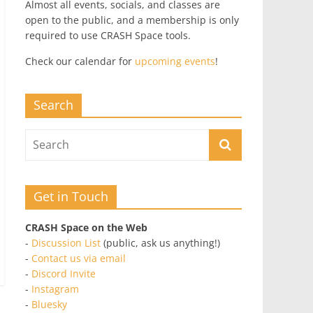
Almost all events, socials, and classes are
open to the public, and a membership is only
required to use CRASH Space tools.
Check our calendar for
upcoming events
!
Search
Get in Touch
CRASH Space on the Web
-
Discussion List
(public, ask us anything!)
-
Contact us via email
-
Discord Invite
-
Instagram
-
Bluesky