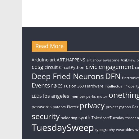
Read More
art
Arduino
ART.HAPPENS
art show
awesome
AxiDraw
b
civic engagement
cesg
circuit
CircuitPython
c
Deep Fried Neurons
DFN
Electronic
Events
F@CS
Fusion 360
Hardware
Intellectual Property
onethin
los angeles
LEDS
member perks
motor
privacy
passwords
patents
Plotter
project
python
Ras
security
synth
soldering
TakeApartTuesday
threat 
TuesdaySweep
w
typography
wearables