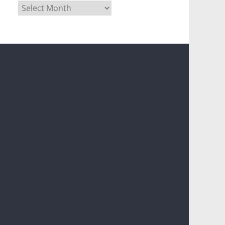
Archives