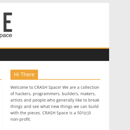
Hi There
Welcome to CRASH Space! We are a collection
of hackers, programmers, builders, makers,
artists and people who generally like to break
things and see what new things we can build
with the pieces. CRASH Space is a 501(c)3
non-profit.