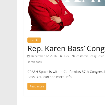
Events
Rep. Karen Bass’ Cong
,
,
December 12, 2016
alex
california
cesg
civi
karen bass
CRASH Space is within California’s 37th Congress
Bass. You can see more info
Read more