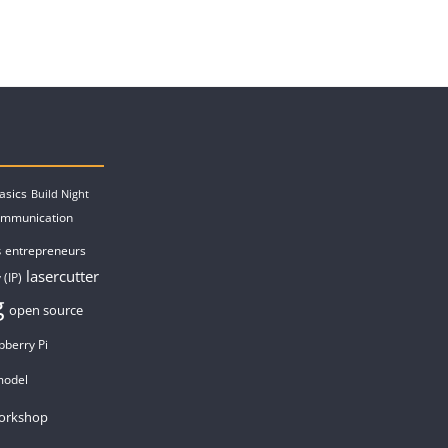
asics
Build Night
ommunication
entrepreneurs
s
lasercutter
 (IP)
g
open source
pberry Pi
model
orkshop