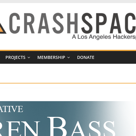
PROJECTS
MEMBERSHIP
DONATE