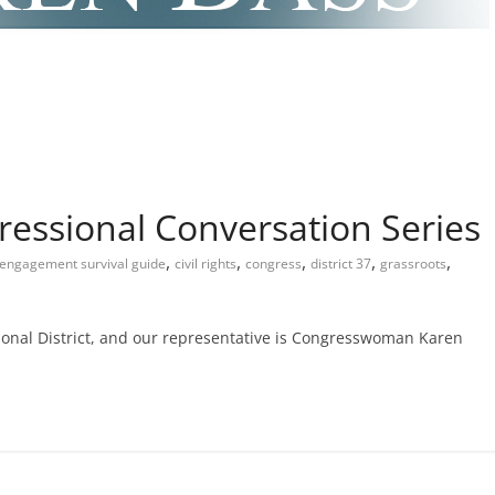
ressional Conversation Series
,
,
,
,
,
c engagement survival guide
civil rights
congress
district 37
grassroots
ional District, and our representative is Congresswoman Karen