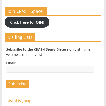
Join CRASH Space!
Click here to JOIN
!
Mailing Lists
Subscribe to the CRASH Space Discussion List
higher
volume community list
Email:
Visit this group