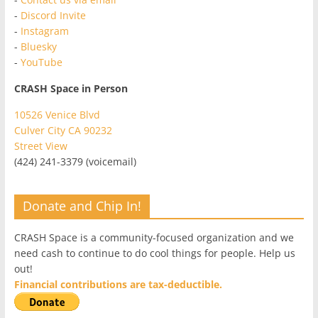
-
Discord Invite
-
Instagram
-
Bluesky
-
YouTube
CRASH Space in Person
10526 Venice Blvd
Culver City CA 90232
Street View
(424) 241-3379 (voicemail)
Donate and Chip In!
CRASH Space is a community-focused organization and we
need cash to continue to do cool things for people. Help us
out!
Financial contributions are tax-deductible.