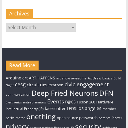
Archives
Archives
Read More
art
Arduino
ART.HAPPENS
art show
awesome
AxiDraw
basics
Build
civic engagement
cesg
circuit
CircuitPython
Night
Deep Fried Neurons
DFN
communication
Events
F@CS
Fusion 360
Hardware
entrepreneurs
Electronics
los angeles
lasercutter
LEDS
Intellectual Property (IP)
member
onething
open source
passwords
perks
patents
Plotter
motor
security
privacy
project
python
Raspberry Pi
soldering