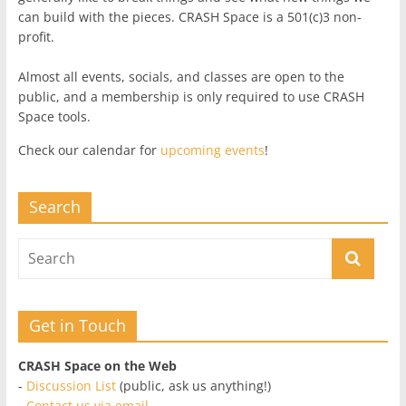
can build with the pieces. CRASH Space is a 501(c)3 non-
profit.
Almost all events, socials, and classes are open to the
public, and a membership is only required to use CRASH
Space tools.
Check our calendar for
upcoming events
!
Search
Get in Touch
CRASH Space on the Web
-
Discussion List
(public, ask us anything!)
-
Contact us via email