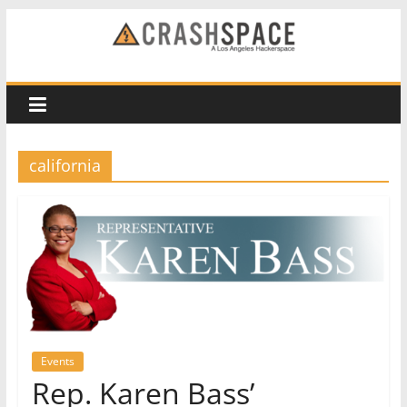
Skip
to
CRASH
content
Space
A
california
Los
Angeles
hackerspace
Events
Rep. Karen Bass’