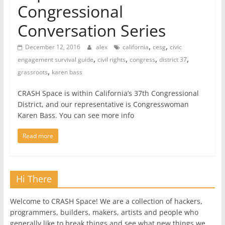
Congressional
Conversation Series
,
,
December 12, 2016
alex
california
cesg
civic
,
,
,
,
engagement survival guide
civil rights
congress
district 37
,
grassroots
karen bass
CRASH Space is within California’s 37th Congressional
District, and our representative is Congresswoman
Karen Bass. You can see more info
Read more
Hi There
Welcome to CRASH Space! We are a collection of hackers,
programmers, builders, makers, artists and people who
generally like to break things and see what new things we