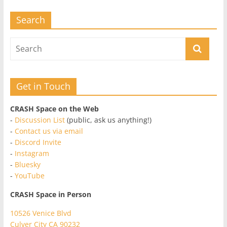
Search
Get in Touch
CRASH Space on the Web
-
Discussion List
(public, ask us anything!)
-
Contact us via email
-
Discord Invite
-
Instagram
-
Bluesky
-
YouTube
CRASH Space in Person
10526 Venice Blvd
Culver City CA 90232