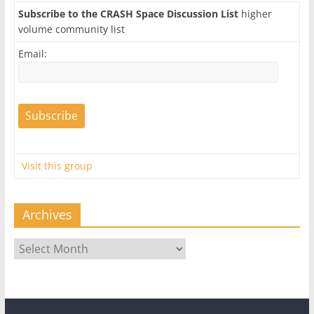
Subscribe to the CRASH Space Discussion List
higher
volume community list
Email:
Visit this group
Archives
Archives