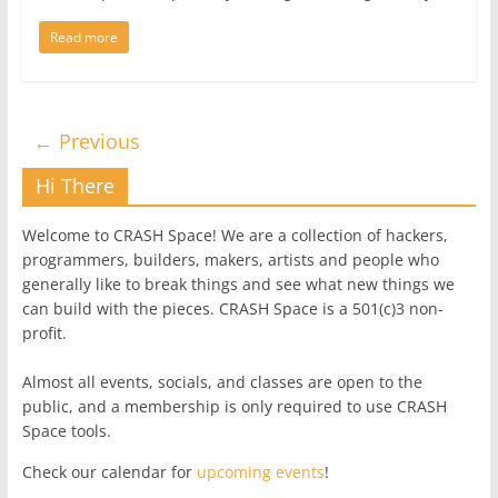
Read more
← Previous
Hi There
Welcome to CRASH Space! We are a collection of hackers,
programmers, builders, makers, artists and people who
generally like to break things and see what new things we
can build with the pieces. CRASH Space is a 501(c)3 non-
profit.
Almost all events, socials, and classes are open to the
public, and a membership is only required to use CRASH
Space tools.
Check our calendar for
upcoming events
!