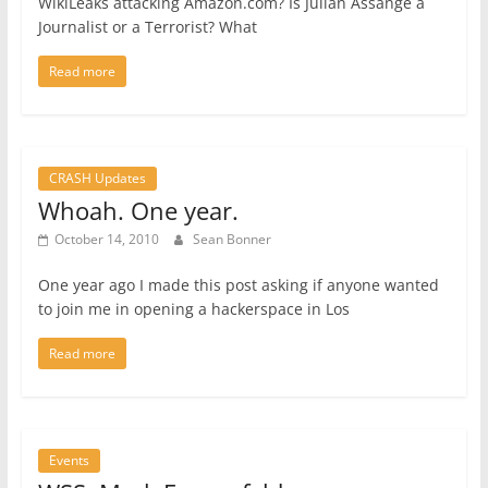
WikiLeaks attacking Amazon.com? Is Julian Assange a
Journalist or a Terrorist? What
Read more
CRASH Updates
Whoah. One year.
October 14, 2010
Sean Bonner
One year ago I made this post asking if anyone wanted
to join me in opening a hackerspace in Los
Read more
Events