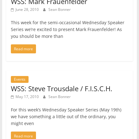
WSS: Mark Frauenfelder
June 28, 2010
Sean Bonner
This week for the semi-occasional Wednesday Speaker
Series we’re excited to present Mark Frauenfelder! As
you should be more than
Read more
Events
WSS: Steve Trousdale / F.I.S.C.H.
May 17, 2010
Sean Bonner
For this week’s Wednesday Speaker Series (May 19th)
we have something a little out of the ordinary, you
might even
Read more