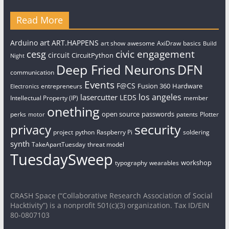
Read More
art
Arduino
ART.HAPPENS
art show
awesome
AxiDraw
basics
Build
civic engagement
cesg
circuit
CircuitPython
Night
Deep Fried Neurons
DFN
communication
Events
F@CS
Fusion 360
Hardware
entrepreneurs
Electronics
los angeles
lasercutter
LEDS
Intellectual Property (IP)
member
onething
open source
passwords
perks
patents
Plotter
motor
security
privacy
project
python
Raspberry Pi
soldering
synth
TakeApartTuesday
threat model
TuesdaySweep
workshop
typography
wearables
CRASH Space (“Collaborative Research Association of Social
Hacktivity”) is a nonprofit 501(c)(3) organization. Tax ID/EIN
80-0807103