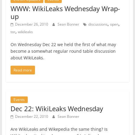
WWW: WikiLeaks Wednesday Wrap-
up
,
,
December 26, 2010
Sean Bonner
discussions
open
,
tor
wikileaks
On Wednesday Dec 22 we held the first of what may
become a somewhat regular round table discussion
about WikiLeaks.
Read more
Events
Dec 22: WikiLeaks Wednesday
December 22, 2010
Sean Bonner
Are WikiLeaks and Wikepedia the same thing? Is