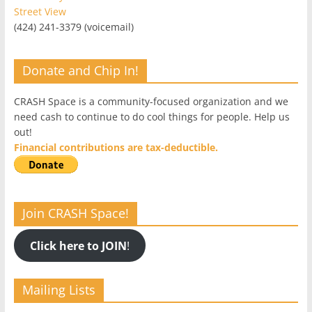
Street View
(424) 241-3379 (voicemail)
Donate and Chip In!
CRASH Space is a community-focused organization and we
need cash to continue to do cool things for people. Help us
out!
Financial contributions are tax-deductible.
Join CRASH Space!
Click here to JOIN
!
Mailing Lists