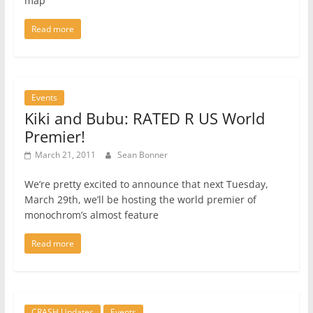
map
Read more
Events
Kiki and Bubu: RATED R US World
Premier!
March 21, 2011
Sean Bonner
We’re pretty excited to announce that next Tuesday,
March 29th, we’ll be hosting the world premier of
monochrom’s almost feature
Read more
CRASH Updates
Events