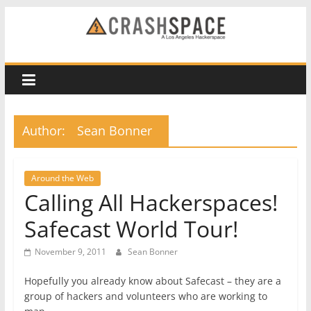
Skip
to
CRASH
content
Space
A
Author:
Sean Bonner
Los
Angeles
hackerspace
Around the Web
Calling All Hackerspaces!
Safecast World Tour!
November 9, 2011
Sean Bonner
Hopefully you already know about Safecast – they are a
group of hackers and volunteers who are working to