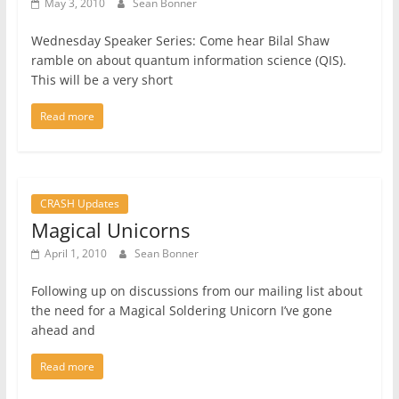
May 3, 2010
Sean Bonner
Wednesday Speaker Series: Come hear Bilal Shaw
ramble on about quantum information science (QIS).
This will be a very short
Read more
CRASH Updates
Magical Unicorns
April 1, 2010
Sean Bonner
Following up on discussions from our mailing list about
the need for a Magical Soldering Unicorn I’ve gone
ahead and
Read more