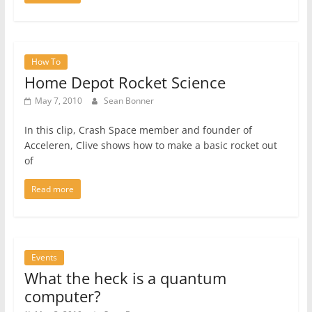
How To
Home Depot Rocket Science
May 7, 2010
Sean Bonner
In this clip, Crash Space member and founder of
Acceleren, Clive shows how to make a basic rocket out
of
Read more
Events
What the heck is a quantum
computer?