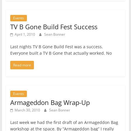
Events
TV B Gone Build Fest Success
April 1, 2010
Sean Bonner
Last nights TV B Gone Build Fest was a success.
Everyone built a TV B Gone that actually worked. No
Read more
Events
Armageddon Bag Wrap-Up
March 30, 2010
Sean Bonner
Last week we had the first draft of an Armageddon Bag
workshop at the space. By “Armageddon bag” I really