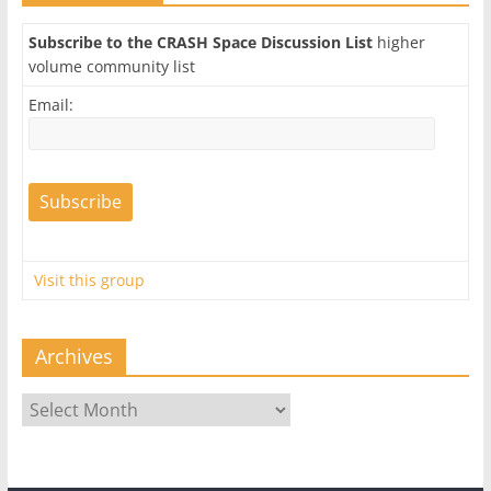
Subscribe to the CRASH Space Discussion List
higher
volume community list
Email:
Visit this group
Archives
Archives