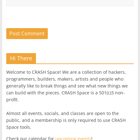
Hi There
Welcome to CRASH Space! We are a collection of hackers,
programmers, builders, makers, artists and people who
generally like to break things and see what new things we
can build with the pieces. CRASH Space is a 501(c)3 non-
profit.
Almost all events, socials, and classes are open to the
public, and a membership is only required to use CRASH
Space tools.
Check our calendar for
upcoming events
!