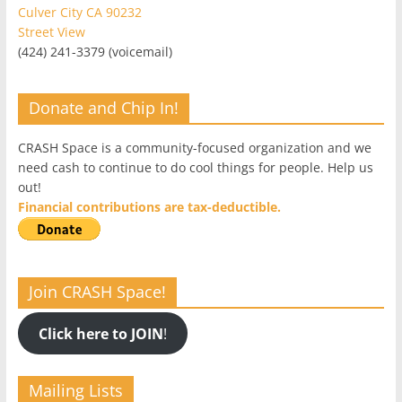
Culver City CA 90232
Street View
(424) 241-3379 (voicemail)
Donate and Chip In!
CRASH Space is a community-focused organization and we
need cash to continue to do cool things for people. Help us
out!
Financial contributions are tax-deductible.
Join CRASH Space!
Click here to JOIN
!
Mailing Lists