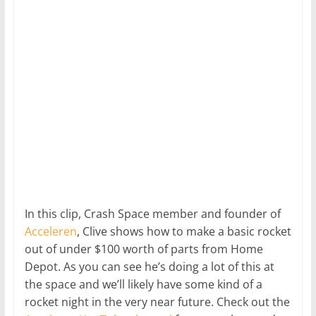
In this clip, Crash Space member and founder of
Acceleren
, Clive shows how to make a basic rocket
out of under $100 worth of parts from Home
Depot. As you can see he’s doing a lot of this at
the space and we’ll likely have some kind of a
rocket night in the very near future. Check out the