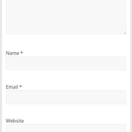
Name
*
Email
*
Website