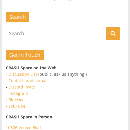
Search
Get in Touch
CRASH Space on the Web
-
Discussion List
(public, ask us anything!)
-
Contact us via email
-
Discord Invite
-
Instagram
-
Bluesky
-
YouTube
CRASH Space in Person
10526 Venice Blvd