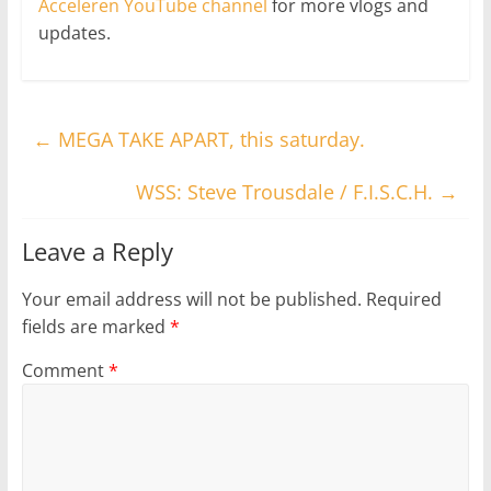
Acceleren YouTube channel
for more vlogs and
updates.
←
MEGA TAKE APART, this saturday.
WSS: Steve Trousdale / F.I.S.C.H.
→
Leave a Reply
Your email address will not be published.
Required
fields are marked
*
Comment
*