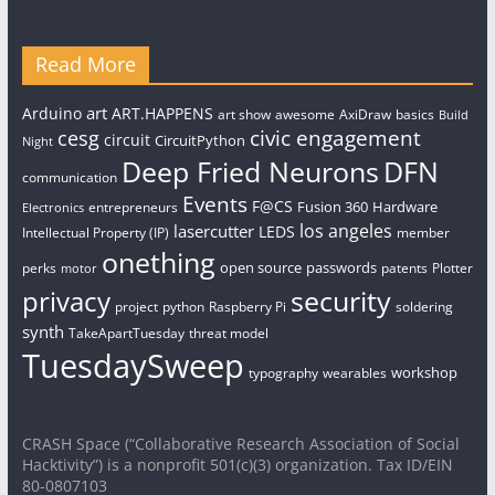
Read More
art
Arduino
ART.HAPPENS
art show
awesome
AxiDraw
basics
Build
civic engagement
cesg
circuit
CircuitPython
Night
Deep Fried Neurons
DFN
communication
Events
F@CS
Fusion 360
Hardware
entrepreneurs
Electronics
los angeles
lasercutter
LEDS
Intellectual Property (IP)
member
onething
open source
passwords
perks
patents
Plotter
motor
security
privacy
project
python
Raspberry Pi
soldering
synth
TakeApartTuesday
threat model
TuesdaySweep
workshop
typography
wearables
CRASH Space (“Collaborative Research Association of Social
Hacktivity”) is a nonprofit 501(c)(3) organization. Tax ID/EIN
80-0807103