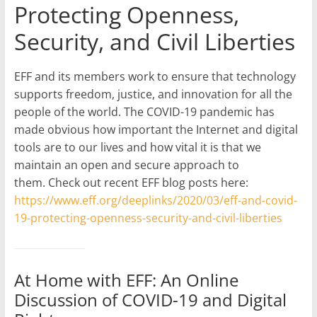
Protecting Openness,
Security, and Civil Liberties
EFF and its members work to ensure that technology
supports freedom, justice, and innovation for all the
people of the world. The COVID-19 pandemic has
made obvious how important the Internet and digital
tools are to our lives and how vital it is that we
maintain an open and secure approach to
them. Check out recent EFF blog posts here:
https://www.eff.org/deeplinks/2020/03/eff-and-covid-
19-protecting-openness-security-and-civil-liberties
At Home with EFF: An Online
Discussion of COVID-19 and Digital