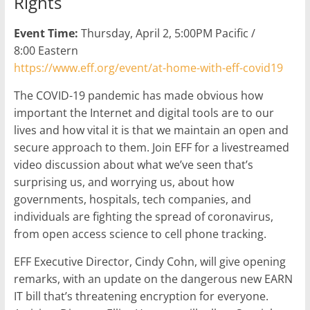
Rights
Event Time:
Thursday, April 2, 5:00PM Pacific /
8:00 Eastern
https://www.eff.org/event/at-home-with-eff-covid19
The COVID-19 pandemic has made obvious how
important the Internet and digital tools are to our
lives and how vital it is that we maintain an open and
secure approach to them. Join EFF for a livestreamed
video discussion about what we’ve seen that’s
surprising us, and worrying us, about how
governments, hospitals, tech companies, and
individuals are fighting the spread of coronavirus,
from open access science to cell phone tracking.
EFF Executive Director, Cindy Cohn, will give opening
remarks, with an update on the dangerous new EARN
IT bill that’s threatening encryption for everyone.