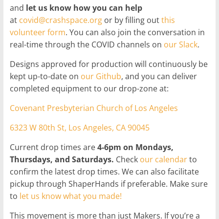
and
let us know how you can help
at
covid@crashspace.org
or by filling out
this
volunteer form
. You can also join the conversation in
real-time through the COVID channels on
our Slack
.
Designs approved for production will continuously be
kept up-to-date on
our Github
, and you can deliver
completed equipment to our drop-zone at:
Covenant Presbyterian Church of Los Angeles
6323 W 80th St, Los Angeles, CA 90045
Current drop times are
4-6pm on Mondays,
Thursdays, and Saturdays.
Check
our calendar
to
confirm the latest drop times. We can also facilitate
pickup through ShaperHands if preferable. Make sure
to
let us know what you made!
This movement is more than just Makers. If you’re a