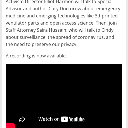
Activism Director Elliot Harmon will talk to Special
Advisor and author Cory Doctorow about emergency
medicine and emerging technologies like 3d-printed
ventilator parts and open access science. Then, join
Staff Attorney Saira Hussain, who will talk to Cindy
about surveillance, the spread of coronavirus, and
the need to preserve our privacy.
A recording is now available.