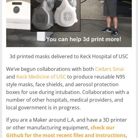
3d printed masks delivered to Keck Hospital of USC
We’ve begun collaborations with both
Cedars Sinai
and
Keck Medicine of USC
to produce reusable N95
style masks, face shields, and aerosol protection
boxes for use during intubation. Collaboration with a
number of other hospitals, medical providers, and
local government is in progress.
If you are a Maker around L.A. and have a 3D printer
or other manufacturing equipment,
check our
Github for the most recent files and instructions
,