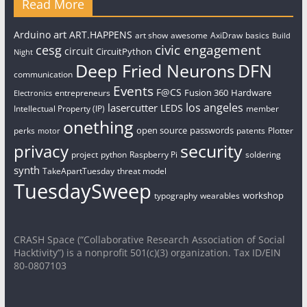
Read More
art
Arduino
ART.HAPPENS
art show
awesome
AxiDraw
basics
Build
civic engagement
cesg
circuit
CircuitPython
Night
Deep Fried Neurons
DFN
communication
Events
F@CS
Fusion 360
Hardware
entrepreneurs
Electronics
los angeles
lasercutter
LEDS
Intellectual Property (IP)
member
onething
open source
passwords
perks
patents
Plotter
motor
security
privacy
project
python
Raspberry Pi
soldering
synth
TakeApartTuesday
threat model
TuesdaySweep
workshop
typography
wearables
CRASH Space (“Collaborative Research Association of Social
Hacktivity”) is a nonprofit 501(c)(3) organization. Tax ID/EIN
80-0807103