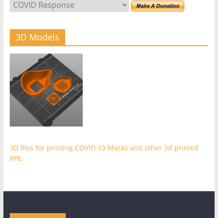
3D Models
3D files for printing COVID-19 Masks and other 3d printed
PPE.