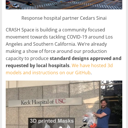
Response hospital partner Cedars Sinai
CRASH Space is building a community focused
movement towards tackling COVID-19 around Los
Angeles and Southern California. We’re already
making a show of force around our production
capacity to produce
standard designs approved and
requested by local hospitals
.
We have hosted 3d
models and instructions on our GitHub
.