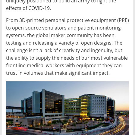
uniquely positioned to build an army to fight the
effects of COVID-19.
From 3D-printed personal protective equipment (PPE)
to open-source ventilators and patient monitoring
systems, the global maker community has been
testing and releasing a variety of open designs. The
challenge isn’t a lack of creativity and ingenuity, but
the ability to supply the needs of our most vulnerable
frontline medical workers with equipment they can
trust in volumes that make significant impact.