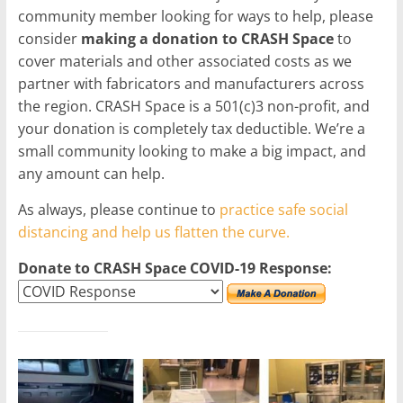
community member looking for ways to help, please
consider
making a donation to CRASH Space
to
cover materials and other associated costs as we
partner with fabricators and manufacturers across
the region. CRASH Space is a 501(c)3 non-profit, and
your donation is completely tax deductible. We’re a
small community looking to make a big impact, and
any amount can help.
As always, please continue to
practice safe social
distancing and help us flatten the curve.
Donate to CRASH Space COVID-19 Response: