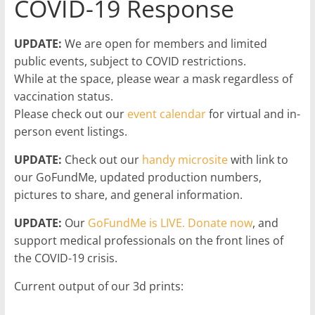
COVID-19 Response
UPDATE:
We are open for members and limited
public events, subject to COVID restrictions.
While at the space, please wear a mask regardless of
vaccination status.
Please check out our
event calendar
for virtual and in-
person event listings.
UPDATE:
Check out our
handy microsite
with link to
our GoFundMe, updated production numbers,
pictures to share, and general information.
UPDATE:
Our
GoFundMe is LIVE. Donate now
, and
support medical professionals on the front lines of
the COVID-19 crisis.
Current output of our 3d prints: