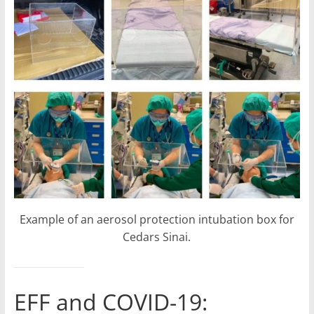
Example of an aerosol protection intubation box for
Cedars Sinai.
EFF and COVID-19: