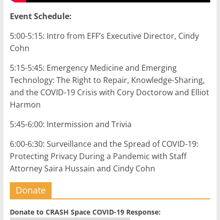
Event Schedule:
5:00-5:15: Intro from EFF’s Executive Director, Cindy
Cohn
5:15-5:45: Emergency Medicine and Emerging
Technology: The Right to Repair, Knowledge-Sharing,
and the COVID-19 Crisis with Cory Doctorow and Elliot
Harmon
5:45-6:00: Intermission and Trivia
6:00-6:30: Surveillance and the Spread of COVID-19:
Protecting Privacy During a Pandemic with Staff
Attorney Saira Hussain and Cindy Cohn
Donate
Donate to CRASH Space COVID-19 Response: