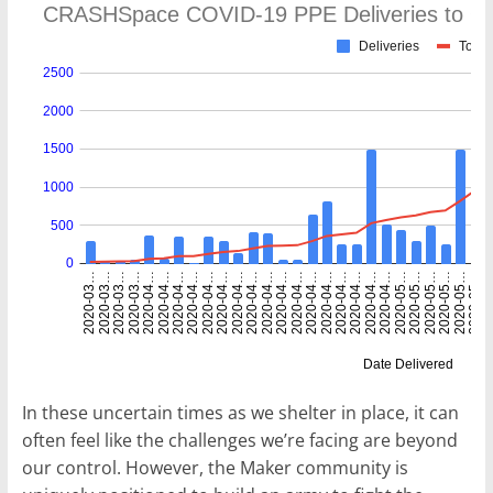
In these uncertain times as we shelter in place, it can
often feel like the challenges we’re facing are beyond
our control. However, the Maker community is