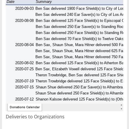
Deliveries to Organizations