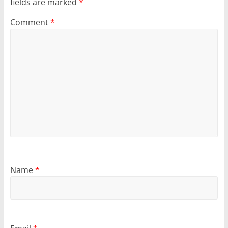
fields are marked
*
Comment
*
Name
*