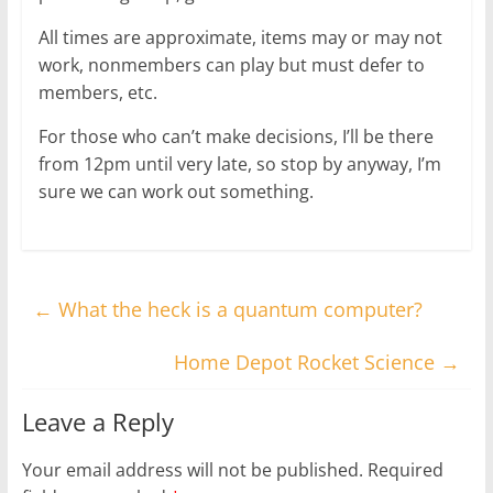
All times are approximate, items may or may not
work, nonmembers can play but must defer to
members, etc.
For those who can’t make decisions, I’ll be there
from 12pm until very late, so stop by anyway, I’m
sure we can work out something.
←
What the heck is a quantum computer?
Home Depot Rocket Science
→
Leave a Reply
Your email address will not be published.
Required