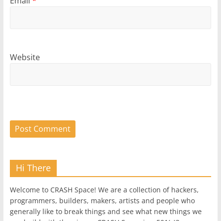
Email
*
Website
Hi There
Welcome to CRASH Space! We are a collection of hackers,
programmers, builders, makers, artists and people who
generally like to break things and see what new things we