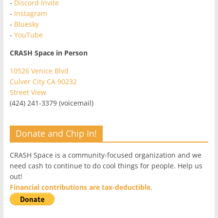
-
Discord Invite
-
Instagram
-
Bluesky
-
YouTube
CRASH Space in Person
10526 Venice Blvd
Culver City CA 90232
Street View
(424) 241-3379 (voicemail)
Donate and Chip In!
CRASH Space is a community-focused organization and we
need cash to continue to do cool things for people. Help us
out!
Financial contributions are tax-deductible.