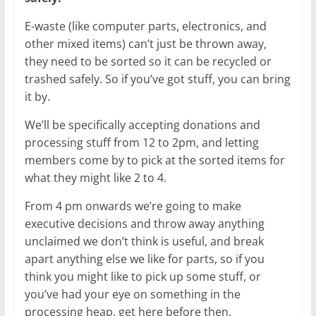
E-waste (like computer parts, electronics, and
other mixed items) can’t just be thrown away,
they need to be sorted so it can be recycled or
trashed safely. So if you’ve got stuff, you can bring
it by.
We’ll be specifically accepting donations and
processing stuff from 12 to 2pm, and letting
members come by to pick at the sorted items for
what they might like 2 to 4.
From 4 pm onwards we’re going to make
executive decisions and throw away anything
unclaimed we don’t think is useful, and break
apart anything else we like for parts, so if you
think you might like to pick up some stuff, or
you’ve had your eye on something in the
processing heap, get here before then.