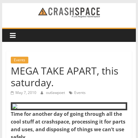
Skip
to
CRASH
content
Space
A
Los
Events
Angeles
MEGA TAKE APART, this
hackerspace
saturday.
May 7, 2010
outlawpoet
Events
Time for another day of going through all the
cool stuff at crashspace, processing it for parts
and uses, and disposing of things we can’t use
safely.