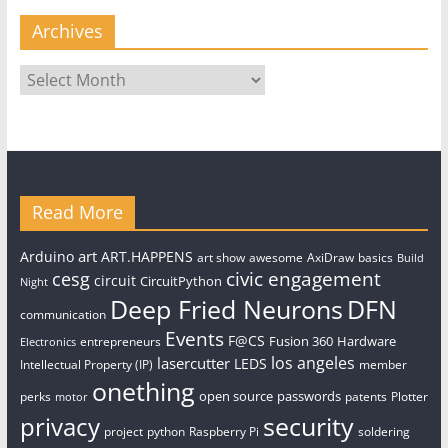
Archives
Archives
Read More
art
Arduino
ART.HAPPENS
art show
awesome
AxiDraw
basics
Build
civic engagement
cesg
circuit
CircuitPython
Night
Deep Fried Neurons
DFN
communication
Events
F@CS
Fusion 360
Hardware
entrepreneurs
Electronics
los angeles
lasercutter
LEDS
Intellectual Property (IP)
member
onething
open source
passwords
perks
patents
Plotter
motor
security
privacy
project
python
Raspberry Pi
soldering