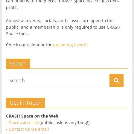
can build with the pieces. CRASH Space is a 501(c)3 non-
profit.
Almost all events, socials, and classes are open to the
public, and a membership is only required to use CRASH
Space tools.
Check our calendar for
upcoming events
!
Search
Get in Touch
CRASH Space on the Web
-
Discussion List
(public, ask us anything!)
-
Contact us via email