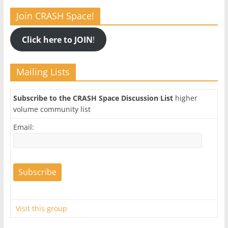
Join CRASH Space!
Click here to JOIN
!
Mailing Lists
Subscribe to the CRASH Space Discussion List
higher
volume community list
Email:
Visit this group