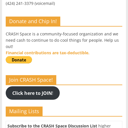
(424) 241-3379 (voicemail)
Donate and Chip In!
CRASH Space is a community-focused organization and we
need cash to continue to do cool things for people. Help us
out!
Financial contributions are tax-deductible.
Join CRASH Space!
Click here to JOIN
!
Mailing Lists
Subscribe to the CRASH Space Discussion List
higher