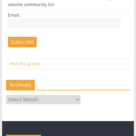
volume community list
Email:
Visit this group
Archives
Archives