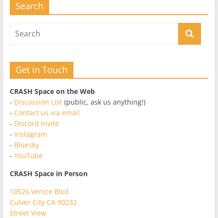
Search
Get in Touch
CRASH Space on the Web
-
Discussion List
(public, ask us anything!)
-
Contact us via email
-
Discord Invite
-
Instagram
-
Bluesky
-
YouTube
CRASH Space in Person
10526 Venice Blvd
Culver City CA 90232
Street View