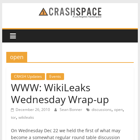
Skip
to
CRASH
content
Space
A
open
Los
Angeles
hackerspace
CRASH Updates
Events
WWW: WikiLeaks
Wednesday Wrap-up
,
,
December 26, 2010
Sean Bonner
discussions
open
,
tor
wikileaks
On Wednesday Dec 22 we held the first of what may
become a somewhat regular round table discussion