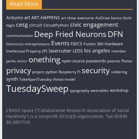
Read More
art
Arduino
ART.HAPPENS
art show
awesome
AxiDraw
basics
Build
civic engagement
cesg
circuit
CircuitPython
Night
Deep Fried Neurons
DFN
communication
Events
F@CS
Fusion 360
Hardware
entrepreneurs
Electronics
los angeles
lasercutter
LEDS
Intellectual Property (IP)
member
onething
open source
passwords
perks
patents
Plotter
motor
security
privacy
project
python
Raspberry Pi
soldering
synth
TakeApartTuesday
threat model
TuesdaySweep
workshop
typography
wearables
CRASH Space (“Collaborative Research Association of Social
Hacktivity”) is a nonprofit 501(c)(3) organization. Tax ID/EIN
80-0807103