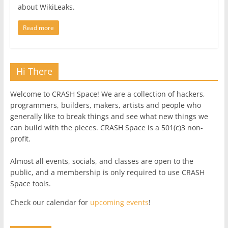
about WikiLeaks.
Read more
Hi There
Welcome to CRASH Space! We are a collection of hackers,
programmers, builders, makers, artists and people who
generally like to break things and see what new things we
can build with the pieces. CRASH Space is a 501(c)3 non-
profit.
Almost all events, socials, and classes are open to the
public, and a membership is only required to use CRASH
Space tools.
Check our calendar for
upcoming events
!