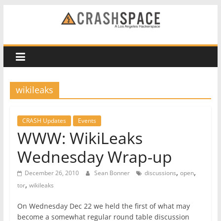
Skip
to
CRASH
content
Space
A
wikileaks
Los
Angeles
hackerspace
CRASH Updates
Events
WWW: WikiLeaks
Wednesday Wrap-up
,
,
December 26, 2010
Sean Bonner
discussions
open
,
tor
wikileaks
On Wednesday Dec 22 we held the first of what may
become a somewhat regular round table discussion