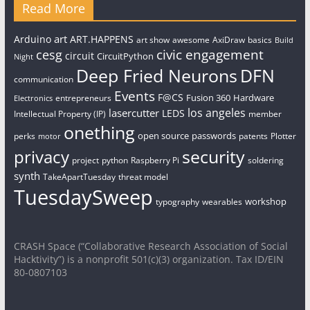
Read More
art
Arduino
ART.HAPPENS
art show
awesome
AxiDraw
basics
Build
civic engagement
cesg
circuit
CircuitPython
Night
Deep Fried Neurons
DFN
communication
Events
F@CS
Fusion 360
Hardware
entrepreneurs
Electronics
los angeles
lasercutter
LEDS
Intellectual Property (IP)
member
onething
open source
passwords
perks
patents
Plotter
motor
security
privacy
project
python
Raspberry Pi
soldering
synth
TakeApartTuesday
threat model
TuesdaySweep
workshop
typography
wearables
CRASH Space (“Collaborative Research Association of Social
Hacktivity”) is a nonprofit 501(c)(3) organization. Tax ID/EIN
80-0807103