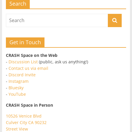
Search
Get in Touch
CRASH Space on the Web
-
Discussion List
(public, ask us anything!)
-
Contact us via email
-
Discord Invite
-
Instagram
-
Bluesky
-
YouTube
CRASH Space in Person
10526 Venice Blvd
Culver City CA 90232
Street View