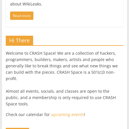
about WikiLeaks.
Read more
Hi There
Welcome to CRASH Space! We are a collection of hackers,
programmers, builders, makers, artists and people who
generally like to break things and see what new things we
can build with the pieces. CRASH Space is a 501(c)3 non-
profit.
Almost all events, socials, and classes are open to the
public, and a membership is only required to use CRASH
Space tools.
Check our calendar for
upcoming events
!