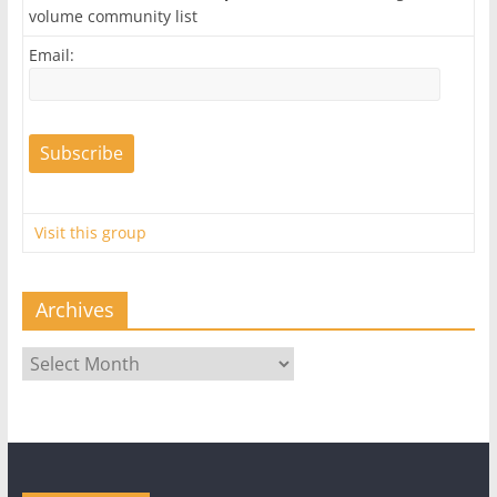
volume community list
Email:
Visit this group
Archives
Archives