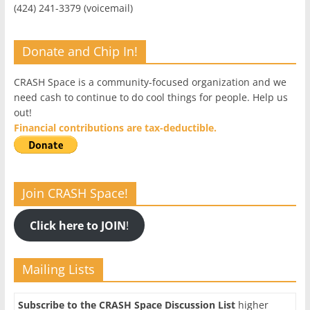
(424) 241-3379 (voicemail)
Donate and Chip In!
CRASH Space is a community-focused organization and we
need cash to continue to do cool things for people. Help us
out!
Financial contributions are tax-deductible.
Join CRASH Space!
Click here to JOIN
!
Mailing Lists
Subscribe to the CRASH Space Discussion List
higher