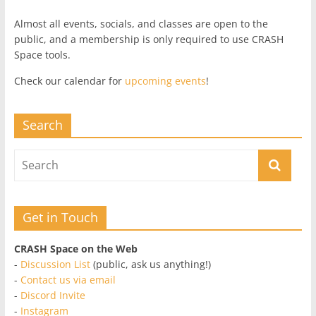
Almost all events, socials, and classes are open to the
public, and a membership is only required to use CRASH
Space tools.
Check our calendar for
upcoming events
!
Search
Get in Touch
CRASH Space on the Web
-
Discussion List
(public, ask us anything!)
-
Contact us via email
-
Discord Invite
-
Instagram