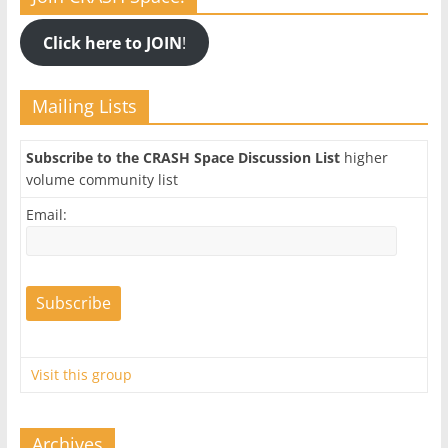
Click here to JOIN
!
Mailing Lists
Subscribe to the CRASH Space Discussion List
higher
volume community list
Email:
Visit this group
Archives