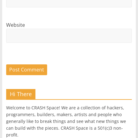
Website
Hi There
Welcome to CRASH Space! We are a collection of hackers,
programmers, builders, makers, artists and people who
generally like to break things and see what new things we
can build with the pieces. CRASH Space is a 501(c)3 non-
profit.