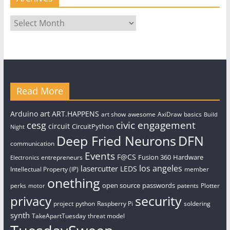
Archives
Read More
art
Arduino
ART.HAPPENS
art show
awesome
AxiDraw
basics
Build
civic engagement
cesg
circuit
CircuitPython
Night
Deep Fried Neurons
DFN
communication
Events
F@CS
Fusion 360
Hardware
entrepreneurs
Electronics
los angeles
lasercutter
LEDS
Intellectual Property (IP)
member
onething
open source
passwords
perks
patents
Plotter
motor
security
privacy
project
python
Raspberry Pi
soldering
synth
TakeApartTuesday
threat model