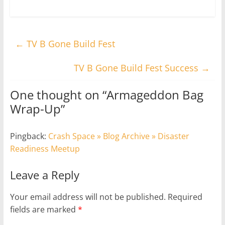
←
TV B Gone Build Fest
TV B Gone Build Fest Success
→
One thought on “
Armageddon Bag
Wrap-Up
”
Pingback:
Crash Space » Blog Archive » Disaster
Readiness Meetup
Leave a Reply
Your email address will not be published.
Required
fields are marked
*