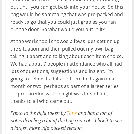
out until you can get back into your house. So this
bag would be something that was pre-packed and
ready to go that you could just grab as you ran
out the door. So what would you put in it?
At the workshop I showed a few slides setting up
the situation and then pulled out my own bag,
taking it apart and talking about each item choice.
We had about 7 people in attendance who all had
lots of questions, suggestions and insight. I’m
going to refine it a bit and then do it again in a
month or two, perhaps as part of a larger series
on preparedness. The night was lots of fun,
thanks to all who came out.
Photo to the right taken by
Tonx
and has a ton of
notes detailing a lot of the bag contents. Click it to see
a larger, more info packed version.