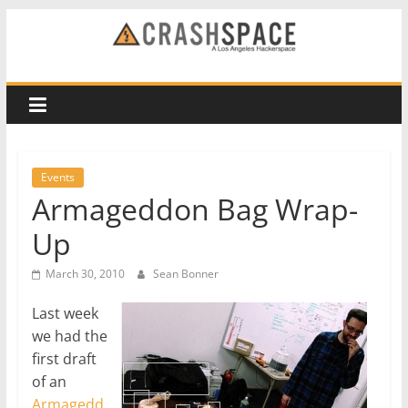
Skip
to
CRASH
content
Space
A
Los
Events
Angeles
Armageddon Bag Wrap-
hackerspace
Up
March 30, 2010
Sean Bonner
Last week
we had the
first draft
of an
Armagedd