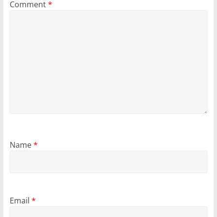
Comment
*
Name
*
Email
*