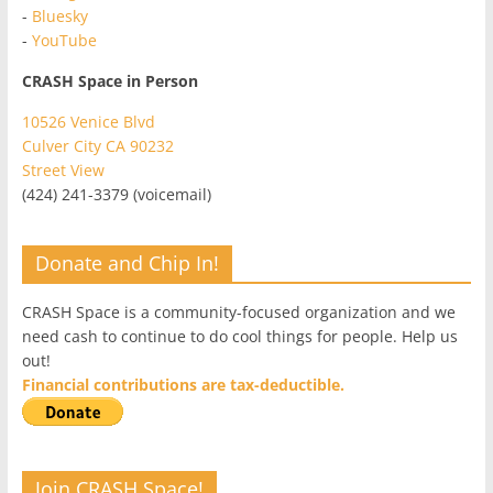
-
Bluesky
-
YouTube
CRASH Space in Person
10526 Venice Blvd
Culver City CA 90232
Street View
(424) 241-3379 (voicemail)
Donate and Chip In!
CRASH Space is a community-focused organization and we
need cash to continue to do cool things for people. Help us
out!
Financial contributions are tax-deductible.
Join CRASH Space!