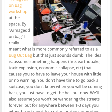
on Bag
workshop
at the
space. By
“Armagedd
on bag” I
really
meant what is more commonly referred to as a
Bug Out Bag
but that just sounds dumb. The idea
is, assume something happens (fire, earthquake,
toxic explosion, economic collapse, etc) that
causes you to have to leave your house with little
or no warning. You don’t have time to go pack a
suitcase, you don’t know when you will be coming
back, you just have to get the hell out now. We’ll
also assume you won’t be wandering the streets
forever, but for anywhere between 1-3 days you’ll
either be in transit to a safer location, or waiting it