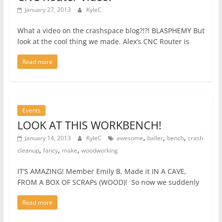
January 27, 2013
KyleC
What a video on the crashspace blog?!?! BLASPHEMY But
look at the cool thing we made. Alex’s CNC Router is
Read more
Events
LOOK AT THIS WORKBENCH!
,
,
,
January 14, 2013
KyleC
awesome
baller
bench
crash
,
,
,
cleanup
fancy
make
woodworking
IT’S AMAZING! Member Emily B. Made it IN A CAVE,
FROM A BOX OF SCRAPs (WOOD)! So now we suddenly
Read more