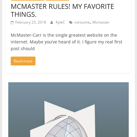
MCMASTER RULES! MY FAVORITE
THINGS.
,
February 25, 2018
KyleC
consume
Mcmaster
McMaster-Carr is the single greatest website on the
internet. Maybe you’ve heard of it. I figure my real first
post should
Read more