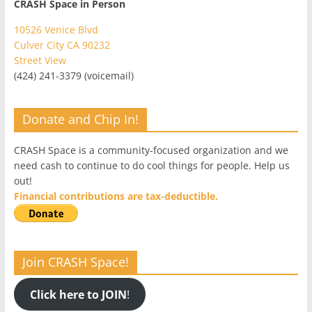
CRASH Space in Person
10526 Venice Blvd
Culver City CA 90232
Street View
(424) 241-3379 (voicemail)
Donate and Chip In!
CRASH Space is a community-focused organization and we
need cash to continue to do cool things for people. Help us
out!
Financial contributions are tax-deductible.
Join CRASH Space!
Click here to JOIN
!