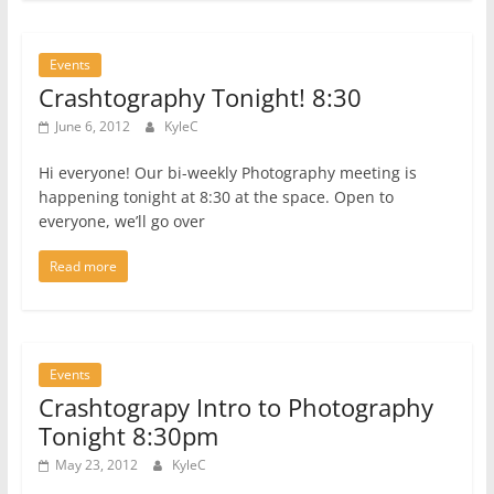
Events
Crashtography Tonight! 8:30
June 6, 2012
KyleC
Hi everyone! Our bi-weekly Photography meeting is
happening tonight at 8:30 at the space. Open to
everyone, we’ll go over
Read more
Events
Crashtograpy Intro to Photography
Tonight 8:30pm
May 23, 2012
KyleC