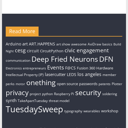
Read More
art
Arduino
ART.HAPPENS
art show
awesome
AxiDraw
basics
Build
civic engagement
cesg
circuit
CircuitPython
Night
Deep Fried Neurons
DFN
communication
Events
F@CS
Fusion 360
Hardware
entrepreneurs
Electronics
los angeles
lasercutter
LEDS
Intellectual Property (IP)
member
onething
open source
passwords
perks
patents
Plotter
motor
security
privacy
project
python
Raspberry Pi
soldering
synth
TakeApartTuesday
threat model
TuesdaySweep
workshop
typography
wearables