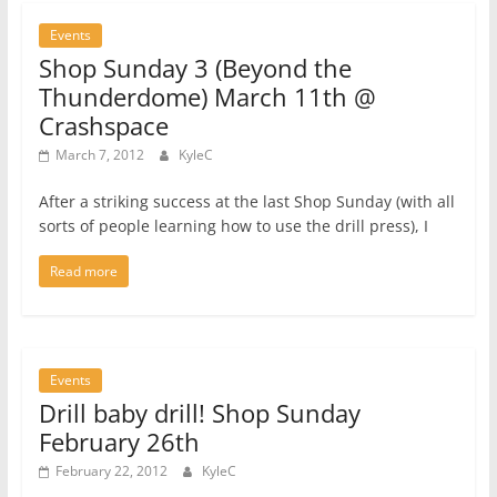
Events
Shop Sunday 3 (Beyond the
Thunderdome) March 11th @
Crashspace
March 7, 2012
KyleC
After a striking success at the last Shop Sunday (with all
sorts of people learning how to use the drill press), I
Read more
Events
Drill baby drill! Shop Sunday
February 26th
February 22, 2012
KyleC