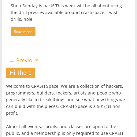
Shop Sunday is back! This week will be all about using
the drill presses available around crashspace. Twist
drills, hole
Read more
← Previous
Hi There
Welcome to CRASH Space! We are a collection of hackers,
programmers, builders, makers, artists and people who
generally like to break things and see what new things we
can build with the pieces. CRASH Space is a 501(c)3 non-
profit.
Almost all events, socials, and classes are open to the
public, and a membership is only required to use CRASH