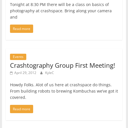
Tonight at 8:30 PM there will be a class on basics of
photography at crashspace. Bring along your camera
and
Read more
Events
Crashtography Group First Meeting!
April 29, 2012
KyleC
Howdy Folks. Alot of us here at crashspace do things.
From building robots to brewing Kombuchas we’ve got it
covered.
Read more