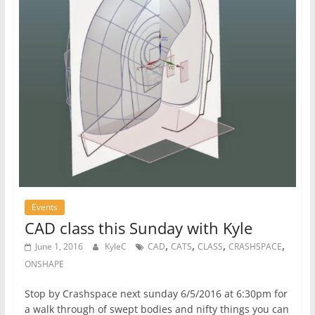
Events
CAD class this Sunday with Kyle
,
,
,
,
June 1, 2016
KyleC
CAD
CATS
CLASS
CRASHSPACE
ONSHAPE
Stop by Crashspace next sunday 6/5/2016 at 6:30pm for
a walk through of swept bodies and nifty things you can