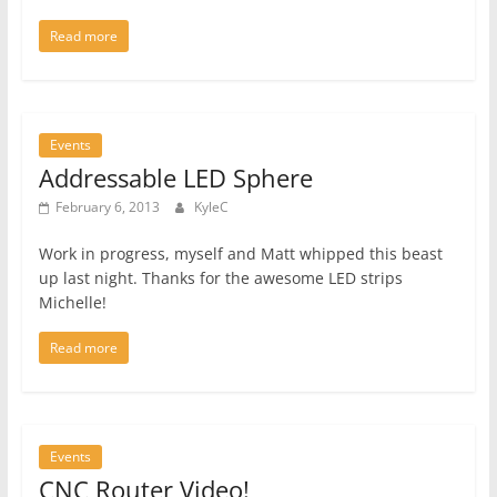
Read more
Events
Addressable LED Sphere
February 6, 2013
KyleC
Work in progress, myself and Matt whipped this beast
up last night. Thanks for the awesome LED strips
Michelle!
Read more
Events
CNC Router Video!