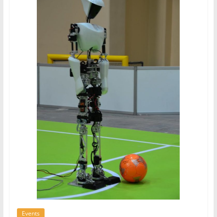
Events