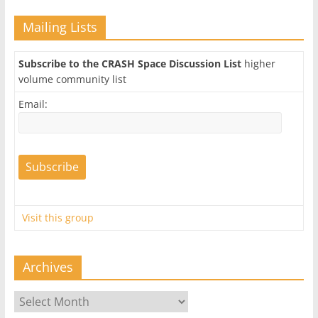
Mailing Lists
Subscribe to the CRASH Space Discussion List
higher
volume community list
Email:
Visit this group
Archives
Archives