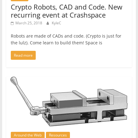
Crypto Robots, CAD and Code. New
recurring event at Crashspace
March 25, 2018
KyleC
Robots are made of CADs and code. (Crypto is just for
the lulz). Come learn to build them! Space is
Read more
Around the Web
Resources