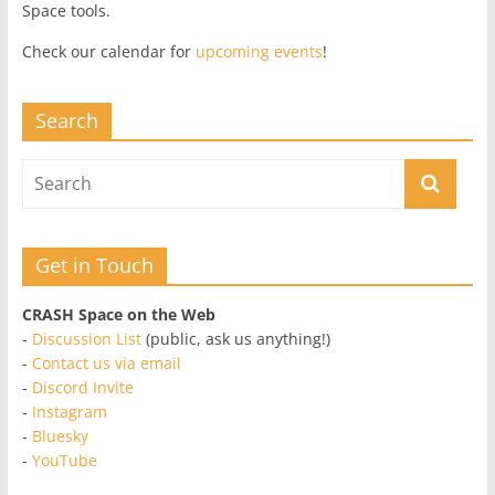
Space tools.
Check our calendar for
upcoming events
!
Search
Get in Touch
CRASH Space on the Web
-
Discussion List
(public, ask us anything!)
-
Contact us via email
-
Discord Invite
-
Instagram
-
Bluesky
-
YouTube