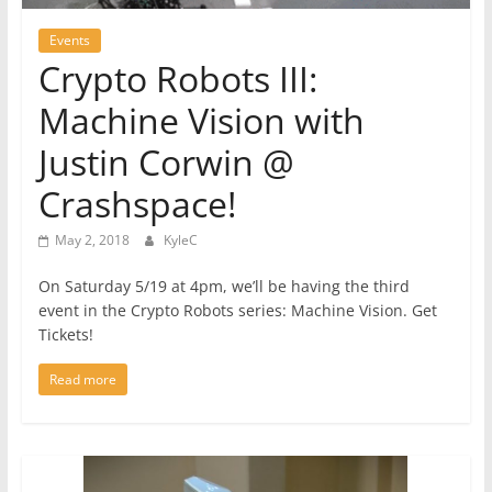
Events
Crypto Robots III:
Machine Vision with
Justin Corwin @
Crashspace!
May 2, 2018
KyleC
On Saturday 5/19 at 4pm, we’ll be having the third
event in the Crypto Robots series: Machine Vision. Get
Tickets!
Read more