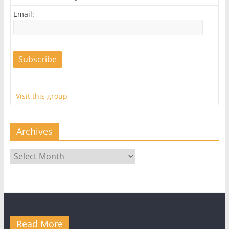
Email:
Visit this group
Archives
Archives
Read More