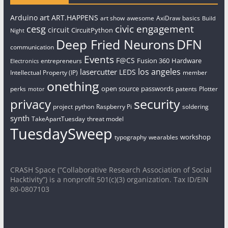
art
Arduino
ART.HAPPENS
art show
awesome
AxiDraw
basics
Build
civic engagement
cesg
circuit
CircuitPython
Night
Deep Fried Neurons
DFN
communication
Events
F@CS
Fusion 360
Hardware
entrepreneurs
Electronics
los angeles
lasercutter
LEDS
Intellectual Property (IP)
member
onething
open source
passwords
perks
patents
Plotter
motor
security
privacy
project
python
Raspberry Pi
soldering
synth
TakeApartTuesday
threat model
TuesdaySweep
workshop
typography
wearables
CRASH Space (“Collaborative Research Association of Social
Hacktivity”) is a nonprofit 501(c)(3) organization. Tax ID/EIN
80-0807103