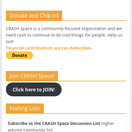
Donate and Chip In!
CRASH Space is a community-focused organization and we
need cash to continue to do cool things for people. Help us
out!
Financial contributions are tax-deductible.
Join CRASH Space!
Click here to JOIN
!
Mailing Lists
Subscribe to the CRASH Space Discussion List
higher
volume community list