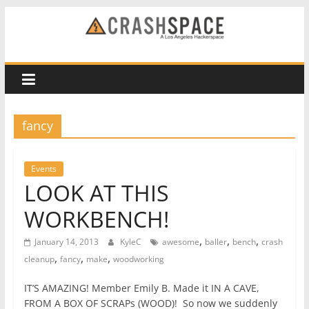
Skip
to
CRASH
content
Space
A
fancy
Los
Angeles
hackerspace
Events
LOOK AT THIS
WORKBENCH!
,
,
,
January 14, 2013
KyleC
awesome
baller
bench
crash
,
,
,
cleanup
fancy
make
woodworking
IT’S AMAZING! Member Emily B. Made it IN A CAVE,
FROM A BOX OF SCRAPs (WOOD)! So now we suddenly