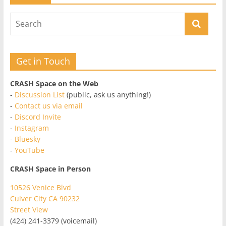
Get in Touch
CRASH Space on the Web
-
Discussion List
(public, ask us anything!)
-
Contact us via email
-
Discord Invite
-
Instagram
-
Bluesky
-
YouTube
CRASH Space in Person
10526 Venice Blvd
Culver City CA 90232
Street View
(424) 241-3379 (voicemail)