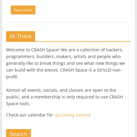
Read more
Hi There
Welcome to CRASH Space! We are a collection of hackers,
programmers, builders, makers, artists and people who
generally like to break things and see what new things we
can build with the pieces. CRASH Space is a 501(c)3 non-
profit.
Almost all events, socials, and classes are open to the
public, and a membership is only required to use CRASH
Space tools.
Check our calendar for
upcoming events
!
Search