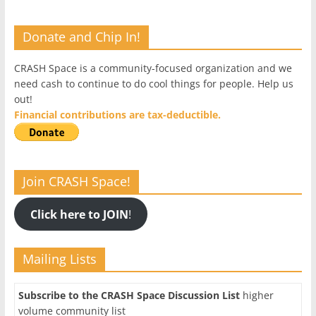
Donate and Chip In!
CRASH Space is a community-focused organization and we
need cash to continue to do cool things for people. Help us
out!
Financial contributions are tax-deductible.
Join CRASH Space!
Click here to JOIN
!
Mailing Lists
Subscribe to the CRASH Space Discussion List
higher
volume community list