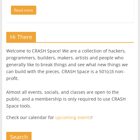
Read more
Hi There
Welcome to CRASH Space! We are a collection of hackers,
programmers, builders, makers, artists and people who
generally like to break things and see what new things we
can build with the pieces. CRASH Space is a 501(c)3 non-
profit.
Almost all events, socials, and classes are open to the
public, and a membership is only required to use CRASH
Space tools.
Check our calendar for
upcoming events
!
Search