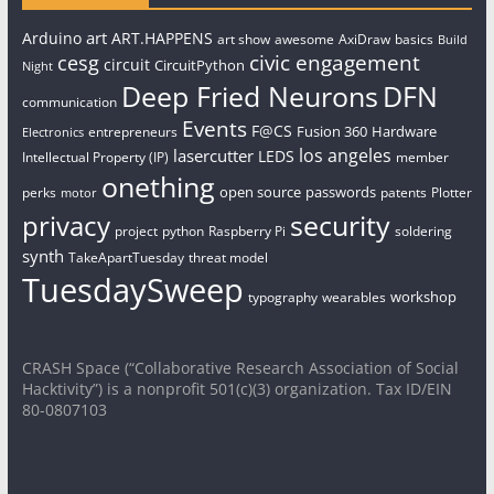
art
Arduino
ART.HAPPENS
art show
awesome
AxiDraw
basics
Build
civic engagement
cesg
circuit
CircuitPython
Night
Deep Fried Neurons
DFN
communication
Events
F@CS
Fusion 360
Hardware
entrepreneurs
Electronics
los angeles
lasercutter
LEDS
Intellectual Property (IP)
member
onething
open source
passwords
perks
patents
Plotter
motor
security
privacy
project
python
Raspberry Pi
soldering
synth
TakeApartTuesday
threat model
TuesdaySweep
workshop
typography
wearables
CRASH Space (“Collaborative Research Association of Social
Hacktivity”) is a nonprofit 501(c)(3) organization. Tax ID/EIN
80-0807103