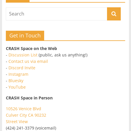
Get in Touch
CRASH Space on the Web
-
Discussion List
(public, ask us anything!)
-
Contact us via email
-
Discord Invite
-
Instagram
-
Bluesky
-
YouTube
CRASH Space in Person
10526 Venice Blvd
Culver City CA 90232
Street View
(424) 241-3379 (voicemail)