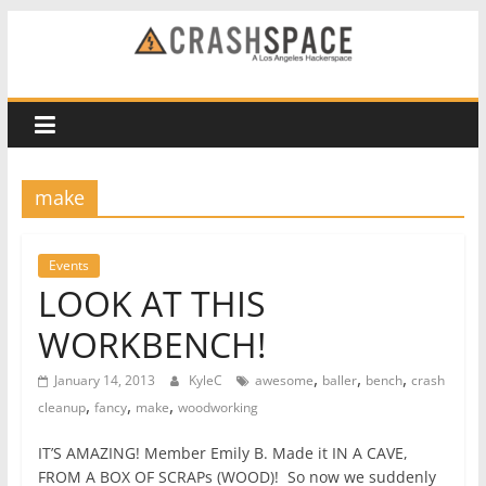
Skip
to
CRASH
content
Space
A
make
Los
Angeles
hackerspace
Events
LOOK AT THIS
WORKBENCH!
,
,
,
January 14, 2013
KyleC
awesome
baller
bench
crash
,
,
,
cleanup
fancy
make
woodworking
IT’S AMAZING! Member Emily B. Made it IN A CAVE,
FROM A BOX OF SCRAPs (WOOD)! So now we suddenly