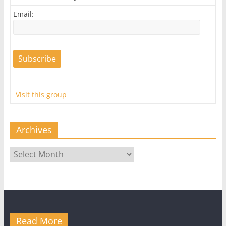
Email:
Visit this group
Archives
Archives
Read More